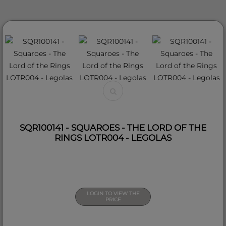
SQR100141 - SQUAROES - THE LORD OF THE
RINGS LOTR004 - LEGOLAS
LOGIN TO VIEW THE
PRICE