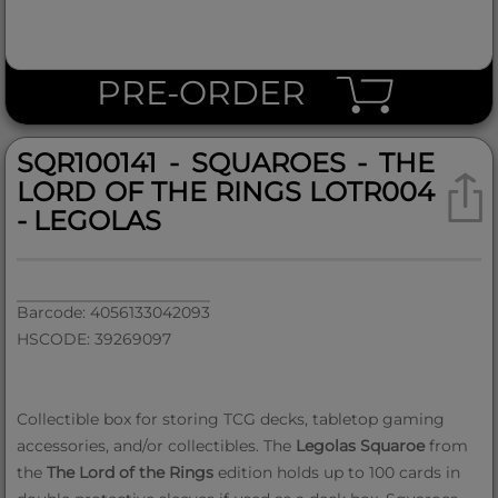
PRE-ORDER
SQR100141 - SQUAROES - THE
LORD OF THE RINGS LOTR004
- LEGOLAS
Barcode: 4056133042093
HSCODE: 39269097
Collectible box for storing TCG decks, tabletop gaming
accessories, and/or collectibles. The
Legolas Squaroe
from
the
The Lord of the Rings
edition holds up to 100 cards in