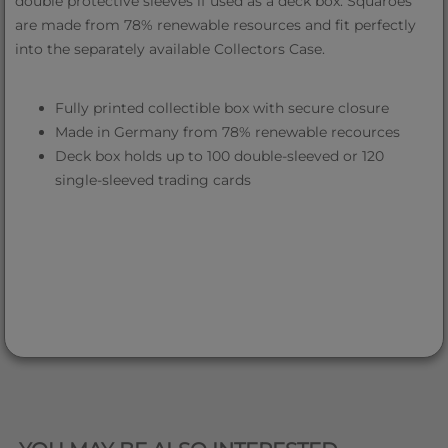
double protective sleeves if used as a deck box. Squaroes
are made from 78% renewable resources and fit perfectly
into the separately available Collectors Case.
Fully printed collectible box with secure closure
Made in Germany from 78% renewable recources
Deck box holds up to 100 double-sleeved or 120
single-sleeved trading cards
QUICK VIEW