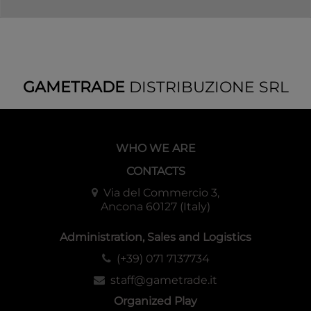
GAMETRADE
DISTRIBUZIONE SRL
WHO WE ARE
CONTACTS
Via del Commercio 3,
Ancona 60127 (Italy)
Administration, Sales and Logistics
(+39) 071 7137734
staff@gametrade.it
Organized Play