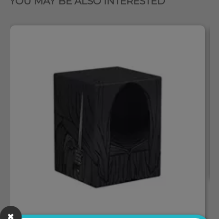
YOU MAY BE ALSO INTERESTED