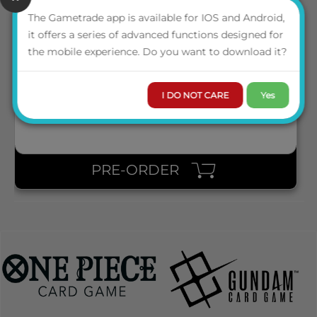
The Gametrade app is available for IOS and Android,
SQR100182 SQUAROES SQUAROE THE LORD OF THE RINGS
it offers a series of advanced functions designed for
LOTR011 - NAZGÛL
the mobile experience. Do you want to download it?
LOGIN TO VIEW THE
PRICE
I DO NOT CARE
Yes
PRE-ORDER