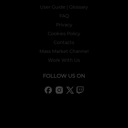
User Guide | Glossary
FAQ
Privacy
Cookies Policy
Contacts
Mass Market Channel
Work With Us
FOLLOW US ON