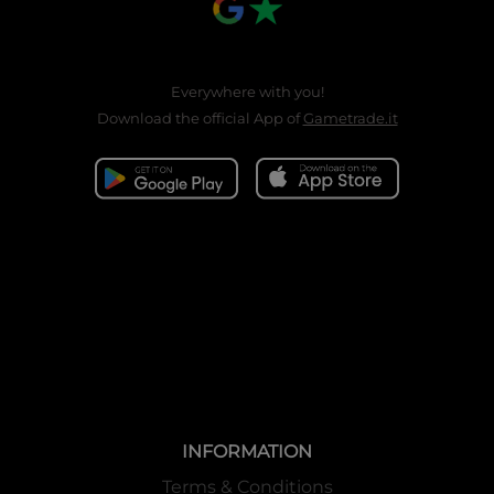
Everywhere with you!
Download the official App of
Gametrade.it
INFORMATION
Terms & Conditions