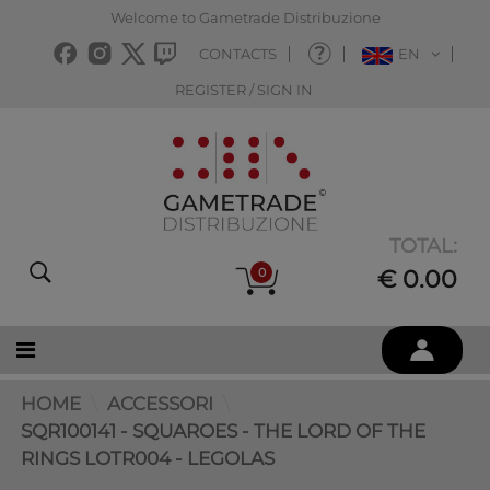
Welcome to Gametrade Distribuzione
CONTACTS
EN
REGISTER / SIGN IN
TOTAL:
0
€ 0.00
HOME
ACCESSORI
SQR100141 - SQUAROES - THE LORD OF THE
RINGS LOTR004 - LEGOLAS