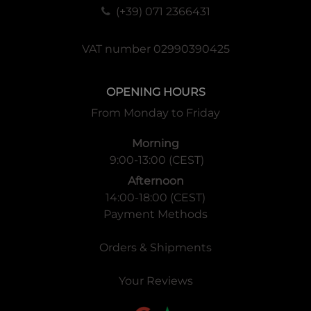
(+39) 071 2366431
VAT number 02990390425
OPENING HOURS
From Monday to Friday
Morning
9:00-13:00 (CEST)
Afternoon
14:00-18:00 (CEST)
Payment Methods
Orders & Shipments
Your Reviews