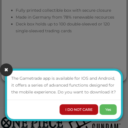
Fully printed collectible box with secure closure
Made in Germany from 78% renewable recources
Deck box holds up to 100 double-sleeved or 120
single-sleeved trading cards
The Gametrade app is available for IOS and Android,
it offers a series of advanced functions designed for
the mobile experience. Do you want to download it?
I DO NOT CARE
Yes