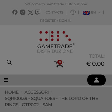
Welcome to Gametrade Distribuzione
CONTACTS
EN
REGISTER / SIGN IN
TOTAL:
0
€ 0.00
HOME
ACCESSORI
SQR100139 - SQUAROES - THE LORD OF THE
RINGS LOTR002 - SAM