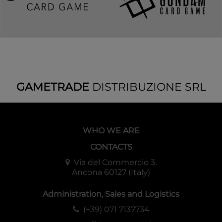
GAMETRADE
DISTRIBUZIONE SRL
WHO WE ARE
CONTACTS
Via del Commercio 3,
Ancona 60127 (Italy)
Administration, Sales and Logistics
(+39) 071 7137734