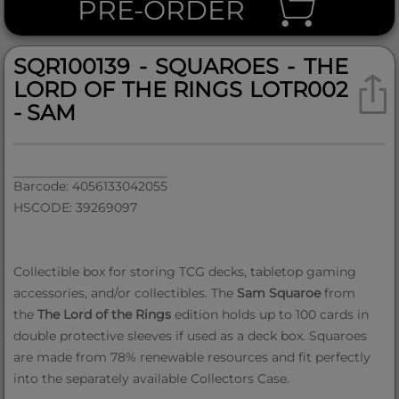
PRE-ORDER
SQR100139 - SQUAROES - THE
LORD OF THE RINGS LOTR002
- SAM
Barcode: 4056133042055
HSCODE: 39269097
Collectible box for storing TCG decks, tabletop gaming
accessories, and/or collectibles. The
Sam Squaroe
from
the
The Lord of the Rings
edition holds up to 100 cards in
double protective sleeves if used as a deck box. Squaroes
are made from 78% renewable resources and fit perfectly
into the separately available Collectors Case.