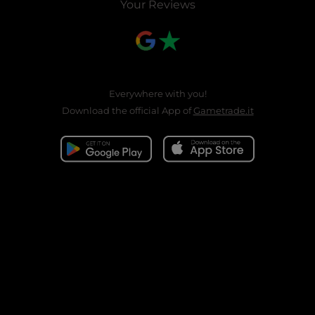
Your Reviews
Everywhere with you!
Download the official App of
Gametrade.it