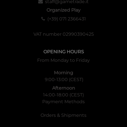
staff@gametrade.it
Organized Play
(+39) 071 2366431
VAT number 02990390425
OPENING HOURS
From Monday to Friday
Morning
9:00-13:00 (CEST)
Afternoon
14:00-18:00 (CEST)
Payment Methods
Orders & Shipments