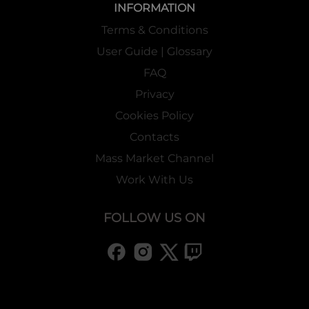
INFORMATION
Terms & Conditions
User Guide | Glossary
FAQ
Privacy
Cookies Policy
Contacts
Mass Market Channel
Work With Us
FOLLOW US ON