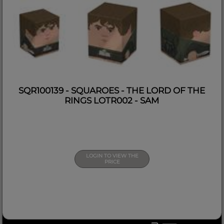
SQR100139 - SQUAROES - THE LORD OF THE
RINGS LOTR002 - SAM
LOGIN TO VIEW THE
PRICE