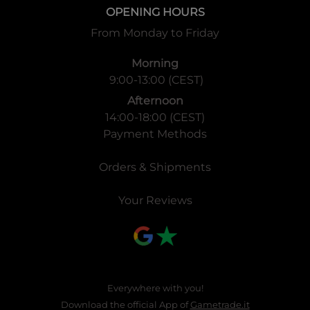
OPENING HOURS
From Monday to Friday
Morning
9:00-13:00 (CEST)
Afternoon
14:00-18:00 (CEST)
Payment Methods
Orders & Shipments
Your Reviews
Everywhere with you!
Download the official App of
Gametrade.it