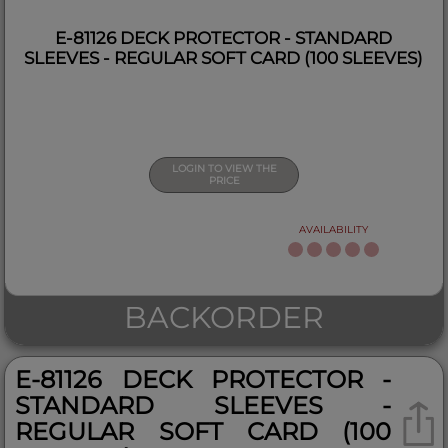
E-81126 DECK PROTECTOR - STANDARD
SLEEVES - REGULAR SOFT CARD (100 SLEEVES)
LOGIN TO VIEW THE
PRICE
AVAILABILITY
BACKORDER
E-81126 DECK PROTECTOR -
STANDARD SLEEVES -
REGULAR SOFT CARD (100