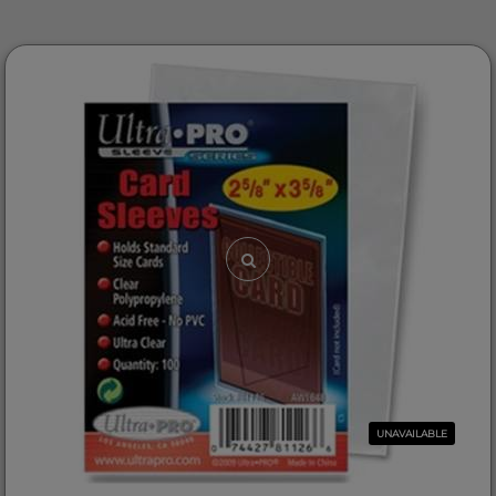
UNAVAILABLE