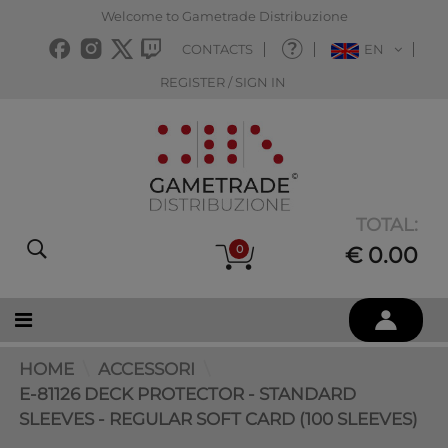
Welcome to Gametrade Distribuzione
CONTACTS
EN
REGISTER / SIGN IN
TOTAL:
0
€ 0.00
HOME
ACCESSORI
E-81126 DECK PROTECTOR - STANDARD
SLEEVES - REGULAR SOFT CARD (100 SLEEVES)