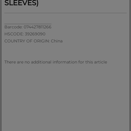
SLEEVES)
Barcode: 074427811266
HSCODE: 39269090
COUNTRY OF ORIGIN: China
There are no additional information for this article