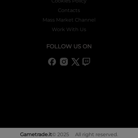
Cookies Policy
Contacts
Mass Market Channel
Work With Us
FOLLOW US ON
Gametrade.it
© 2025 All right reserved.