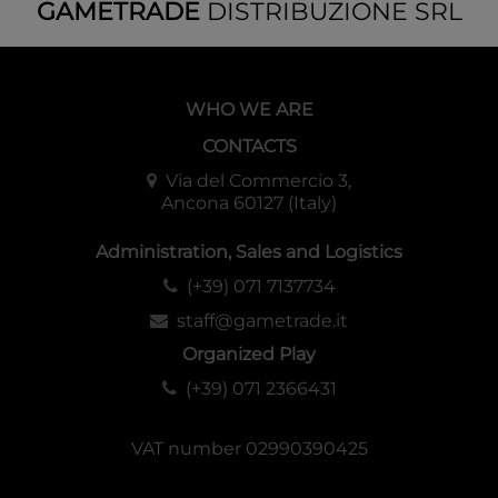
GAMETRADE
DISTRIBUZIONE SRL
WHO WE ARE
CONTACTS
Via del Commercio 3,
Ancona 60127 (Italy)
Administration, Sales and Logistics
(+39) 071 7137734
staff@gametrade.it
Organized Play
(+39) 071 2366431
VAT number 02990390425