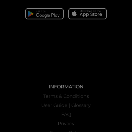
INFORMATION
Terms & Conditions
User Guide | Glossary
FAQ
Privacy