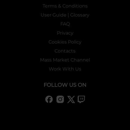
Terms & Conditions
User Guide | Glossary
FAQ
Privacy
Cookies Policy
Contacts
Mass Market Channel
Work With Us
FOLLOW US ON