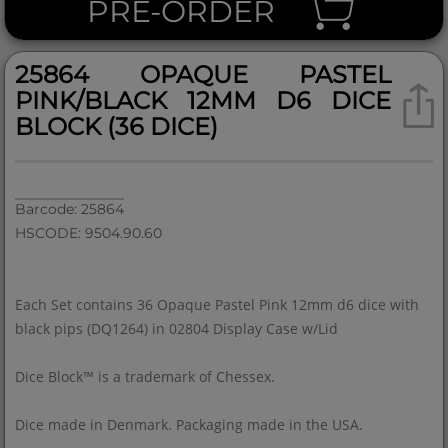
PRE-ORDER
25864 OPAQUE PASTEL
PINK/BLACK 12MM D6 DICE
BLOCK (36 DICE)
Barcode: 25864
HSCODE: 9504.90.60
Each Set contains 36 Opaque Pastel Pink 12mm d6 dice with
black pips (DQ1264) in 02804 Display Case w/Lid
Dice Block™ is a trademark of Chessex.
Dice made in Denmark. Packaging made in the USA.