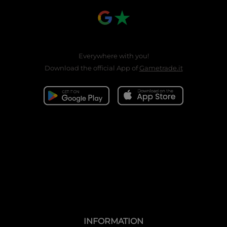
Everywhere with you!
Download the official App of
Gametrade.it
INFORMATION