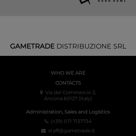
GAMETRADE
DISTRIBUZIONE SRL
WHO WE ARE
CONTACTS
Via del Commercio 3,
Ancona 60127 (Italy)
Administration, Sales and Logistics
(+39) 071 7137734
staff@gametrade.it