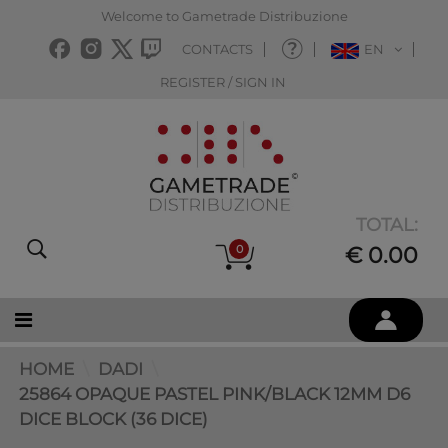
Welcome to Gametrade Distribuzione
CONTACTS
EN
REGISTER / SIGN IN
TOTAL:
0
€ 0.00
HOME
DADI
25864 OPAQUE PASTEL PINK/BLACK 12MM D6
DICE BLOCK (36 DICE)