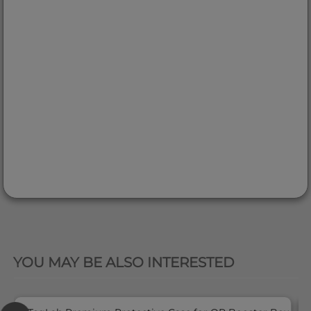
QUICK VIEW
YOU MAY BE ALSO INTERESTED