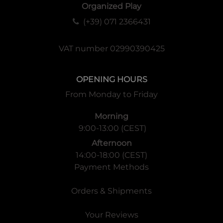
Organized Play
(+39) 071 2366431
VAT number 02990390425
OPENING HOURS
From Monday to Friday
Morning
9:00-13:00 (CEST)
Afternoon
14:00-18:00 (CEST)
Payment Methods
Orders & Shipments
Your Reviews