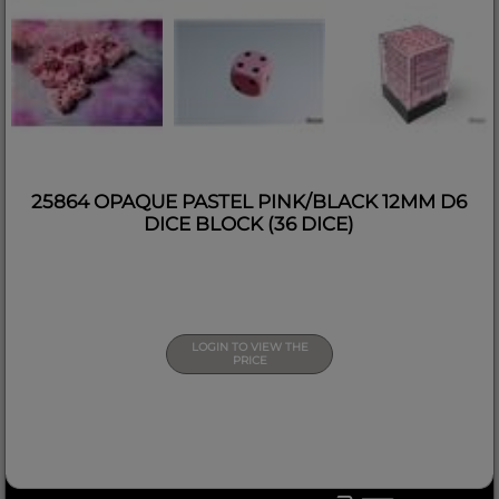
25864 OPAQUE PASTEL PINK/BLACK 12MM D6
DICE BLOCK (36 DICE)
LOGIN TO VIEW THE
PRICE