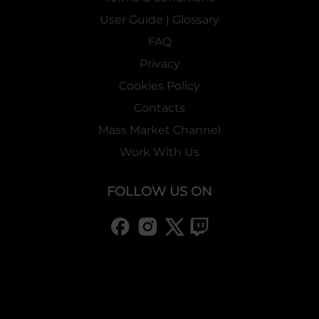
User Guide | Glossary
FAQ
Privacy
Cookies Policy
Contacts
Mass Market Channel
Work With Us
FOLLOW US ON