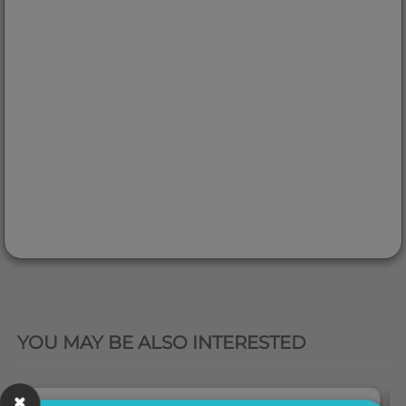
QUICK VIEW
YOU MAY BE ALSO INTERESTED