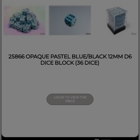
25866 OPAQUE PASTEL BLUE/BLACK 12MM D6
DICE BLOCK (36 DICE)
LOGIN TO VIEW THE
PRICE