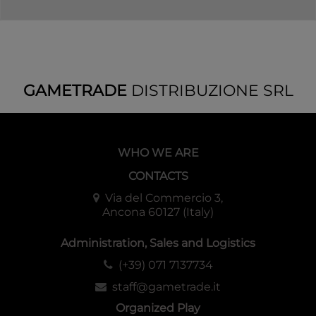
GAMETRADE
DISTRIBUZIONE SRL
WHO WE ARE
CONTACTS
Via del Commercio 3,
Ancona 60127 (Italy)
Administration, Sales and Logistics
(+39) 071 7137734
staff@gametrade.it
Organized Play