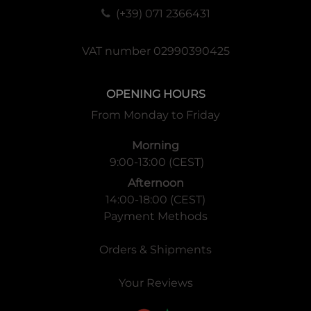
(+39) 071 2366431
VAT number 02990390425
OPENING HOURS
From Monday to Friday
Morning
9:00-13:00 (CEST)
Afternoon
14:00-18:00 (CEST)
Payment Methods
Orders & Shipments
Your Reviews