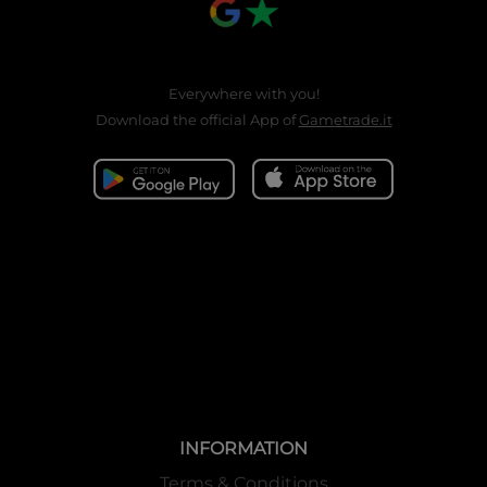
Everywhere with you!
Download the official App of
Gametrade.it
INFORMATION
Terms & Conditions