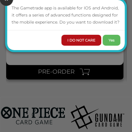
The Gametrade app is available for IOS and Android,
25306 WATER SPECKLED DICE
it offers a series of advanced functions designed for
the mobile experience. Do you want to download it?
LOGIN TO VIEW THE
PRICE
I DO NOT CARE
Yes
PRE-ORDER