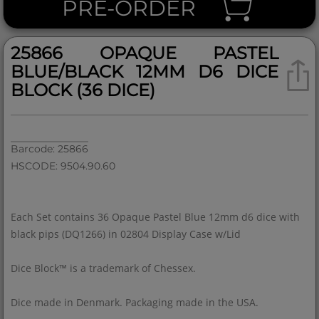
PRE-ORDER
25866 OPAQUE PASTEL
BLUE/BLACK 12MM D6 DICE
BLOCK (36 DICE)
Barcode: 25866
HSCODE: 9504.90.60
Each Set contains 36 Opaque Pastel Blue 12mm d6 dice with
black pips (DQ1266) in 02804 Display Case w/Lid
Dice Block™ is a trademark of Chessex.
Dice made in Denmark. Packaging made in the USA.