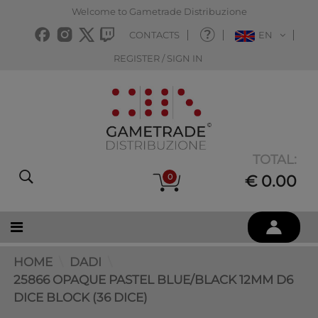
Welcome to Gametrade Distribuzione
CONTACTS
EN
REGISTER / SIGN IN
TOTAL:
0
€ 0.00
HOME
DADI
25866 OPAQUE PASTEL BLUE/BLACK 12MM D6
DICE BLOCK (36 DICE)