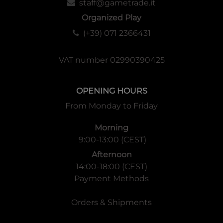
staff@gametrade.it
Organized Play
(+39) 071 2366431
VAT number 02990390425
OPENING HOURS
From Monday to Friday
Morning
9:00-13:00 (CEST)
Afternoon
14:00-18:00 (CEST)
Payment Methods
Orders & Shipments