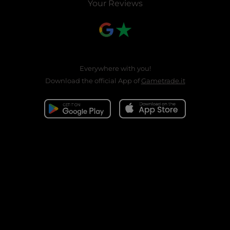
Your Reviews
Everywhere with you!
Download the official App of
Gametrade.it