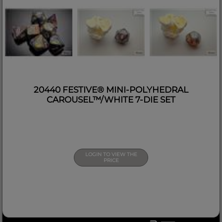
20440 FESTIVE® MINI-POLYHEDRAL
CAROUSEL™/WHITE 7-DIE SET
LOGIN TO VIEW THE
PRICE