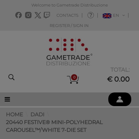
Welcome to Gametrade Distribuzione
CONTACTS
EN
REGISTER / SIGN IN
TOTAL:
0
€ 0.00
HOME
DADI
20440 FESTIVE® MINI-POLYHEDRAL
CAROUSEL™/WHITE 7-DIE SET