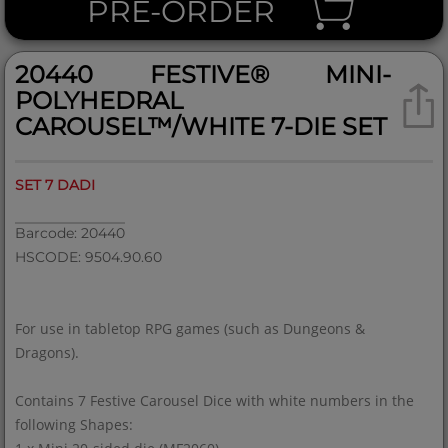
PRE-ORDER
20440 FESTIVE® MINI-
POLYHEDRAL
CAROUSEL™/WHITE 7-DIE SET
SET 7 DADI
Barcode: 20440
HSCODE: 9504.90.60
For use in tabletop RPG games (such as Dungeons &
Dragons).
Contains 7 Festive Carousel Dice with white numbers in the
following Shapes: