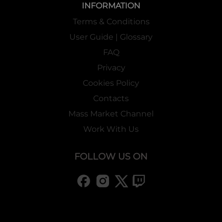
INFORMATION
Terms & Conditions
User Guide | Glossary
FAQ
Privacy
Cookies Policy
Contacts
Mass Market Channel
Work With Us
FOLLOW US ON