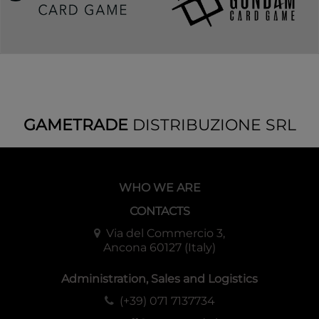
GAMETRADE
DISTRIBUZIONE SRL
WHO WE ARE
CONTACTS
Via del Commercio 3,
Ancona 60127 (Italy)
Administration, Sales and Logistics
(+39) 071 7137734