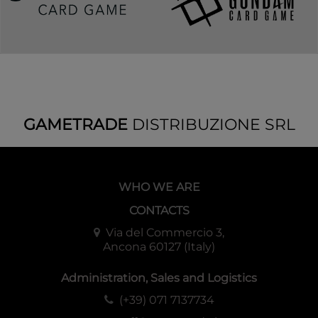
GAMETRADE
DISTRIBUZIONE SRL
WHO WE ARE
CONTACTS
Via del Commercio 3,
Ancona 60127 (Italy)
Administration, Sales and Logistics
(+39) 071 7137734