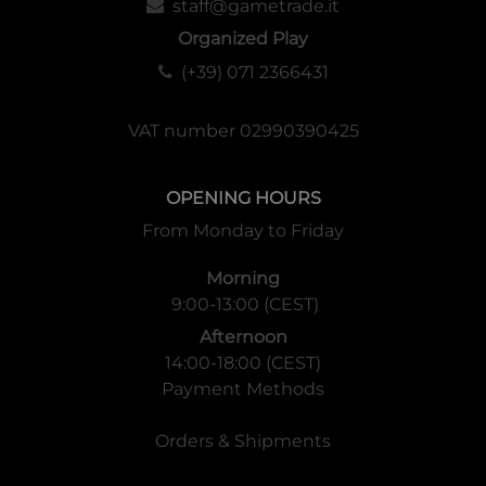
staff@gametrade.it
Organized Play
(+39) 071 2366431
VAT number 02990390425
OPENING HOURS
From Monday to Friday
Morning
9:00-13:00 (CEST)
Afternoon
14:00-18:00 (CEST)
Payment Methods
Orders & Shipments