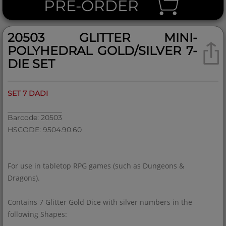
PRE-ORDER
20503 GLITTER MINI-
POLYHEDRAL GOLD/SILVER 7-
DIE SET
SET 7 DADI
Barcode: 20503
HSCODE: 9504.90.60
For use in tabletop RPG games (such as Dungeons &
Dragons).
Contains 7 Glitter Gold Dice with silver numbers in the
following Shapes: