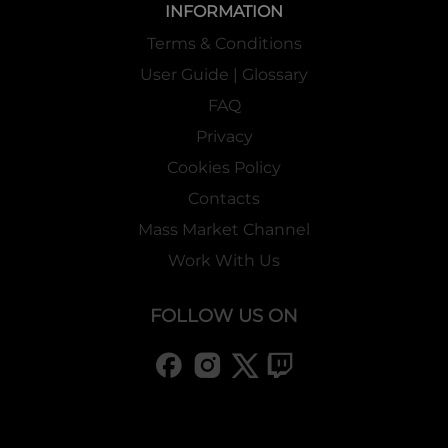
INFORMATION
Terms & Conditions
User Guide | Glossary
FAQ
Privacy
Cookies Policy
Contacts
Mass Market Channel
Work With Us
FOLLOW US ON