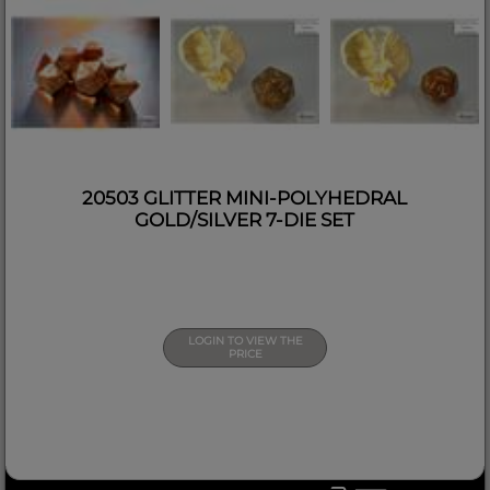
20503 GLITTER MINI-POLYHEDRAL
GOLD/SILVER 7-DIE SET
LOGIN TO VIEW THE
PRICE