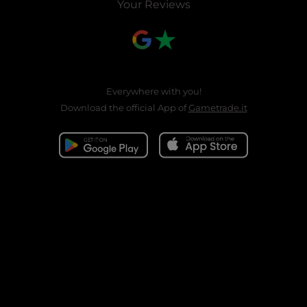
Your Reviews
Everywhere with you!
Download the official App of
Gametrade.it