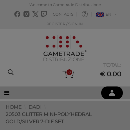
Welcome to Gametrade Distribuzione
CONTACTS
EN
REGISTER / SIGN IN
TOTAL:
0
€ 0.00
HOME
DADI
20503 GLITTER MINI-POLYHEDRAL
GOLD/SILVER 7-DIE SET