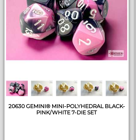
20630 GEMINI® MINI-POLYHEDRAL BLACK-
PINK/WHITE 7-DIE SET