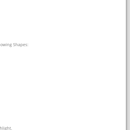
llowing Shapes:
hlight.