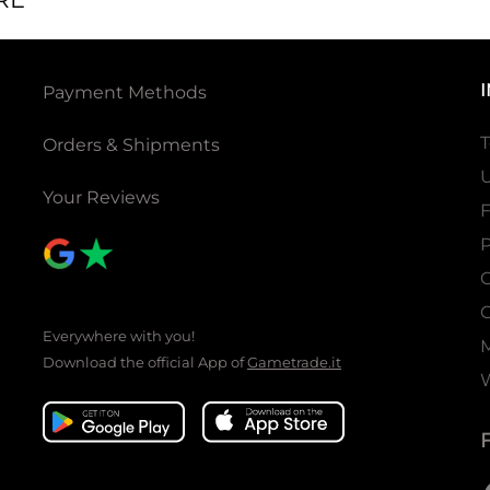
Payment Methods
T
Orders & Shipments
U
Your Reviews
P
C
C
Everywhere with you!
Download the official App of
Gametrade.it