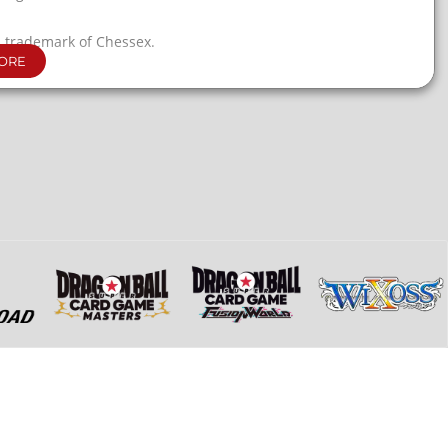
a trademark of Chessex.
ORE