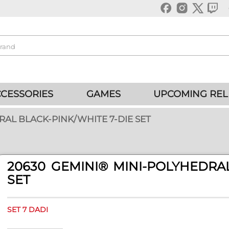
CESSORIES
GAMES
UPCOMING REL
RAL BLACK-PINK/WHITE 7-DIE SET
20630 GEMINI® MINI-POLYHEDRAL
SET
SET 7 DADI