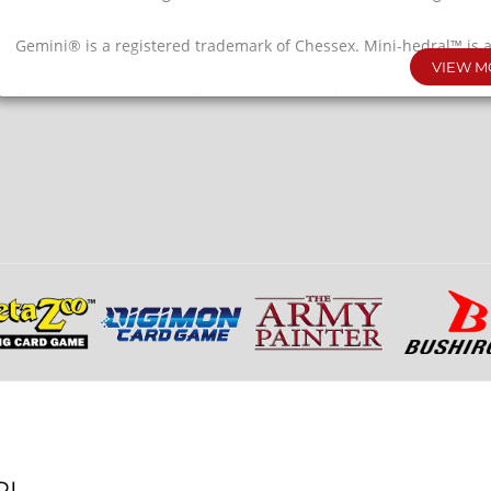
Gemini® is a registered trademark of Chessex. Mini-hedral™ is 
VIEW M
Dice made in Germany. Packaging made in the USA.
RL