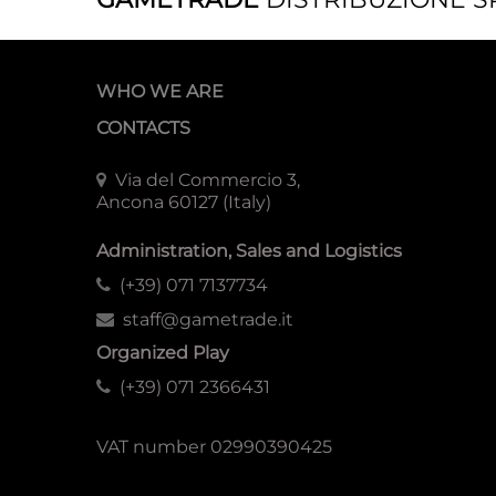
WHO WE ARE
CONTACTS
Via del Commercio 3,
Ancona 60127 (Italy)
Administration, Sales and Logistics
(+39) 071 7137734
staff@gametrade.it
Organized Play
(+39) 071 2366431
VAT number 02990390425