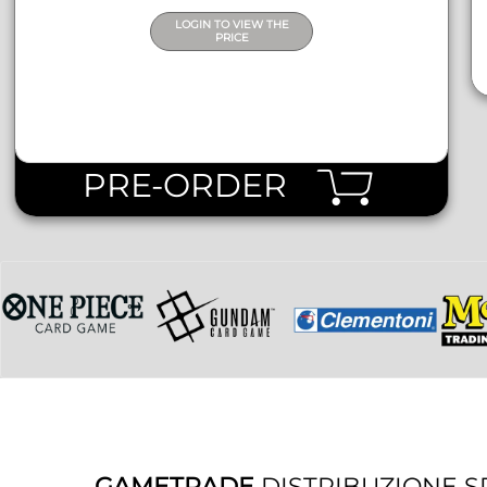
LOGIN TO VIEW THE
PRICE
PRE-ORDER
GAMETRADE
DISTRIBUZIONE S