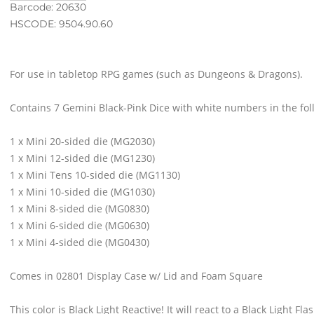
Barcode: 20630
HSCODE: 9504.90.60
For use in tabletop RPG games (such as Dungeons & Dragons).
Contains 7 Gemini Black-Pink Dice with white numbers in the fo
1 x Mini 20-sided die (MG2030)
1 x Mini 12-sided die (MG1230)
1 x Mini Tens 10-sided die (MG1130)
1 x Mini 10-sided die (MG1030)
1 x Mini 8-sided die (MG0830)
1 x Mini 6-sided die (MG0630)
1 x Mini 4-sided die (MG0430)
Comes in 02801 Display Case w/ Lid and Foam Square
This color is Black Light Reactive! It will react to a Black Light Flas