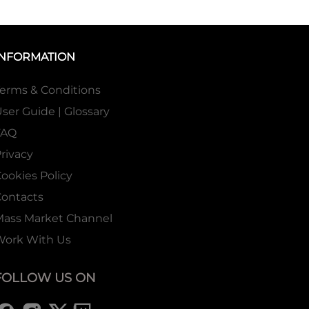
INFORMATION
erms & Conditions
ser Guide | Glossary
FAQ
rivacy
ookies Policy
ontacts
Mass Market Channel
Work With Us
FOLLOW US ON