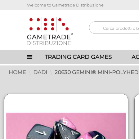
Welcome to Gametrade Distribuzione
TRADING CARD GAMES
AC
HOME
DADI
20630 GEMINI® MINI-POLYHED