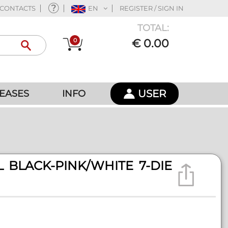
CONTACTS
EN
REGISTER / SIGN IN
TOTAL:
0
€ 0.00
USER
EASES
INFO
 BLACK-PINK/WHITE 7-DIE