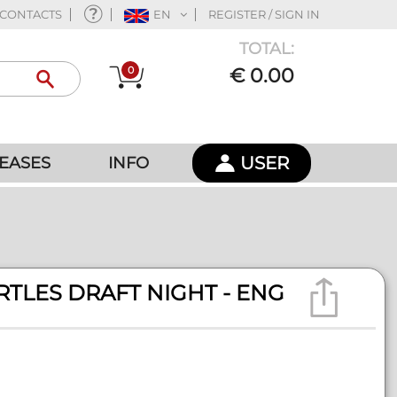
CONTACTS
EN
REGISTER / SIGN IN
TOTAL:
0
€ 0.00
USER
EASES
INFO
RTLES DRAFT NIGHT - ENG