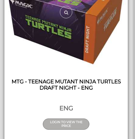
MTG - TEENAGE MUTANT NINJA TURTLES
DRAFT NIGHT - ENG
ENG
LOGIN TO VIEW THE
PRICE