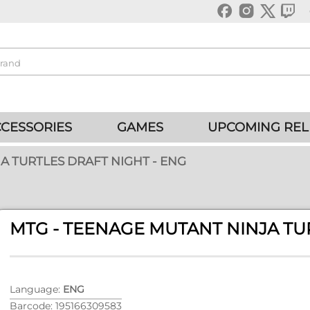
CESSORIES
GAMES
UPCOMING REL
A TURTLES DRAFT NIGHT - ENG
MTG - TEENAGE MUTANT NINJA TU
Language:
ENG
Barcode: 195166309583