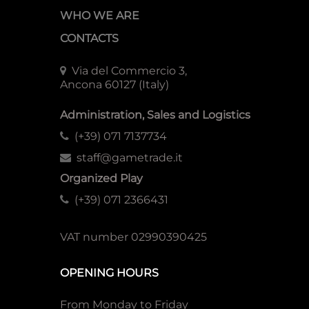
WHO WE ARE
CONTACTS
Via del Commercio 3,
Ancona 60127 (Italy)
Administration, Sales and Logistics
(+39) 071 7137734
staff@gametrade.it
Organized Play
(+39) 071 2366431
VAT number 02990390425
OPENING HOURS
From Monday to Friday