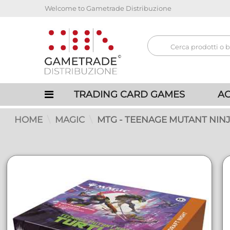
Welcome to Gametrade Distribuzione
TRADING CARD GAMES
AC
HOME
MAGIC
MTG - TEENAGE MUTANT NINJ