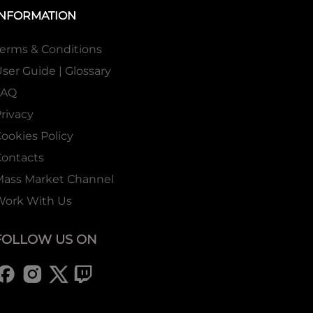
INFORMATION
erms & Conditions
ser Guide | Glossary
FAQ
rivacy
ookies Policy
ontacts
Mass Market Channel
Work With Us
FOLLOW US ON