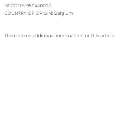
HSCODE: 950440000
COUNTRY OF ORIGIN: Belgium
There are no additional information for this article