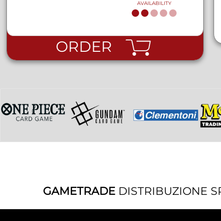
AVAILABILITY
ORDER
GAMETRADE
DISTRIBUZIONE S