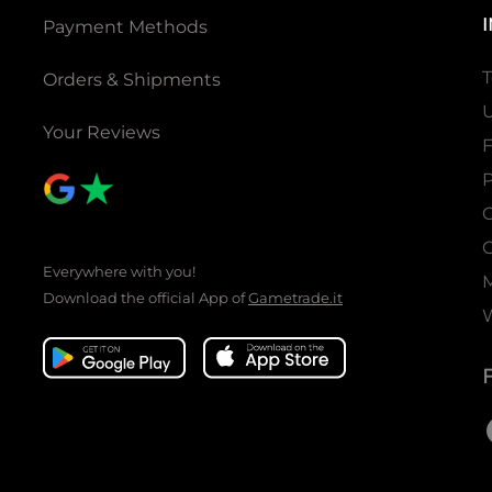
Payment Methods
T
Orders & Shipments
U
Your Reviews
P
C
C
Everywhere with you!
Download the official App of
Gametrade.it