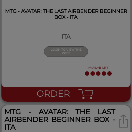
MTG - AVATAR: THE LAST AIRBENDER BEGINNER
BOX - ITA
ITA
LOGIN TO VIEW THE
PRICE
AVAILABILITY
ORDER
MTG - AVATAR: THE LAST
AIRBENDER BEGINNER BOX -
ITA