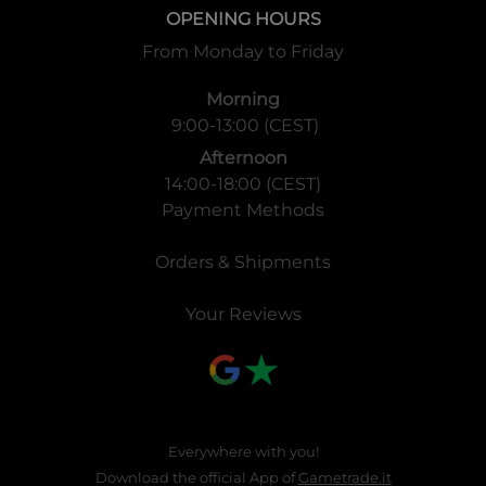
OPENING HOURS
From Monday to Friday
Morning
9:00-13:00 (CEST)
Afternoon
14:00-18:00 (CEST)
Payment Methods
Orders & Shipments
Your Reviews
Everywhere with you!
Download the official App of
Gametrade.it