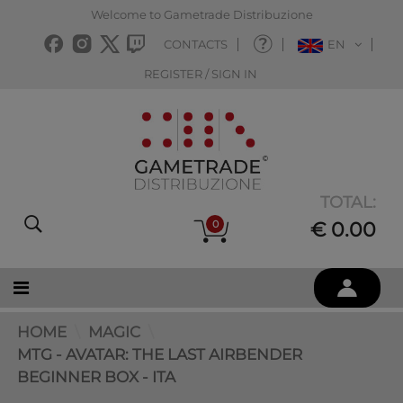
Welcome to Gametrade Distribuzione
CONTACTS
EN
REGISTER / SIGN IN
TOTAL:
0
€ 0.00
HOME
MAGIC
MTG - AVATAR: THE LAST AIRBENDER
BEGINNER BOX - ITA