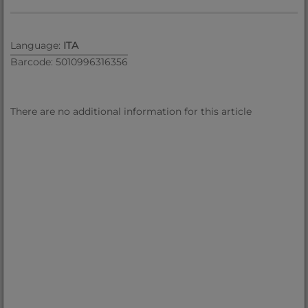
Language:
ITA
Barcode: 5010996316356
There are no additional information for this article