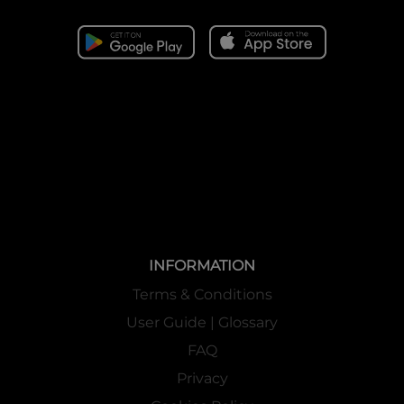
INFORMATION
Terms & Conditions
User Guide | Glossary
FAQ
Privacy