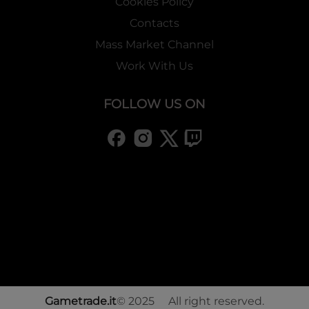
Cookies Policy
Contacts
Mass Market Channel
Work With Us
FOLLOW US ON
Gametrade.it
© 2025 All right reserved.