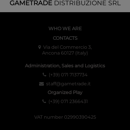
GAMETRADE
DISTRIBUZIONE SRL
WHO WE ARE
CONTACTS
Via del Commercio 3,
Ancona 60127 (Italy)
Administration, Sales and Logistics
(+39) 071 7137734
staff@gametrade.it
Organized Play
(+39) 071 2366431
VAT number 02990390425