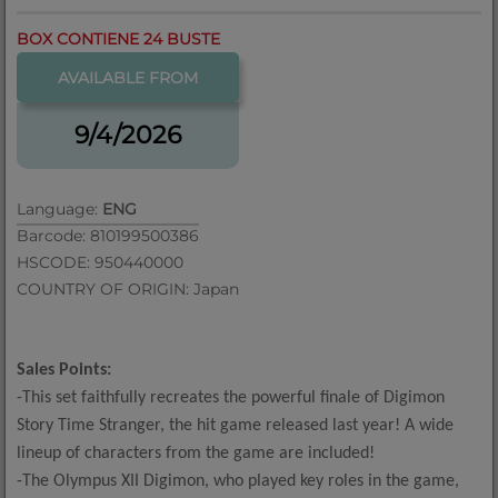
BOX CONTIENE 24 BUSTE
AVAILABLE FROM
9/4/2026
Language:
ENG
Barcode: 810199500386
HSCODE: 950440000
COUNTRY OF ORIGIN: Japan
Sales Points:
-This set faithfully recreates the powerful finale of Digimon
Story Time Stranger, the hit game released last year! A wide
lineup of characters from the game are included!
-The Olympus XII Digimon, who played key roles in the game,