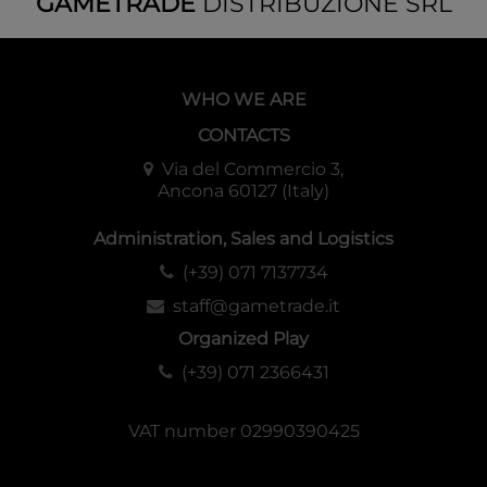
GAMETRADE
DISTRIBUZIONE SRL
WHO WE ARE
CONTACTS
Via del Commercio 3,
Ancona 60127 (Italy)
Administration, Sales and Logistics
(+39) 071 7137734
staff@gametrade.it
Organized Play
(+39) 071 2366431
VAT number 02990390425