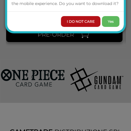
PRICE
the mobile experience. Do you want to download it?
I DO NOT CARE
Yes
PRE-ORDER