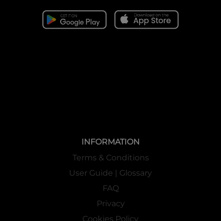
INFORMATION
Terms & Conditions
User Guide | Glossary
FAQ
Privacy
Cookies Policy