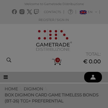
Welcome to Gametrade Distribuzione
CONTACTS
EN
REGISTER / SIGN IN
TOTAL:
0
€ 0.00
HOME
DIGIMON
BOX DIGIMON CARD GAME TIMELESS BONDS
(BT-26) TCG+ PREFERENTIAL