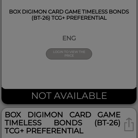
BOX DIGIMON CARD GAME TIMELESS BONDS
(BT-26) TCG+ PREFERENTIAL
ENG
LOGIN TO VIEW THE
PRICE
NOT AVAILABLE
BOX DIGIMON CARD GAME
TIMELESS BONDS (BT-26)
TCG+ PREFERENTIAL