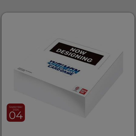
September
2026
04