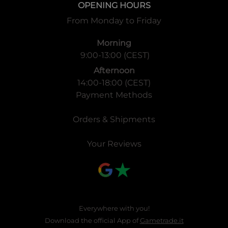
OPENING HOURS
From Monday to Friday
Morning
9:00-13:00 (CEST)
Afternoon
14:00-18:00 (CEST)
Payment Methods
Orders & Shipments
Your Reviews
Everywhere with you!
Download the official App of
Gametrade.it