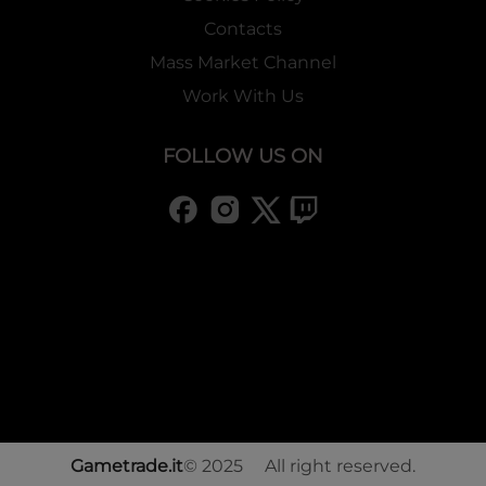
Contacts
Mass Market Channel
Work With Us
FOLLOW US ON
Gametrade.it
© 2025 All right reserved.