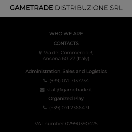
GAMETRADE
DISTRIBUZIONE SRL
WHO WE ARE
CONTACTS
Via del Commercio 3,
Ancona 60127 (Italy)
Administration, Sales and Logistics
(+39) 071 7137734
staff@gametrade.it
Organized Play
(+39) 071 2366431
VAT number 02990390425