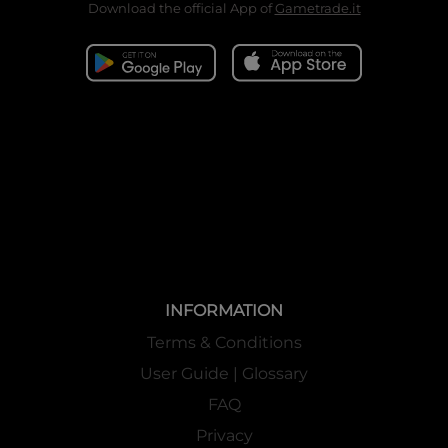
Download the official App of
Gametrade.it
INFORMATION
Terms & Conditions
User Guide | Glossary
FAQ
Privacy