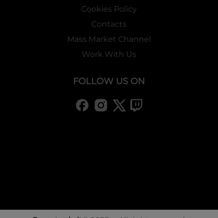
Cookies Policy
Contacts
Mass Market Channel
Work With Us
FOLLOW US ON