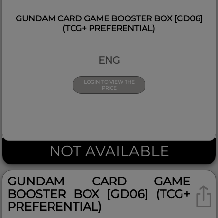
GUNDAM CARD GAME BOOSTER BOX [GD06]
(TCG+ PREFERENTIAL)
ENG
LOGIN TO VIEW THE
PRICE
NOT AVAILABLE
GUNDAM CARD GAME
BOOSTER BOX [GD06] (TCG+
PREFERENTIAL)