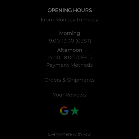
OPENING HOURS
From Monday to Friday
Morning
9:00-13:00 (CEST)
Afternoon
14:00-18:00 (CEST)
Payment Methods
Orders & Shipments
Your Reviews
Everywhere with you!