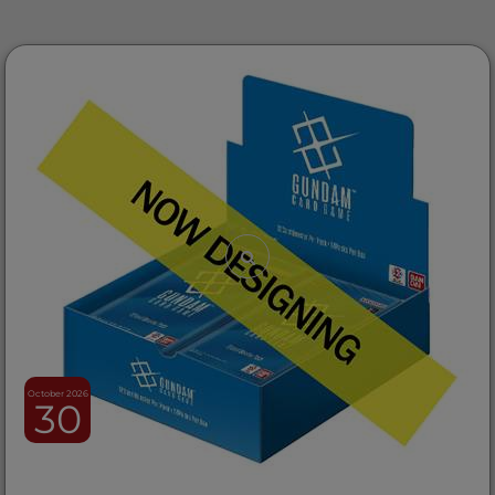
October 2026
30