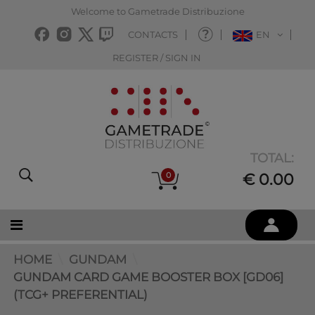
Welcome to Gametrade Distribuzione
CONTACTS
EN
REGISTER / SIGN IN
TOTAL:
0
€ 0.00
HOME
GUNDAM
GUNDAM CARD GAME BOOSTER BOX [GD06]
(TCG+ PREFERENTIAL)