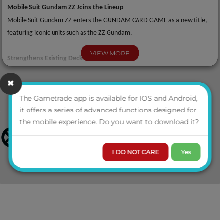
Mobile Suit Gundam ZZ Joins the Lineup
Mobile Suit Gundam ZZ enters the GUNDAM CARD GAME as a new title,
featuring iconic units such as the ZZ Gundam.
VIEW MORE
Strengthens Existing Decks
Includes numerous cards designed to enhance decks from GD05 and
earlier, making it an essential expansion for both existing players and
competitive environments.
The Gametrade app is available for IOS and Android,
it offers a series of advanced functions designed for
the mobile experience. Do you want to download it?
High Collectability with Alt-Art Cards
A wide variety of alternate-art cards across multiple rarities are included,
appealing to both collectors and players seeking premium items.
I DO NOT CARE
Yes
Configuration
• x1 Booster Pack = x12 cards
• x1 Display = x24 packs
• x1 Case = x12 displays