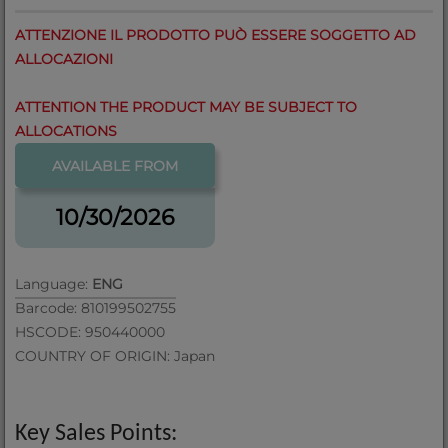
ATTENZIONE IL PRODOTTO PUÒ ESSERE SOGGETTO AD
ALLOCAZIONI
ATTENTION THE PRODUCT MAY BE SUBJECT TO
ALLOCATIONS
AVAILABLE FROM
10/30/2026
Language:
ENG
Barcode: 810199502755
HSCODE: 950440000
COUNTRY OF ORIGIN: Japan
Key Sales Points: