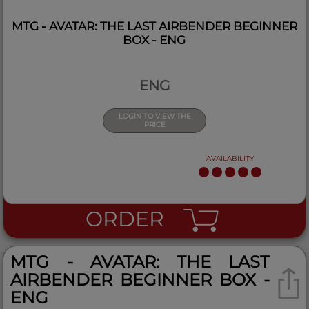
MTG - AVATAR: THE LAST AIRBENDER BEGINNER
BOX - ENG
ENG
LOGIN TO VIEW THE
PRICE
AVAILABILITY
ORDER
MTG - AVATAR: THE LAST
AIRBENDER BEGINNER BOX -
ENG