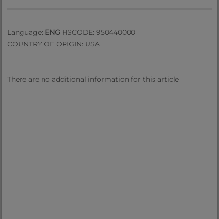
Language:
ENG
HSCODE: 950440000
COUNTRY OF ORIGIN: USA
There are no additional information for this article