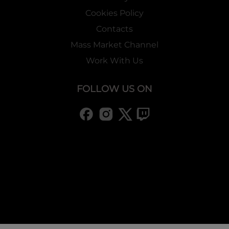
Cookies Policy
Contacts
Mass Market Channel
Work With Us
FOLLOW US ON