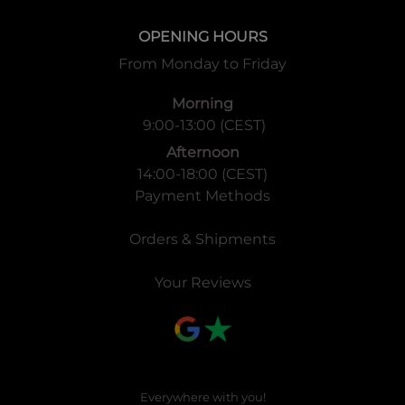
OPENING HOURS
From Monday to Friday
Morning
9:00-13:00 (CEST)
Afternoon
14:00-18:00 (CEST)
Payment Methods
Orders & Shipments
Your Reviews
Everywhere with you!