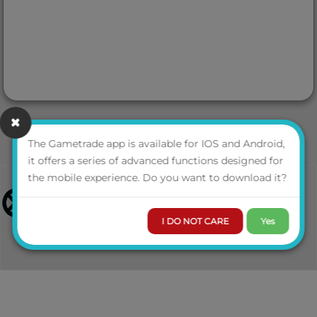
The Gametrade app is available for IOS and Android,
it offers a series of advanced functions designed for
the mobile experience. Do you want to download it?
I DO NOT CARE
Yes