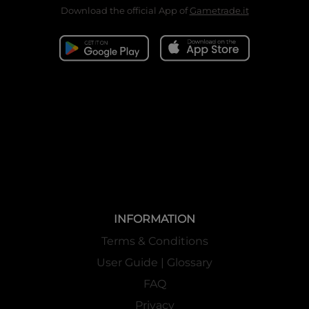
Download the official App of
Gametrade.it
INFORMATION
Terms & Conditions
User Guide | Glossary
FAQ
Privacy