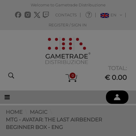
Welcome to Gametrade Distribuzione
CONTACTS
EN
REGISTER / SIGN IN
TOTAL:
0
€ 0.00
HOME
MAGIC
MTG - AVATAR: THE LAST AIRBENDER
BEGINNER BOX - ENG