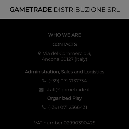
GAMETRADE
DISTRIBUZIONE SRL
WHO WE ARE
CONTACTS
Via del Commercio 3,
Ancona 60127 (Italy)
Administration, Sales and Logistics
(+39) 071 7137734
staff@gametrade.it
Organized Play
(+39) 071 2366431
VAT number 02990390425