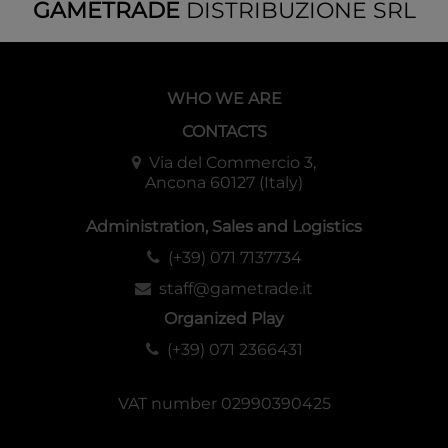
GAMETRADE
DISTRIBUZIONE SRL
WHO WE ARE
CONTACTS
Via del Commercio 3,
Ancona 60127 (Italy)
Administration, Sales and Logistics
(+39) 071 7137734
staff@gametrade.it
Organized Play
(+39) 071 2366431
VAT number 02990390425