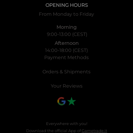
OPENING HOURS
From Monday to Friday
Morning
9:00-13:00 (CEST)
Afternoon
14:00-18:00 (CEST)
Payment Methods
Orders & Shipments
Your Reviews
Everywhere with you!
Download the official App of
Gametrade.it