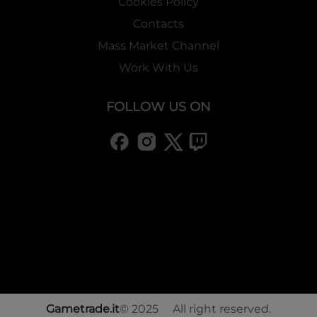
Cookies Policy
Contacts
Mass Market Channel
Work With Us
FOLLOW US ON
Gametrade.it
© 2025 All right reserved.