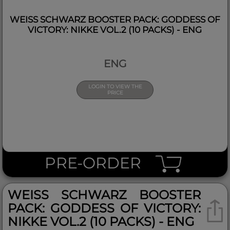
WEISS SCHWARZ BOOSTER PACK: GODDESS OF V
ICTORY: NIKKE VOL.2 (10 PACKS) - ENG
ENG
LOGIN TO VIEW THE
PRICE
PRE-ORDER
WEISS SCHWARZ BOOSTER P
ACK: GODDESS OF VICTORY: N
IKKE VOL.2 (10 PACKS) - ENG