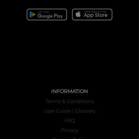
INFORMATION
Terms & Conditions
User Guide | Glossary
FAQ
Privacy