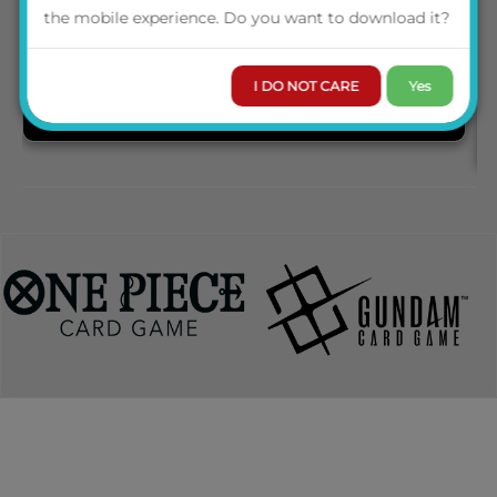
the mobile experience. Do you want to download it?
I DO NOT CARE
Yes
PRE-ORDER