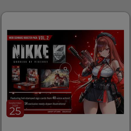
September
2026
25