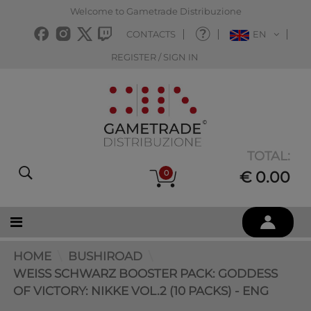
Welcome to Gametrade Distribuzione
CONTACTS
EN
REGISTER / SIGN IN
TOTAL:
0
€ 0.00
HOME
BUSHIROAD
WEISS SCHWARZ BOOSTER PACK: GODDESS O
F VICTORY: NIKKE VOL.2 (10 PACKS) - ENG