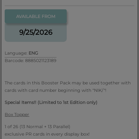
AVAILABLE FROM
9/25/2026
Language:
ENG
Barcode: 8885021123189
The cards in this Booster Pack may be used together with
cards with card number beginning with "NIK/"!
Special Items!! (Limited to 1st Edition only)
Box Topper
1 of 26 (13 Normal + 13 Parallel)
exclusive PR cards in every display box!