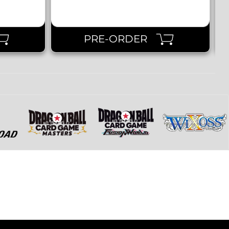
PRE-ORDER