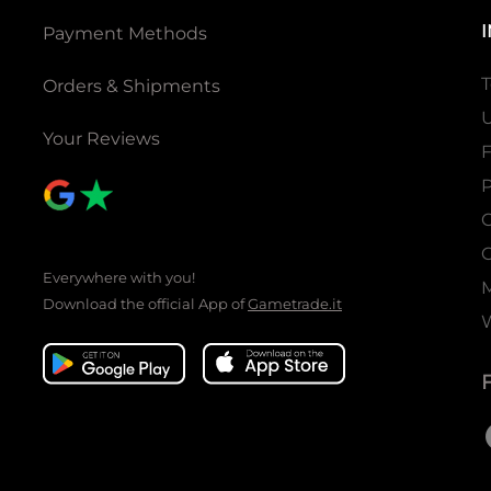
Payment Methods
T
Orders & Shipments
U
Your Reviews
P
C
C
Everywhere with you!
Download the official App of
Gametrade.it