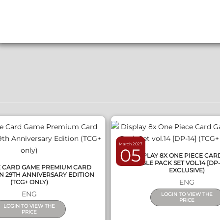
QUICK VIEW
QUICK VIEW
March 2027
05
DISPLAY 8X ONE PIECE CA
DOUBLE PACK SET VOL.14 [DP-
E CARD GAME PREMIUM CARD
EXCLUSIVE)
N 29TH ANNIVERSARY EDITION
ENG
(TCG+ ONLY)
ENG
LOGIN TO VIEW THE
PRICE
LOGIN TO VIEW THE
PRICE