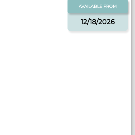
AVAILABLE FROM
12/18/2026