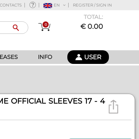
CONTACTS
EN
REGISTER / SIGN IN
TOTAL:
0
€ 0.00
USER
EASES
INFO
E OFFICIAL SLEEVES 17 - 4