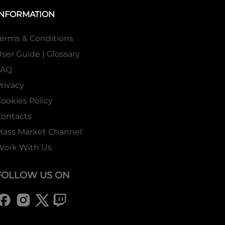
INFORMATION
erms & Conditions
ser Guide | Glossary
FAQ
rivacy
ookies Policy
ontacts
Mass Market Channel
Work With Us
FOLLOW US ON