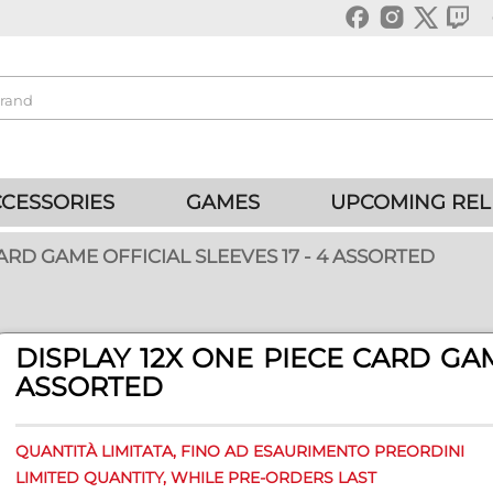
CESSORIES
GAMES
UPCOMING REL
ARD GAME OFFICIAL SLEEVES 17 - 4 ASSORTED
DISPLAY 12X ONE PIECE CARD GAM
ASSORTED
QUANTITÀ LIMITATA, FINO AD ESAURIMENTO PREORDINI
LIMITED QUANTITY, WHILE PRE-ORDERS LAST