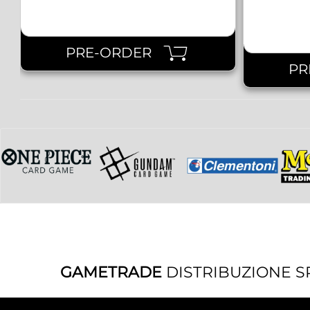
PRE-ORDER
PR
GAMETRADE
DISTRIBUZIONE S