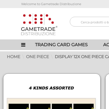
Welcome to Gametrade Distribuzione
TRADING CARD GAMES
AC
HOME
ONE PIECE
DISPLAY 12X ONE PIECE C