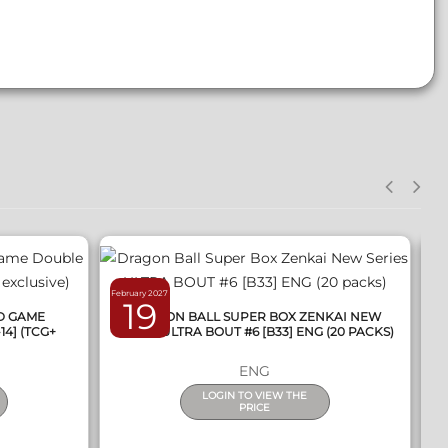
QUICK VIEW
February 2027
Ma
19
RD GAME
DRAGON BALL SUPER BOX ZENKAI NEW
14] (TCG+
SERIES ULTRA BOUT #6 [B33] ENG (20 PACKS)
ENG
LOGIN TO VIEW THE
PRICE