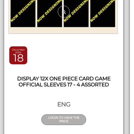
December
2026
18
DISPLAY 12X ONE PIECE CARD GAME
OFFICIAL SLEEVES 17 - 4 ASSORTED
ENG
LOGIN TO VIEW THE
PRICE