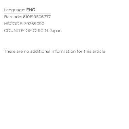
Language:
ENG
Barcode: 810199506777
HSCODE: 39269090
COUNTRY OF ORIGIN: Japan
There are no additional information for this article