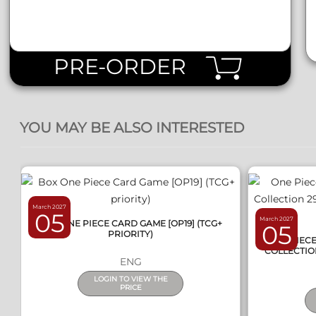
PRE-ORDER
QUICK VIEW
YOU MAY BE ALSO INTERESTED
March 2027
05
March 2027
BOX ONE PIECE CARD GAME [OP19] (TCG+
05
PRIORITY)
ONE PIEC
COLLECTIO
ENG
LOGIN TO VIEW THE
PRICE