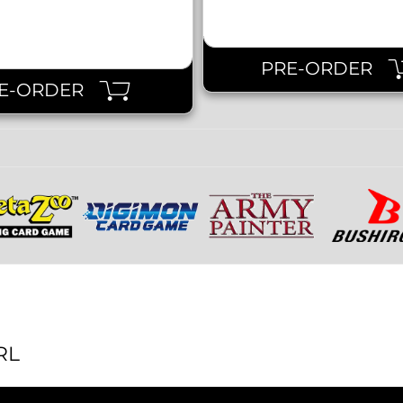
PRE-ORDER
E-ORDER
RL