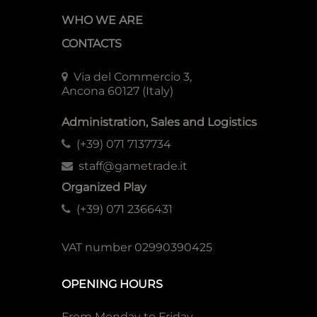
WHO WE ARE
CONTACTS
Via del Commercio 3,
Ancona 60127 (Italy)
Administration, Sales and Logistics
(+39) 071 7137734
staff@gametrade.it
Organized Play
(+39) 071 2366431
VAT number 02990390425
OPENING HOURS
From Monday to Friday