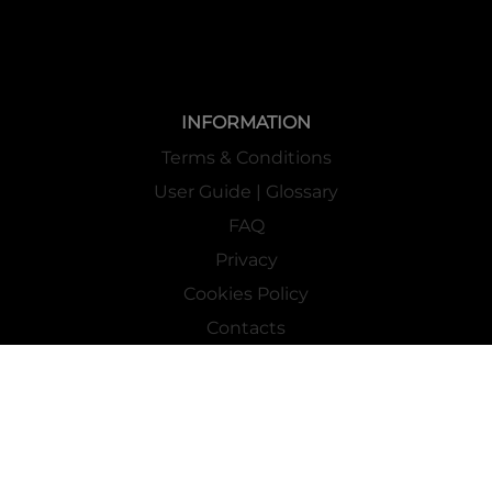
INFORMATION
Terms & Conditions
User Guide | Glossary
FAQ
Privacy
Cookies Policy
Contacts
Mass Market Channel
Work With Us
FOLLOW US ON