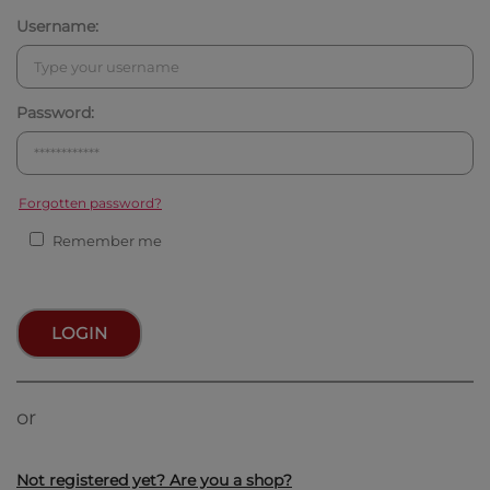
Username:
Password:
Forgotten password?
Remember me
LOGIN
or
Not registered yet? Are you a shop?