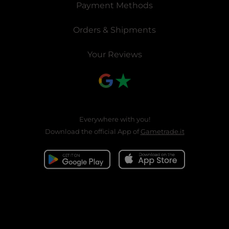
Payment Methods
Orders & Shipments
Your Reviews
Everywhere with you!
Download the official App of
Gametrade.it