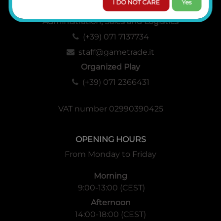
I DO NOT CARE
Yes
Administration, Sales and Logistics
(+39) 071 7137734
staff@gametrade.it
Organized Play
(+39) 071 2366431
VAT number 02990390425
OPENING HOURS
From Monday to Friday
Morning
9:00-13:00 (CEST)
Afternoon
14:00-18:00 (CEST)