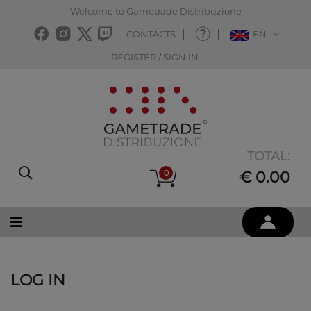
Welcome to Gametrade Distribuzione
CONTACTS
EN
REGISTER / SIGN IN
TOTAL:
0
€ 0.00
LOG IN