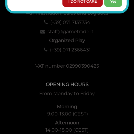
I DO NOT CARE
Yes
Administration, Sales and Logistics
(+39) 071 7137734
staff@gametrade.it
Organized Play
(+39) 071 2366431
VAT number 02990390425
OPENING HOURS
From Monday to Friday
Morning
9:00-13:00 (CEST)
Afternoon
14:00-18:00 (CEST)