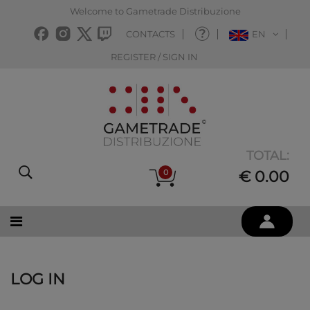
Welcome to Gametrade Distribuzione
CONTACTS
EN
REGISTER / SIGN IN
TOTAL:
0
€ 0.00
LOG IN