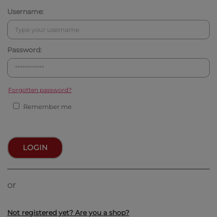
Username:
Password:
Forgotten password?
Remember me
LOGIN
or
Not registered yet? Are you a shop?