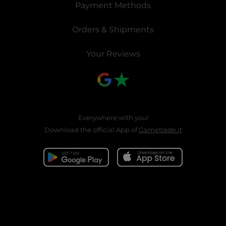
Payment Methods
Orders & Shipments
Your Reviews
Everywhere with you!
Download the official App of
Gametrade.it