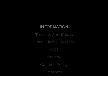
INFORMATION
Terms & Conditions
User Guide | Glossary
FAQ
Privacy
Cookies Policy
Contacts
Mass Market Channel
Work With Us
FOLLOW US ON