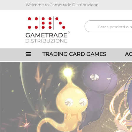
Welcome to Gametrade Distribuzione
TRADING CARD GAMES
AC