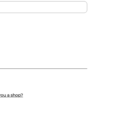
you a shop?