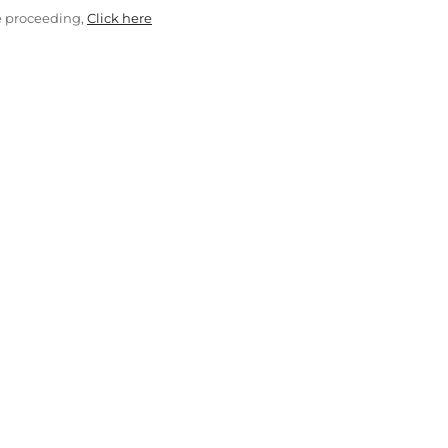
e proceeding,
Click here