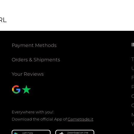
RL
Payment Methods
T
Orders & Shipments
U
Your Reviews
P
C
C
Everywhere with you!
Download the official App of
Gametrade.it