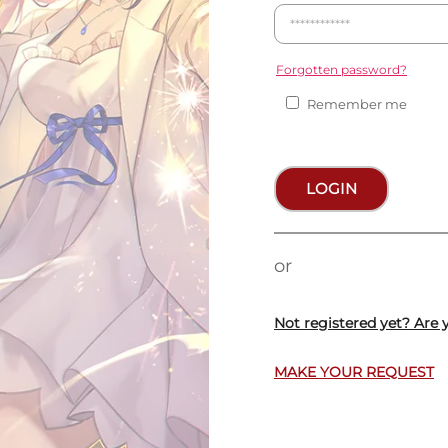
Forgotten password?
Remember me
LOGIN
or
Not registered yet? Are 
MAKE YOUR REQUEST