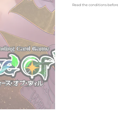
Read the conditions befor