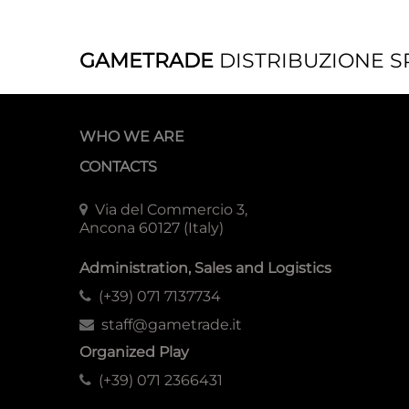
GAMETRADE
DISTRIBUZIONE S
WHO WE ARE
CONTACTS
Via del Commercio 3,
Ancona 60127 (Italy)
Administration, Sales and Logistics
(+39) 071 7137734
staff@gametrade.it
Organized Play
(+39) 071 2366431