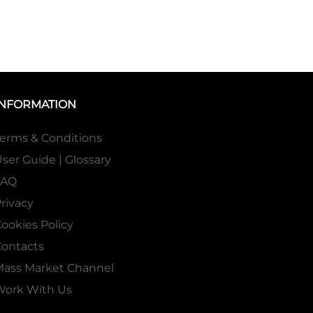
INFORMATION
erms & Conditions
ser Guide | Glossary
FAQ
rivacy
ookies Policy
ontacts
Mass Market Channel
Work With Us