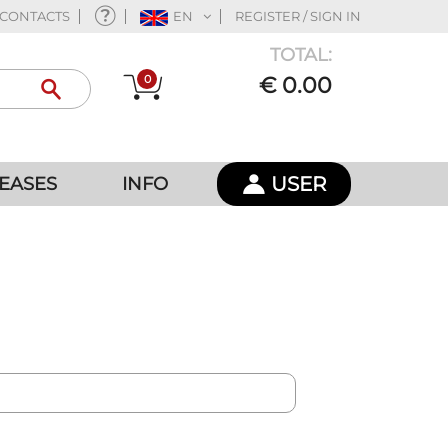
CONTACTS
EN
REGISTER / SIGN IN
TOTAL:
0
€ 0.00
USER
EASES
INFO