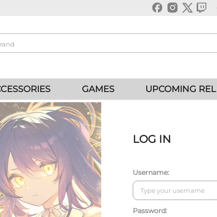
CESSORIES
GAMES
UPCOMING REL
LOG IN
Username:
Password: