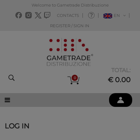
Welcome to Gametrade Distribuzione
CONTACTS
EN
REGISTER / SIGN IN
TOTAL:
0
€ 0.00
LOG IN