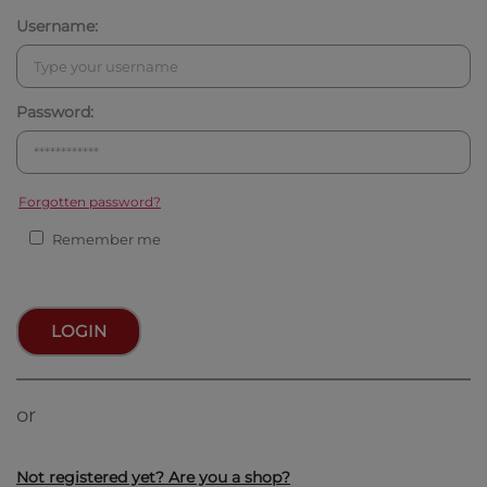
Username:
Password:
Forgotten password?
Remember me
LOGIN
or
Not registered yet? Are you a shop?