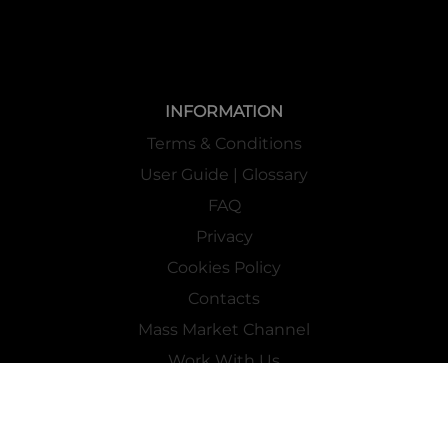
INFORMATION
Terms & Conditions
User Guide | Glossary
FAQ
Privacy
Cookies Policy
Contacts
Mass Market Channel
Work With Us
FOLLOW US ON