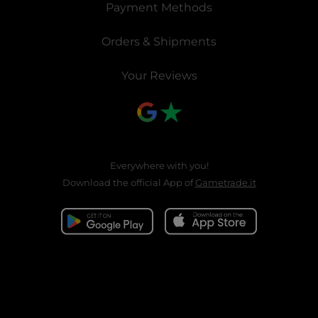
Payment Methods
Orders & Shipments
Your Reviews
Everywhere with you!
Download the official App of
Gametrade.it