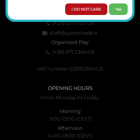
I DO NOT CARE
Yes
Administration, Sales and Logistics
(+39) 071 7137734
staff@gametrade.it
Organized Play
(+39) 071 2366431
VAT number 02990390425
OPENING HOURS
From Monday to Friday
Morning
9:00-13:00 (CEST)
Afternoon
14:00-18:00 (CEST)