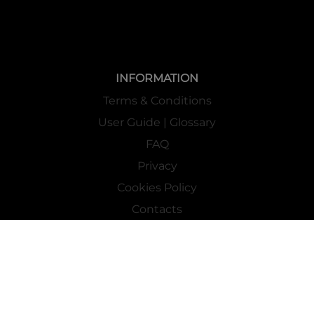
INFORMATION
Terms & Conditions
User Guide | Glossary
FAQ
Privacy
Cookies Policy
Contacts
Mass Market Channel
Work With Us
FOLLOW US ON