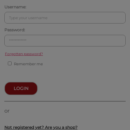
Username:
Password:
Forgotten password?
Remember me
LOGIN
or
Not registered yet? Are you a shop?