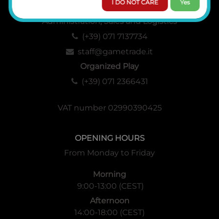
I DO NOT CARE
Yes
Administration, Sales and Logistics
(+39) 071 7137734
staff@gametrade.it
Organized Play
(+39) 071 2366431
VAT number 02990390425
OPENING HOURS
From Monday to Friday
Morning
9:00-13:00 (CEST)
Afternoon
14:00-18:00 (CEST)