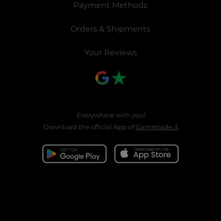
Payment Methods
Orders & Shipments
Your Reviews
Everywhere with you!
Download the official App of
Gametrade.it