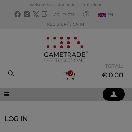
Welcome to Gametrade Distribuzione
CONTACTS
EN
REGISTER / SIGN IN
TOTAL:
0
€ 0.00
LOG IN