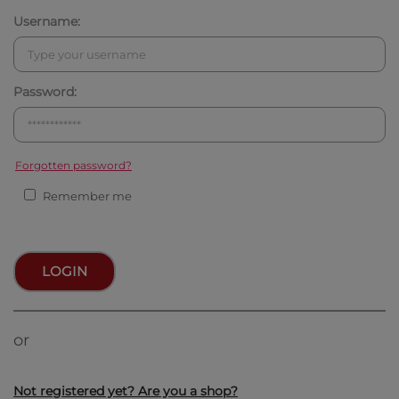
Username:
Password:
Forgotten password?
Remember me
LOGIN
or
Not registered yet? Are you a shop?