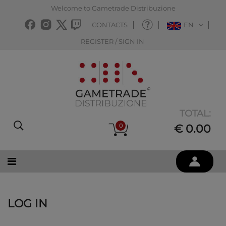
Welcome to Gametrade Distribuzione
CONTACTS
EN
REGISTER / SIGN IN
TOTAL:
0
€ 0.00
LOG IN