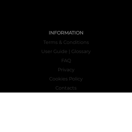
INFORMATION
Terms & Conditions
User Guide | Glossary
FAQ
Privacy
Cookies Policy
Contacts
Mass Market Channel
Work With Us
FOLLOW US ON