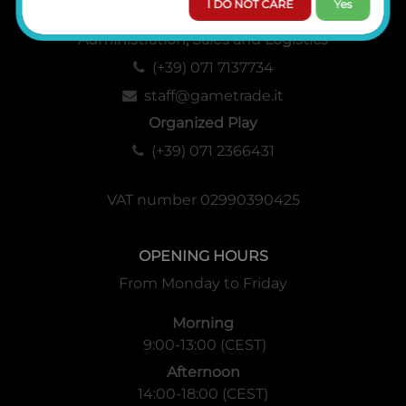
I DO NOT CARE
Yes
Administration, Sales and Logistics
(+39) 071 7137734
staff@gametrade.it
Organized Play
(+39) 071 2366431
VAT number 02990390425
OPENING HOURS
From Monday to Friday
Morning
9:00-13:00 (CEST)
Afternoon
14:00-18:00 (CEST)