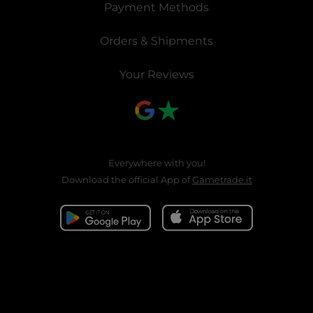
Payment Methods
Orders & Shipments
Your Reviews
Everywhere with you!
Download the official App of
Gametrade.it