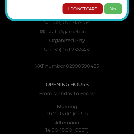
I DO NOT CARE
Yes
Administration, Sales and Logistics
(+39) 071 7137734
staff@gametrade.it
Organized Play
(+39) 071 2366431
VAT number 02990390425
OPENING HOURS
From Monday to Friday
Morning
9:00-13:00 (CEST)
Afternoon
14:00-18:00 (CEST)