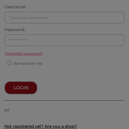
Username:
Password:
Forgotten password?
Remember me
LOGIN
or
Not registered yet? Are you a shop?