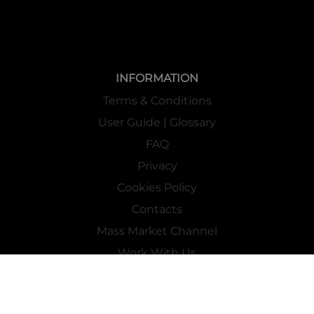
INFORMATION
Terms & Conditions
User Guide | Glossary
FAQ
Privacy
Cookies Policy
Contacts
Mass Market Channel
Work With Us
FOLLOW US ON