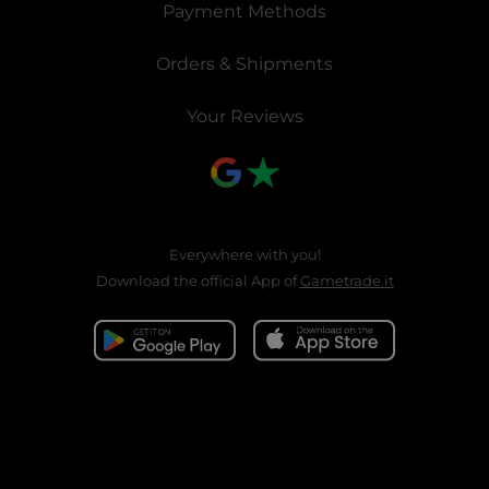
Payment Methods
Orders & Shipments
Your Reviews
Everywhere with you!
Download the official App of
Gametrade.it