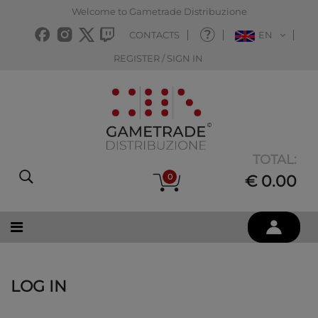
Welcome to Gametrade Distribuzione
CONTACTS
EN
REGISTER / SIGN IN
TOTAL:
0
€ 0.00
LOG IN