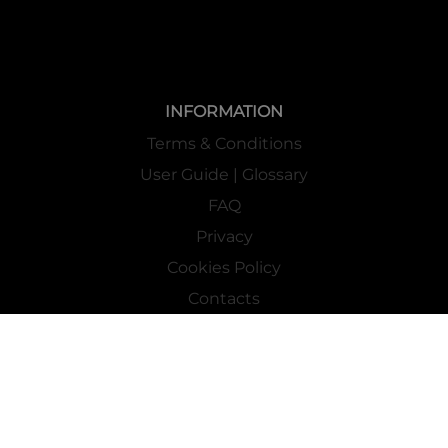
INFORMATION
Terms & Conditions
User Guide | Glossary
FAQ
Privacy
Cookies Policy
Contacts
Mass Market Channel
Work With Us
FOLLOW US ON