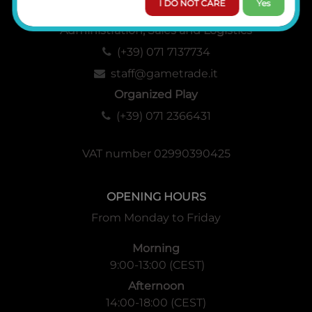
I DO NOT CARE
Yes
Administration, Sales and Logistics
(+39) 071 7137734
staff@gametrade.it
Organized Play
(+39) 071 2366431
VAT number 02990390425
OPENING HOURS
From Monday to Friday
Morning
9:00-13:00 (CEST)
Afternoon
14:00-18:00 (CEST)