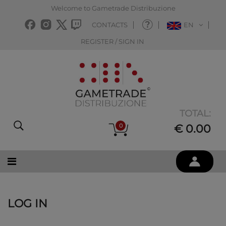
Welcome to Gametrade Distribuzione
CONTACTS
EN
REGISTER / SIGN IN
TOTAL:
0
€ 0.00
LOG IN