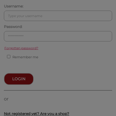
Username:
Password:
Forgotten password?
Remember me
LOGIN
or
Not registered yet? Are you a shop?