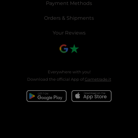
Payment Methods
Orders & Shipments
Your Reviews
Everywhere with you!
Download the official App of
Gametrade.it