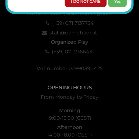
I DO NOT CARE
Yes
Administration, Sales and Logistics
(+39) 071 7137734
staff@gametrade.it
Organized Play
(+39) 071 2366431
VAT number 02990390425
OPENING HOURS
From Monday to Friday
Morning
9:00-13:00 (CEST)
Afternoon
14:00-18:00 (CEST)