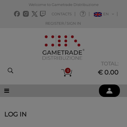
Welcome to Gametrade Distribuzione
CONTACTS
EN
REGISTER / SIGN IN
TOTAL:
0
€ 0.00
LOG IN