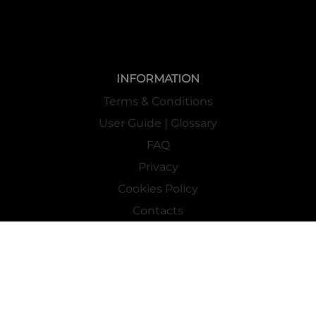
INFORMATION
Terms & Conditions
User Guide | Glossary
FAQ
Privacy
Cookies Policy
Contacts
Mass Market Channel
Work With Us
FOLLOW US ON