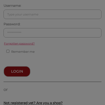
Username:
Password:
Forgotten password?
Remember me
LOGIN
or
Not registered yet? Are you a shop?