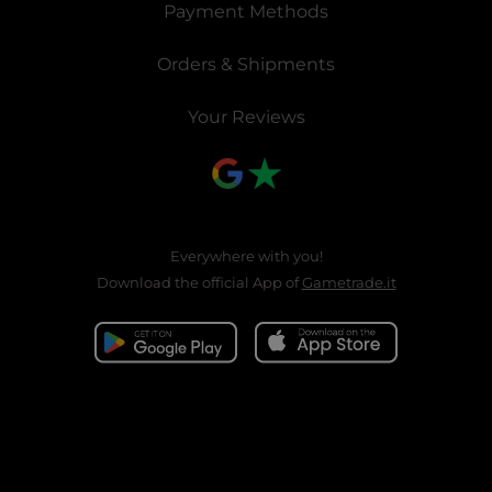
Payment Methods
Orders & Shipments
Your Reviews
Everywhere with you!
Download the official App of
Gametrade.it