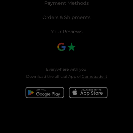
Payment Methods
Orders & Shipments
Your Reviews
Everywhere with you!
Download the official App of
Gametrade.it