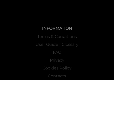
INFORMATION
Terms & Conditions
User Guide | Glossary
FAQ
Privacy
Cookies Policy
Contacts
Mass Market Channel
Work With Us
FOLLOW US ON