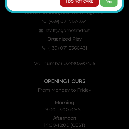
I DO NOT CARE
Yes
Administration, Sales and Logistics
(+39) 071 7137734
staff@gametrade.it
Organized Play
(+39) 071 2366431
VAT number 02990390425
OPENING HOURS
From Monday to Friday
Morning
9:00-13:00 (CEST)
Afternoon
14:00-18:00 (CEST)