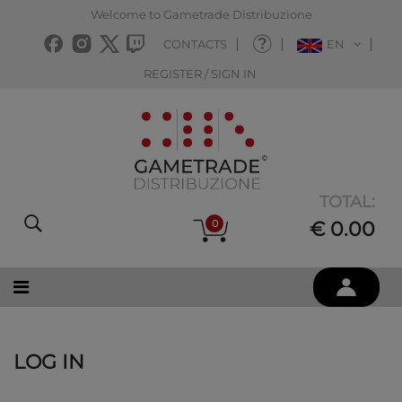
Welcome to Gametrade Distribuzione
CONTACTS
EN
REGISTER / SIGN IN
TOTAL:
0
€ 0.00
LOG IN