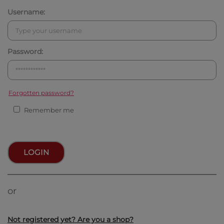
Username:
Password:
Forgotten password?
Remember me
LOGIN
or
Not registered yet? Are you a shop?