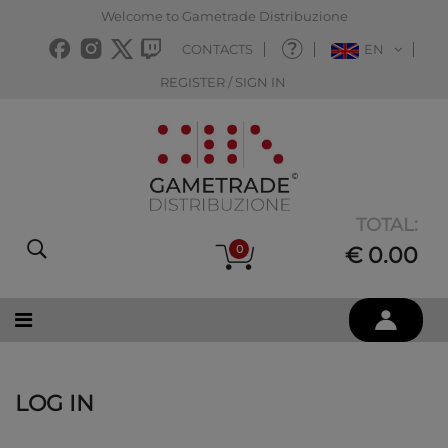
Welcome to Gametrade Distribuzione
CONTACTS
EN
REGISTER / SIGN IN
TOTAL:
0
€ 0.00
LOG IN