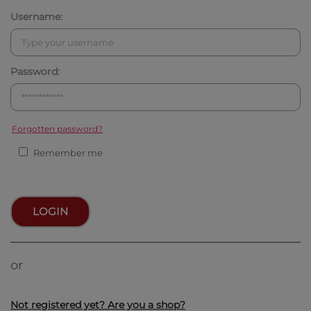
Username:
Password:
Forgotten password?
Remember me
LOGIN
or
Not registered yet? Are you a shop?