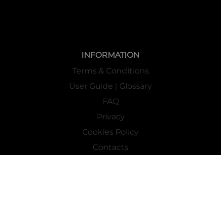
INFORMATION
Terms & Conditions
User Guide | Glossary
FAQ
Privacy
Cookies Policy
Contacts
Mass Market Channel
Work With Us
FOLLOW US ON