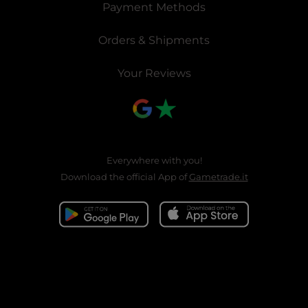
Payment Methods
Orders & Shipments
Your Reviews
Everywhere with you!
Download the official App of
Gametrade.it