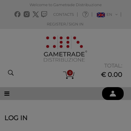
Welcome to Gametrade Distribuzione
CONTACTS
EN
REGISTER / SIGN IN
TOTAL:
0
€ 0.00
LOG IN