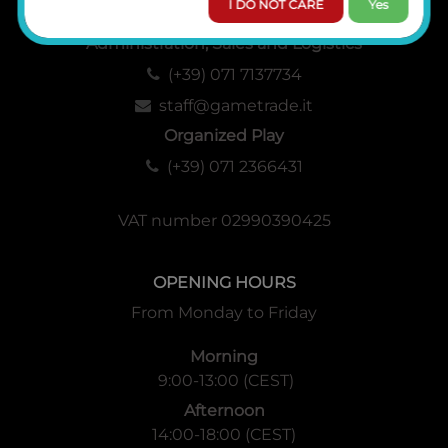
I DO NOT CARE
Yes
Administration, Sales and Logistics
(+39) 071 7137734
staff@gametrade.it
Organized Play
(+39) 071 2366431
VAT number 02990390425
OPENING HOURS
From Monday to Friday
Morning
9:00-13:00 (CEST)
Afternoon
14:00-18:00 (CEST)