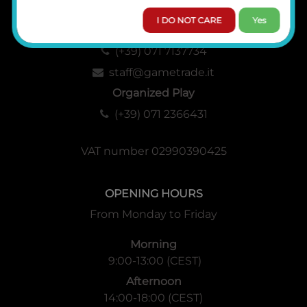
I DO NOT CARE
Yes
Administration, Sales and Logistics
(+39) 071 7137734
staff@gametrade.it
Organized Play
(+39) 071 2366431
VAT number 02990390425
OPENING HOURS
From Monday to Friday
Morning
9:00-13:00 (CEST)
Afternoon
14:00-18:00 (CEST)