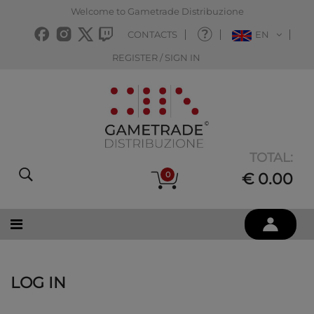
Welcome to Gametrade Distribuzione
CONTACTS
EN
REGISTER / SIGN IN
TOTAL:
0
€ 0.00
LOG IN