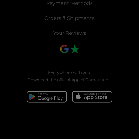
Payment Methods
Orders & Shipments
Your Reviews
Everywhere with you!
Download the official App of
Gametrade.it