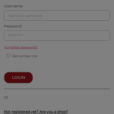
Username:
Password:
Forgotten password?
Remember me
LOGIN
or
Not registered yet? Are you a shop?