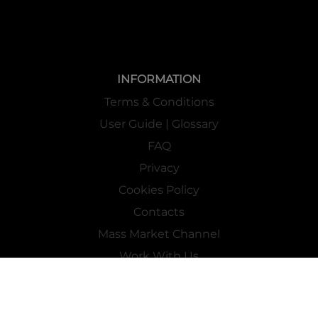
INFORMATION
Terms & Conditions
User Guide | Glossary
FAQ
Privacy
Cookies Policy
Contacts
Mass Market Channel
Work With Us
FOLLOW US ON