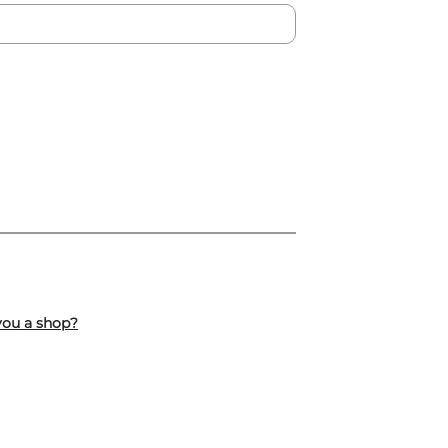
you a shop?