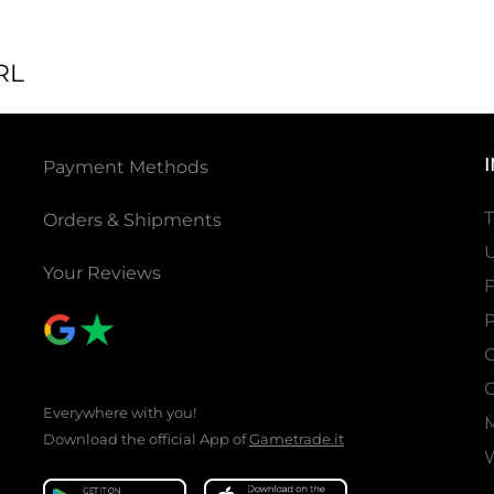
RL
Payment Methods
T
Orders & Shipments
U
Your Reviews
P
C
C
Everywhere with you!
Download the official App of
Gametrade.it