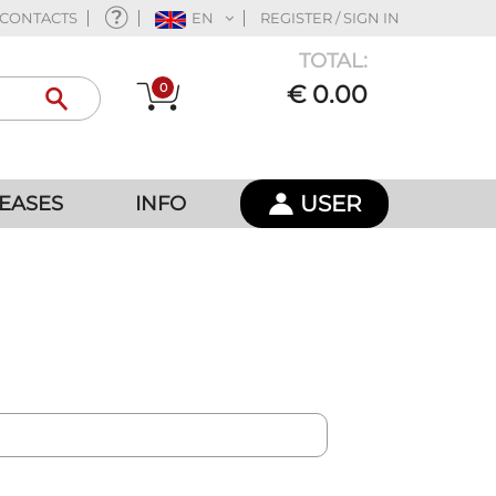
CONTACTS
EN
REGISTER / SIGN IN
TOTAL:
0
€ 0.00
USER
EASES
INFO