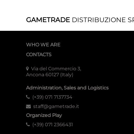
GAMETRADE
DISTRIBUZIONE S
WHO WE ARE
CONTACTS
Via del Commercio 3,
Ancona 60127 (Italy)
Administration, Sales and Logistics
(+39) 071 7137734
staff@gametrade.it
Organized Play
(+39) 071 2366431