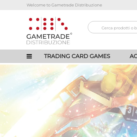
Welcome to Gametrade Distribuzione
TRADING CARD GAMES
AC