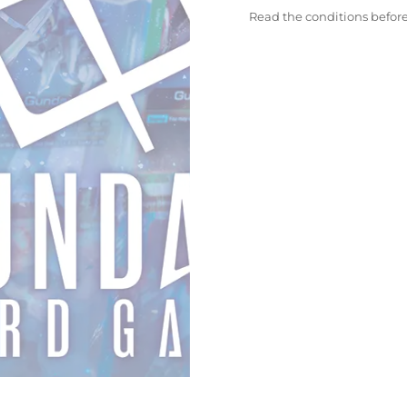
Read the conditions befor