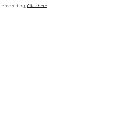
e proceeding,
Click here