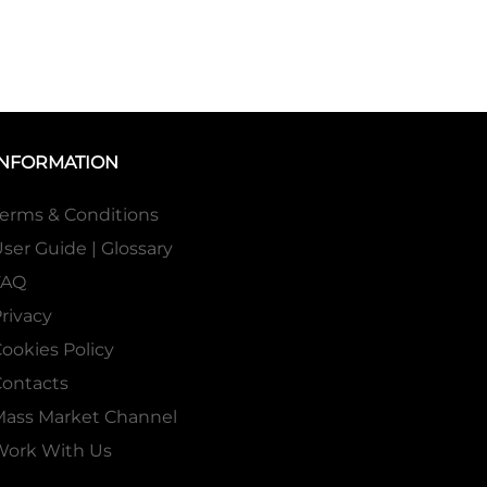
INFORMATION
erms & Conditions
ser Guide | Glossary
FAQ
rivacy
ookies Policy
ontacts
Mass Market Channel
Work With Us