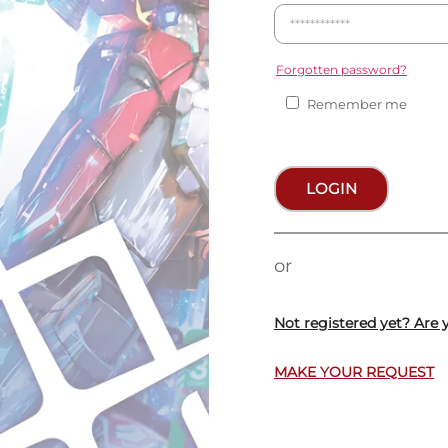
Forgotten password?
Remember me
LOGIN
or
Not registered yet? Are 
MAKE YOUR REQUEST