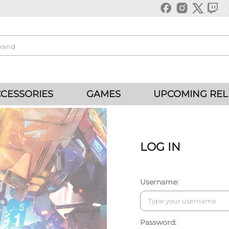
CESSORIES
GAMES
UPCOMING REL
LOG IN
Username:
Password: