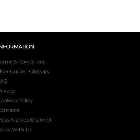
INFORMATION
erms & Conditions
ser Guide | Glossary
FAQ
rivacy
ookies Policy
ontacts
Mass Market Channel
Work With Us