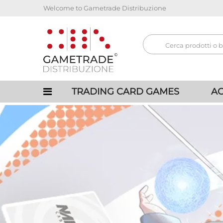
Welcome to Gametrade Distribuzione
TRADING CARD GAMES
AC