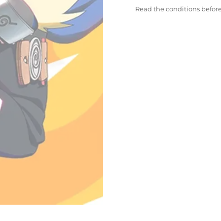
Read the conditions befor