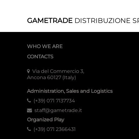
GAMETRADE
DISTRIBUZIONE S
WHO WE ARE
CONTACTS
Via del Commercio 3,
Ancona 60127 (Italy)
Administration, Sales and Logistics
(+39) 071 7137734
staff@gametrade.it
Organized Play
(+39) 071 2366431