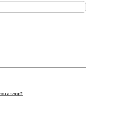
you a shop?