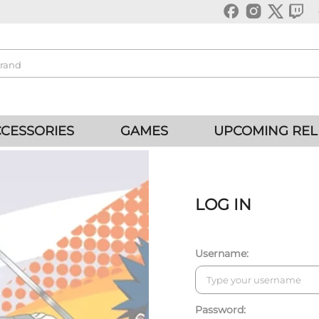
CESSORIES
GAMES
UPCOMING REL
LOG IN
Username:
Password: