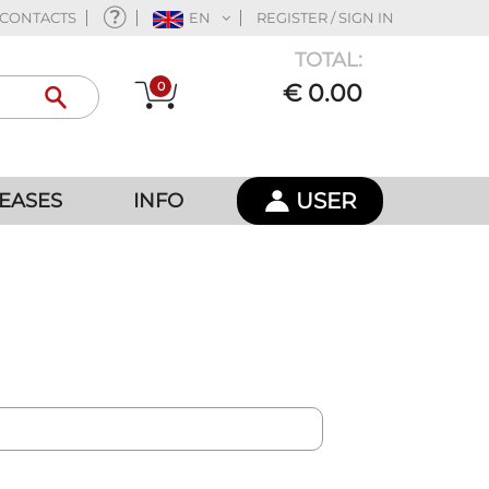
CONTACTS
EN
REGISTER / SIGN IN
TOTAL:
0
€ 0.00
USER
EASES
INFO