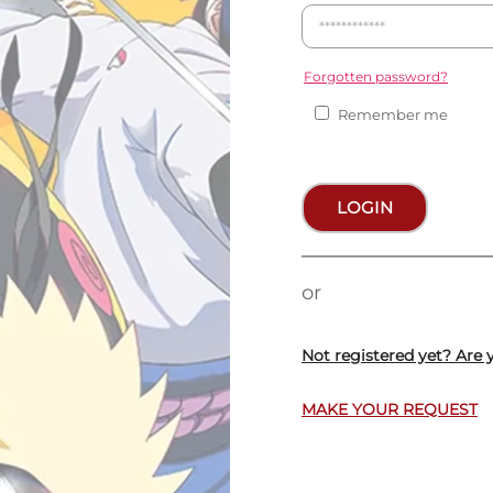
Forgotten password?
Remember me
LOGIN
or
Not registered yet? Are 
MAKE YOUR REQUEST