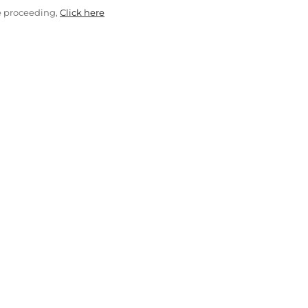
e proceeding,
Click here