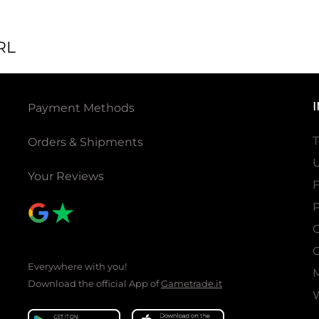
RL
Payment Methods
T
Orders & Shipments
U
Your Reviews
P
C
C
Everywhere with you!
Download the official App of
Gametrade.it