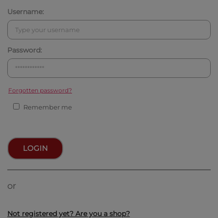
Username:
Password:
Forgotten password?
Remember me
LOGIN
or
Not registered yet? Are you a shop?