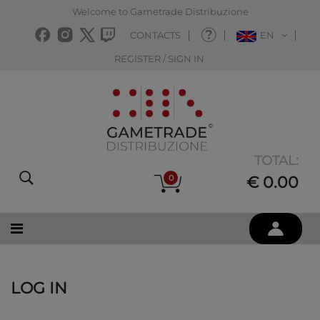
Welcome to Gametrade Distribuzione
CONTACTS
EN
REGISTER / SIGN IN
TOTAL:
0
€ 0.00
LOG IN