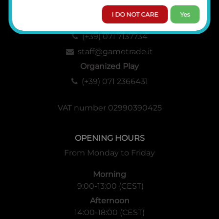
I DO NOT CARE
Yes
Administration, Sales and Logistics
(+39) 071 7137734
staff@gametrade.it
Organized Play
(+39) 071 2366431
VAT number 02990390425
OPENING HOURS
From Monday to Friday
Morning
9:00-13:00 (CEST)
Afternoon
14:00-18:00 (CEST)