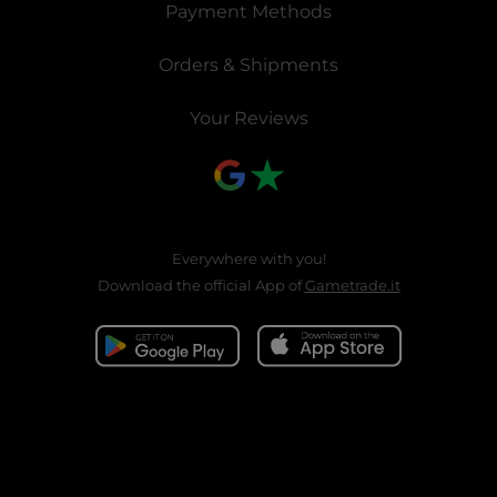
Payment Methods
Orders & Shipments
Your Reviews
Everywhere with you!
Download the official App of
Gametrade.it