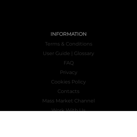
INFORMATION
Terms & Conditions
User Guide | Glossary
FAQ
Privacy
Cookies Policy
Contacts
Mass Market Channel
Work With Us
FOLLOW US ON