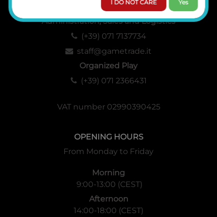
I DO NOT CARE
Yes
Administration, Sales and Logistics
(+39) 071 7137734
staff@gametrade.it
Organized Play
(+39) 071 2366431
VAT number 02990390425
OPENING HOURS
From Monday to Friday
Morning
9:00-13:00 (CEST)
Afternoon
14:00-18:00 (CEST)