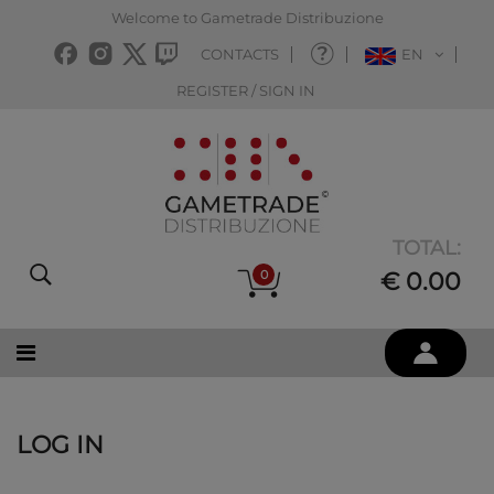
Welcome to Gametrade Distribuzione
CONTACTS
EN
REGISTER / SIGN IN
TOTAL:
0
€ 0.00
LOG IN