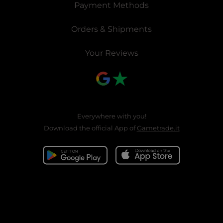
Payment Methods
Orders & Shipments
Your Reviews
Everywhere with you!
Download the official App of
Gametrade.it