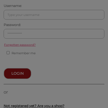
Username:
Password:
Forgotten password?
Remember me
LOGIN
or
Not registered yet? Are you a shop?