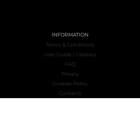
INFORMATION
Terms & Conditions
User Guide | Glossary
FAQ
Privacy
Cookies Policy
Contacts
Mass Market Channel
Work With Us
FOLLOW US ON