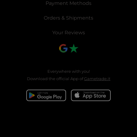
Payment Methods
Orders & Shipments
Your Reviews
Everywhere with you!
Download the official App of
Gametrade.it