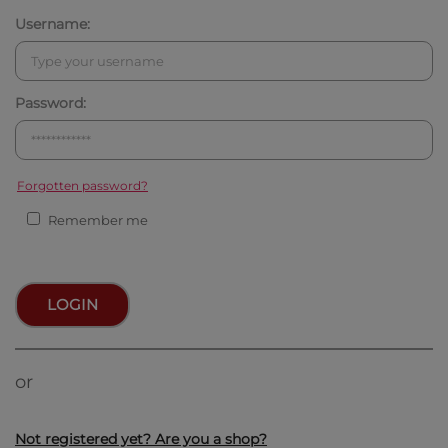
Username:
Password:
Forgotten password?
Remember me
LOGIN
or
Not registered yet? Are you a shop?