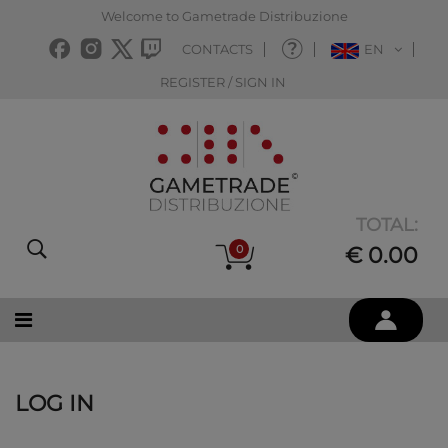
Welcome to Gametrade Distribuzione
CONTACTS
EN
REGISTER / SIGN IN
TOTAL:
0
€ 0.00
LOG IN