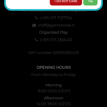
I DO NOT CARE
Yes
Administration, Sales and Logistics
(+39) 071 7137734
staff@gametrade.it
Organized Play
(+39) 071 2366431
VAT number 02990390425
OPENING HOURS
From Monday to Friday
Morning
9:00-13:00 (CEST)
Afternoon
14:00-18:00 (CEST)