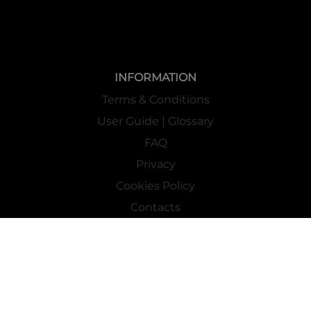
INFORMATION
Terms & Conditions
User Guide | Glossary
FAQ
Privacy
Cookies Policy
Contacts
Mass Market Channel
Work With Us
FOLLOW US ON