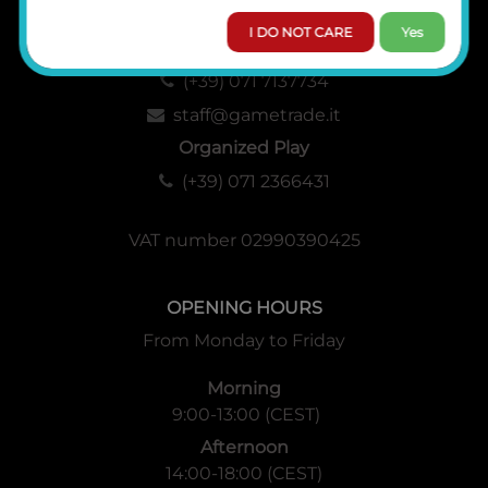
I DO NOT CARE
Yes
Administration, Sales and Logistics
(+39) 071 7137734
staff@gametrade.it
Organized Play
(+39) 071 2366431
VAT number 02990390425
OPENING HOURS
From Monday to Friday
Morning
9:00-13:00 (CEST)
Afternoon
14:00-18:00 (CEST)