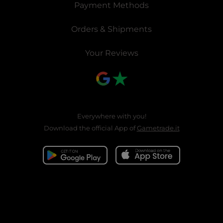
Payment Methods
Orders & Shipments
Your Reviews
Everywhere with you!
Download the official App of
Gametrade.it