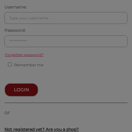
Username:
Password:
Forgotten password?
Remember me
LOGIN
or
Not registered yet? Are you a shop?