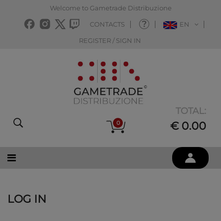
Welcome to Gametrade Distribuzione
CONTACTS
EN
REGISTER / SIGN IN
TOTAL:
0
€ 0.00
LOG IN