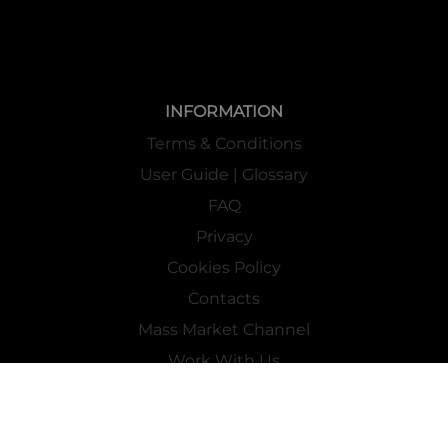
INFORMATION
Terms & Conditions
User Guide | Glossary
FAQ
Privacy
Cookies Policy
Contacts
Mass Market Channel
Work With Us
FOLLOW US ON