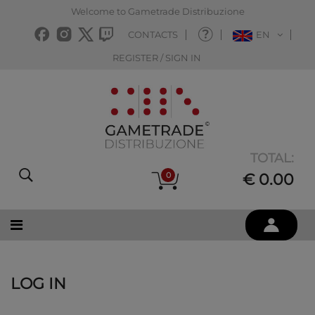
Welcome to Gametrade Distribuzione
CONTACTS
EN
REGISTER / SIGN IN
TOTAL:
0
€ 0.00
LOG IN