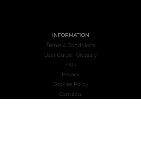
INFORMATION
Terms & Conditions
User Guide | Glossary
FAQ
Privacy
Cookies Policy
Contacts
Mass Market Channel
Work With Us
FOLLOW US ON