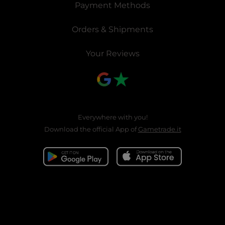
Payment Methods
Orders & Shipments
Your Reviews
Everywhere with you!
Download the official App of
Gametrade.it