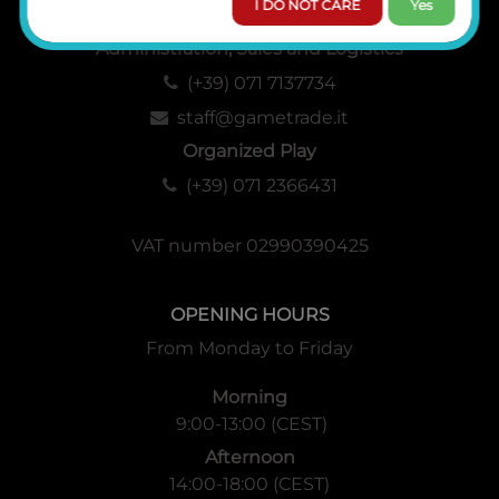
I DO NOT CARE
Yes
Administration, Sales and Logistics
(+39) 071 7137734
staff@gametrade.it
Organized Play
(+39) 071 2366431
VAT number 02990390425
OPENING HOURS
From Monday to Friday
Morning
9:00-13:00 (CEST)
Afternoon
14:00-18:00 (CEST)