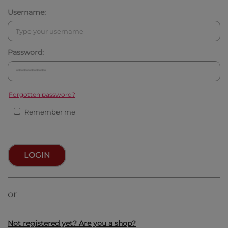
Username:
Password:
Forgotten password?
Remember me
LOGIN
or
Not registered yet? Are you a shop?