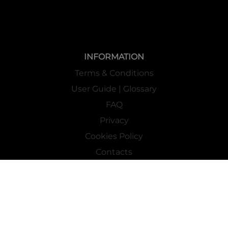
INFORMATION
Terms & Conditions
User Guide | Glossary
FAQ
Privacy
Cookies Policy
Contacts
Mass Market Channel
Work With Us
FOLLOW US ON