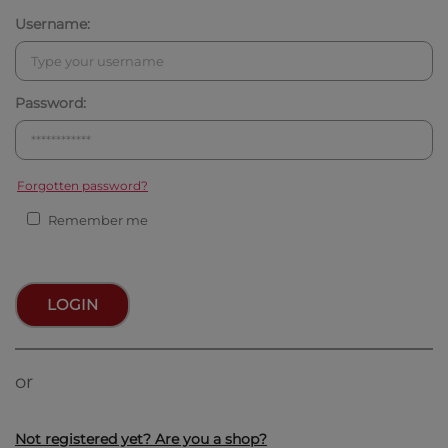
Username:
Password:
Forgotten password?
Remember me
LOGIN
or
Not registered yet? Are you a shop?