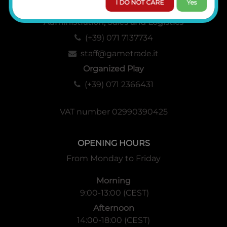
I DO NOT CARE
Yes
Administration, Sales and Logistics
(+39) 071 7137734
staff@gametrade.it
Organized Play
(+39) 071 2366431
VAT number 02990390425
OPENING HOURS
From Monday to Friday
Morning
9:00-13:00 (CEST)
Afternoon
14:00-18:00 (CEST)