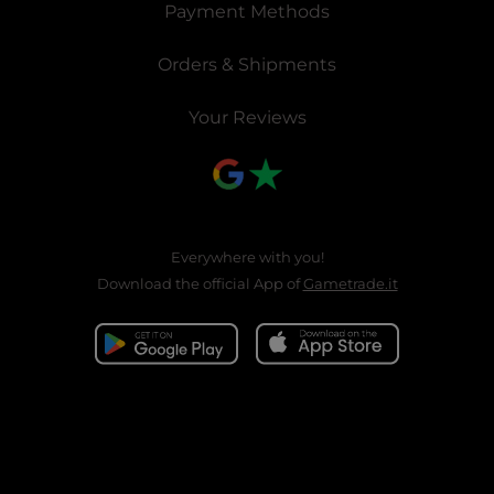
Payment Methods
Orders & Shipments
Your Reviews
Everywhere with you!
Download the official App of
Gametrade.it