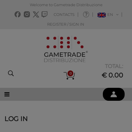
Welcome to Gametrade Distribuzione
CONTACTS
EN
REGISTER / SIGN IN
TOTAL:
0
€ 0.00
LOG IN