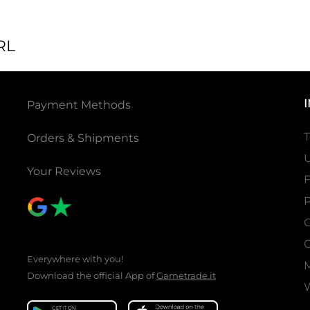
RL
Payment Methods
T
Orders & Shipments
U
Your Reviews
P
C
C
Everywhere with you!
Download the official App of
Gametrade.it