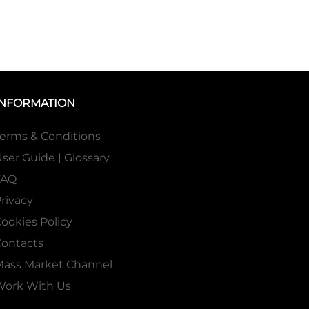
INFORMATION
erms & Conditions
ser Guide | Glossary
FAQ
rivacy
ookies Policy
ontacts
Mass Market Channel
Work With Us