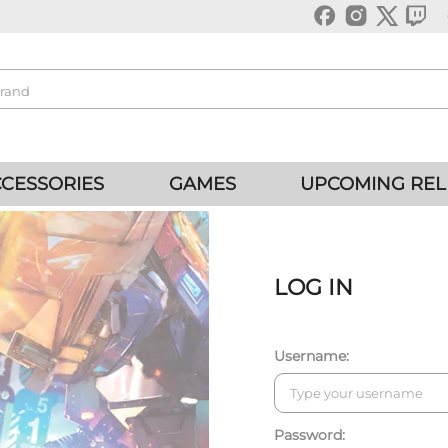
CESSORIES
GAMES
UPCOMING REL
LOG IN
Username:
Password: