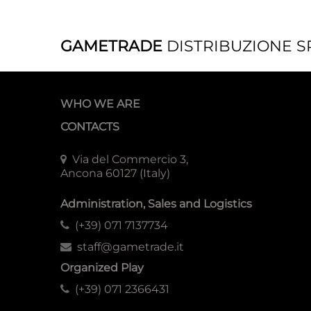
GAMETRADE
DISTRIBUZIONE S
WHO WE ARE
CONTACTS
Via del Commercio 3,
Ancona 60127 (Italy)
Administration, Sales and Logistics
(+39) 071 7137734
staff@gametrade.it
Organized Play
(+39) 071 2366431