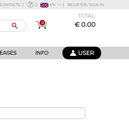
CONTACTS
EN
REGISTER / SIGN IN
TOTAL:
0
€ 0.00
USER
EASES
INFO