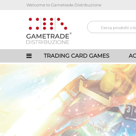
Welcome to Gametrade Distribuzione
TRADING CARD GAMES
AC