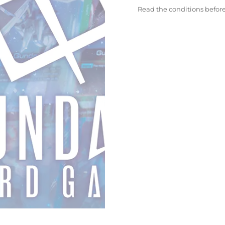
Read the conditions befor