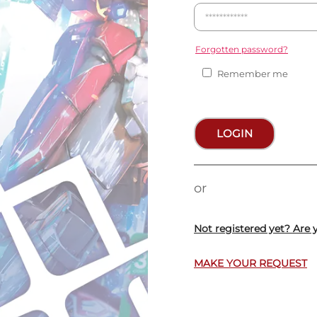
Forgotten password?
Remember me
LOGIN
or
Not registered yet? Are 
MAKE YOUR REQUEST