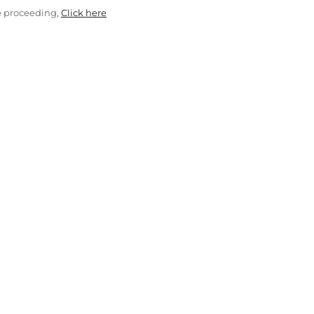
e proceeding,
Click here