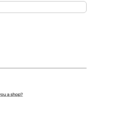
you a shop?