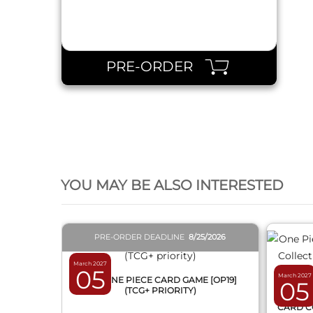
PRE-ORDER
QUICK VIEW
YOU MAY BE ALSO INTERESTED
PRE-ORDER DEADLINE
8/25/2026
March 2027
05
March 2027
BOX ONE PIECE CARD GAME [OP19]
05
(TCG+ PRIORITY)
ONE 
CARD C