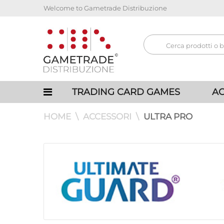
Welcome to Gametrade Distribuzione
TRADING CARD GAMES
AC
HOME
ACCESSORI
ULTRA PRO