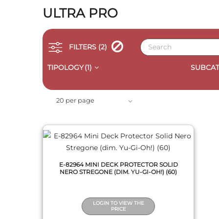
ULTRA PRO
FILTERS
(2)
TIPOLOGY
(1)
SUBCAT
QUICK VIEW
20 per page
E-82964 MINI DECK PROTECTOR SOLID
NERO STREGONE (DIM. YU-GI-OH!) (60)
LOGIN TO VIEW THE
PRICE