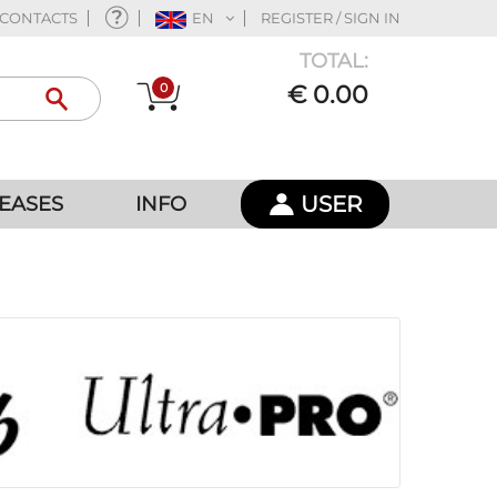
CONTACTS
EN
REGISTER / SIGN IN
TOTAL:
0
€ 0.00
USER
EASES
INFO