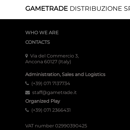
GAMETRADE
DISTRIBUZIONE S
WHO WE ARE
CONTACTS
Via del Commercio 3,
Ancona 60127 (Italy)
Administration, Sales and Logistics
(+39) 071 7137734
staff@gametrade.it
Organized Play
(+39) 071 2366431
VAT number 02990390425