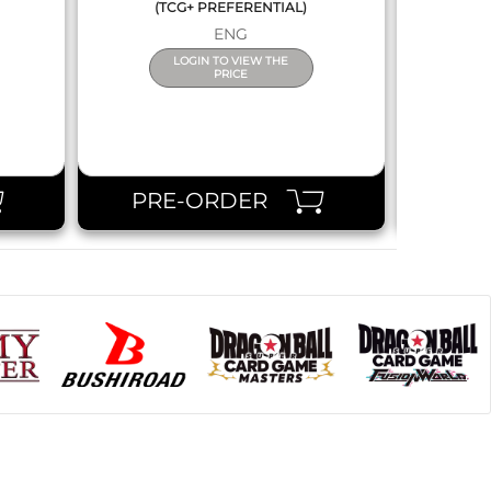
(TCG+ PREFERENTIAL)
ENG
LOGIN TO VIEW THE
PRICE
PRE-ORDER
PR