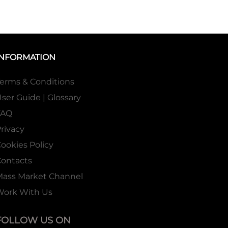
INFORMATION
erms & Conditions
ser Guide | Glossary
FAQ
rivacy
ookies Policy
ontacts
Mass Market Channel
Work With Us
FOLLOW US ON