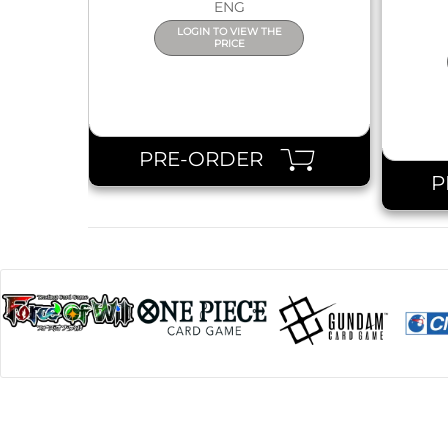
ENG
LOGIN TO VIEW THE
PRICE
PRE-ORDER
P