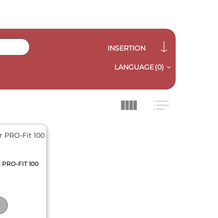
INSERTION
LANGUAGE
(0)
 PRO-FIT 100