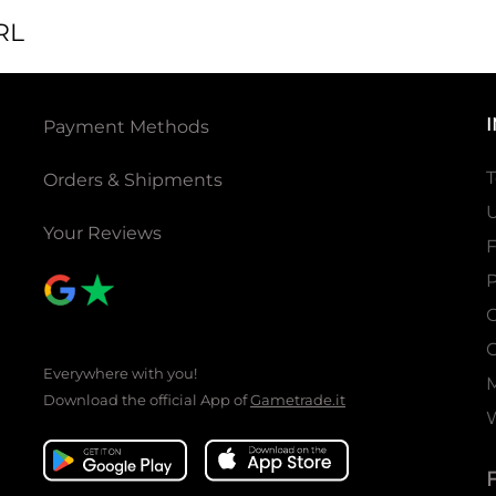
RL
Payment Methods
T
Orders & Shipments
U
Your Reviews
P
C
C
Everywhere with you!
Download the official App of
Gametrade.it