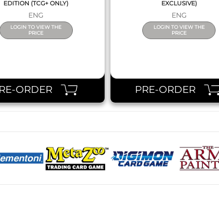
EDITION (TCG+ ONLY)
EXCLUSIVE)
ENG
ENG
LOGIN TO VIEW THE
LOGIN TO VIEW THE
PRICE
PRICE
RE-ORDER
PRE-ORDER