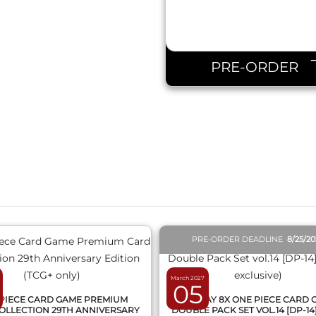
PRE-ORDER
QUICK VIEW
QUICK VIEW
PRE-ORDER DEADLINE
8/25/2
March 2027
05
PIECE CARD GAME PREMIUM
DISPLAY 8X ONE PIECE CARD
OLLECTION 29TH ANNIVERSARY
DOUBLE PACK SET VOL.14 [DP-14