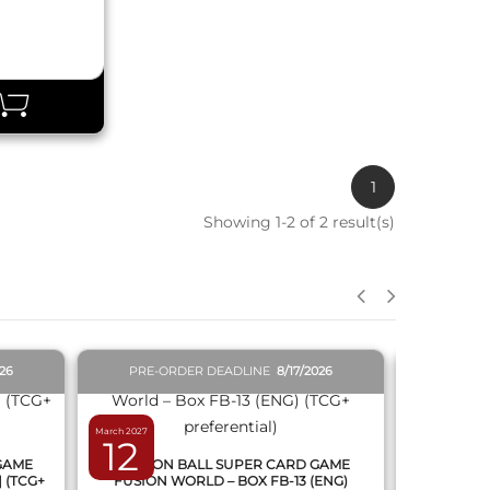
1
Showing 1-2 of 2 result(s)
QUICK VIEW
026
PRE-ORDER DEADLINE
8/17/2026
PRE-O
March 2027
February 2027
12
19
 GAME
DRAGON BALL SUPER CARD GAME
DRAGON
] (TCG+
FUSION WORLD – BOX FB-13 (ENG)
NEW SERIE