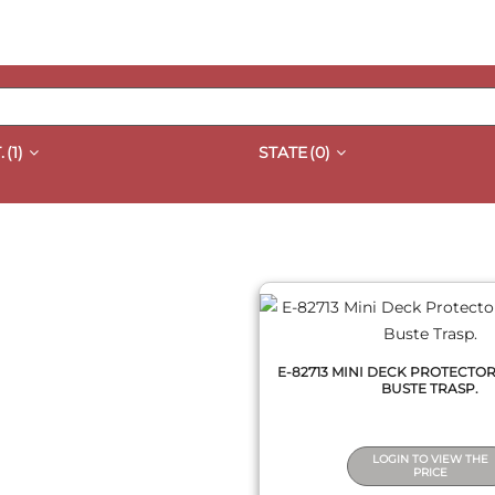
.
(1)
STATE
(0)
QUICK VIEW
E-82713 MINI DECK PROTECTOR
BUSTE TRASP.
LOGIN TO VIEW THE
PRICE