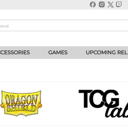
CESSORIES
GAMES
UPCOMING REL