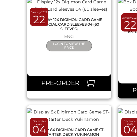
January 2027
22
January 202
DISPLAY 12X DIGIMON CARD GAME
22
OFFICIAL CARD SLEEVES 04 (60
BOX
SLEEVES)
EXTR
ENG
LOGIN TO VIEW THE
PRICE
QUICK VIEW
PRE-ORDER
December
December
2026
2026
04
0
DISPLAY 8X DIGIMON CARD GAME ST-
DISPL
26 STARTER DECK YUKINAMON
25 S