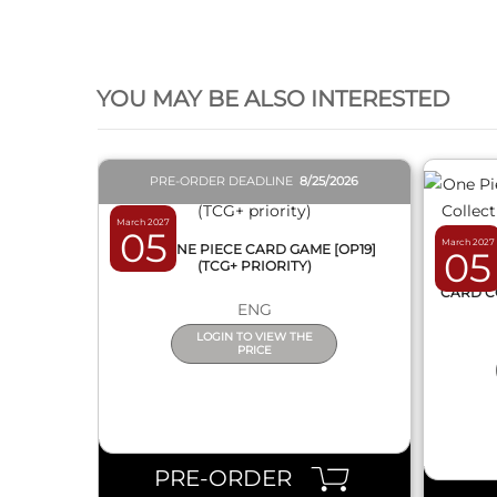
QUICK VIEW
YOU MAY BE ALSO INTERESTED
PRE-ORDER DEADLINE
8/25/2026
March 2027
05
March 2027
BOX ONE PIECE CARD GAME [OP19]
05
(TCG+ PRIORITY)
ONE 
CARD C
ENG
LOGIN TO VIEW THE
PRICE
PRE-ORDER