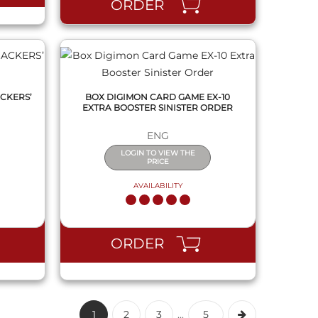
ORDER
CKERS’
BOX DIGIMON CARD GAME EX-10
EXTRA BOOSTER SINISTER ORDER
ENG
LOGIN TO VIEW THE
PRICE
AVAILABILITY
ORDER
1
2
3
...
5