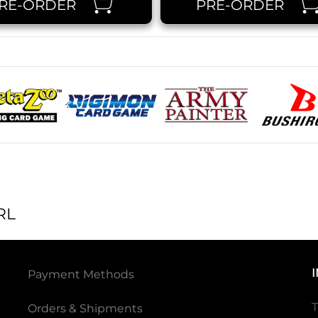
RE-ORDER
PRE-ORDER
RL
Payment Methods
T
Orders & Shipments