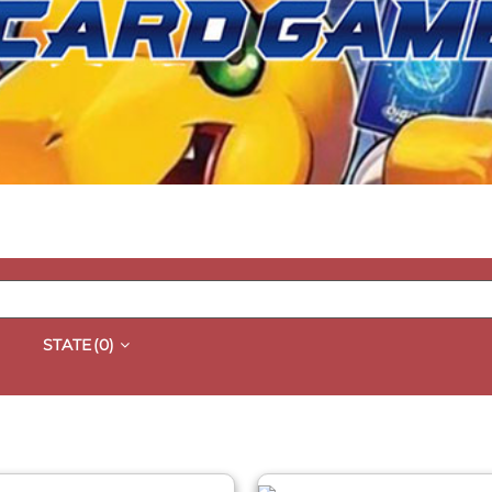
STATE
(0)
QUICK VIEW
QUICK VIEW