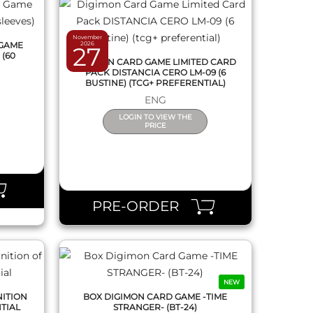
November
 GAME
2026
27
 (60
DIGIMON CARD GAME LIMITED CARD
PACK DISTANCIA CERO LM-09 (6
BUSTINE) (TCG+ PREFERENTIAL)
ENG
LOGIN TO VIEW THE
PRICE
QUICK VIEW
PRE-ORDER
NEW
NITION
BOX DIGIMON CARD GAME -TIME
NTIAL
STRANGER- (BT-24)