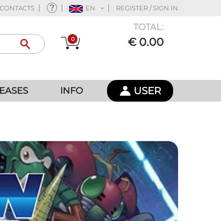
CONTACTS
EN
REGISTER / SIGN IN
TOTAL:
0
€ 0.00
USER
EASES
INFO