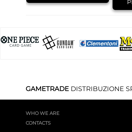
P
GAMETRADE
DISTRIBUZIONE S
WHO WE ARE
CONTACTS