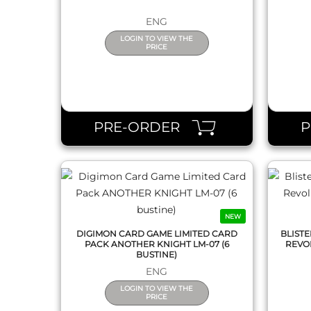
ENG
LOGIN TO VIEW THE
PRICE
QUICK VIEW
PRE-ORDER
NEW
DIGIMON CARD GAME LIMITED CARD
BLIST
PACK ANOTHER KNIGHT LM-07 (6
REVOL
BUSTINE)
ENG
LOGIN TO VIEW THE
PRICE