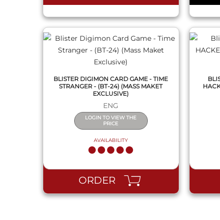
BLISTER DIGIMON CARD GAME - TIME
BLI
STRANGER - (BT-24) (MASS MAKET
HACK
EXCLUSIVE)
ENG
LOGIN TO VIEW THE
PRICE
AVAILABILITY
ORDER