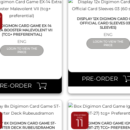
7
DISPLAY 12X DIGIMON CARD
OFFICIAL CARD SLEEVES 03
 DIGIMON CARD GAME EX-14
SLEEVES)
A BOOSTER MALEVOLENT VII
ENG
(TCG+ PREFERENTIAL)
ENG
LOGIN TO VIEW THE
PRICE
LOGIN TO VIEW THE
PRICE
QUICK VIEW
QUICK VIEW
PRE-ORDER
PRE-ORDER
December
2026
4
11
AY 8X DIGIMON CARD GAME ST-
BOX DIGIMON CARD GAME IG
TARTER DECK RUBEUSDRAMON
OF X (BT-27) TCG+ PREFERE