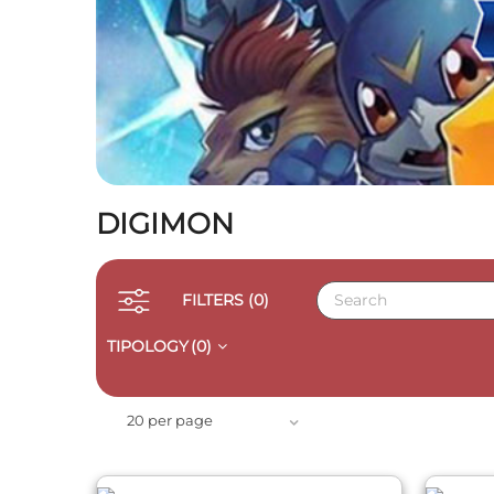
DIGIMON
FILTERS
(0)
TIPOLOGY
(0)
QUICK VIEW
20 per page