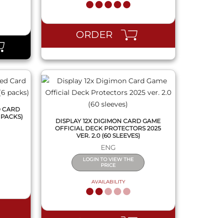
QUICK VIEW
ORDER
D CARD
 PACKS)
DISPLAY 12X DIGIMON CARD GAME
OFFICIAL DECK PROTECTORS 2025
VER. 2.0 (60 SLEEVES)
ENG
LOGIN TO VIEW THE
PRICE
AVAILABILITY
QUICK VIEW