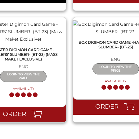
BOX DIGIMON CARD GAME -HA
SLUMBER- (BT-23)
STER DIGIMON CARD GAME -
ERS’ SLUMBER- (BT-23) (MASS
ENG
MAKET EXCLUSIVE)
ENG
LOGIN TO VIEW THE
PRICE
LOGIN TO VIEW THE
PRICE
AVAILABILITY
AVAILABILITY
ORDER
ORDER