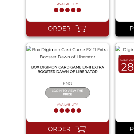
AVAILABILITY
QUICK VIEW
ORDER
August 202
28
BOX DIGIMON CARD GAME EX-11 EXTRA
DIGIM
BOOSTER DAWN OF LIBERATOR
PACK F
ENG
LOGIN TO VIEW THE
PRICE
AVAILABILITY
QUICK VIEW
ORDER