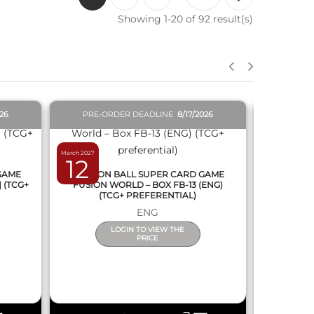
Showing 1-20 of 92 result(s)
QUICK VIEW
026
PRE-ORDER DEADLINE
8/17/2026
PRE-O
March 2027
February 2027
12
19
 GAME
DRAGON BALL SUPER CARD GAME
DRAGON
] (TCG+
FUSION WORLD – BOX FB-13 (ENG)
NEW SERIE
(TCG+ PREFERENTIAL)
ENG
LOGIN TO VIEW THE
PRICE