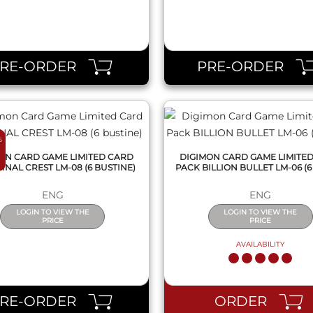
QUICK VIEW
QUICK VIEW
PRE-ORDER
PRE-ORDER
6
ON CARD GAME LIMITED CARD
DIGIMON CARD GAME LIMITE
INAL CREST LM-08 (6 BUSTINE)
PACK BILLION BULLET LM-06 (6
ENG
ENG
LOGIN TO VIEW THE
LOGIN TO VIEW THE
PRICE
PRICE
AVAILABILITY
QUICK VIEW
QUICK VIEW
PRE-ORDER
ORDER