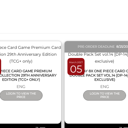
QUICK VIEW
QUICK VIEW
PRE-ORDER DEADLINE
8/25/2
March 2027
05
PIECE CARD GAME PREMIUM
DISPLAY 8X ONE PIECE CARD
OLLECTION 29TH ANNIVERSARY
DOUBLE PACK SET VOL.14 [DP-14
EDITION (TCG+ ONLY)
EXCLUSIVE)
ENG
ENG
LOGIN TO VIEW THE
LOGIN TO VIEW THE
PRICE
PRICE