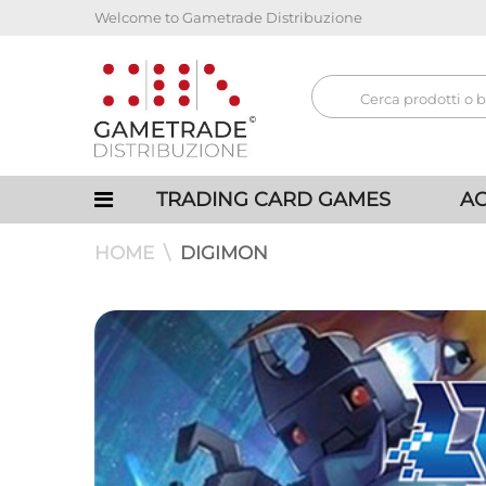
Welcome to Gametrade Distribuzione
TRADING CARD GAMES
AC
HOME
DIGIMON