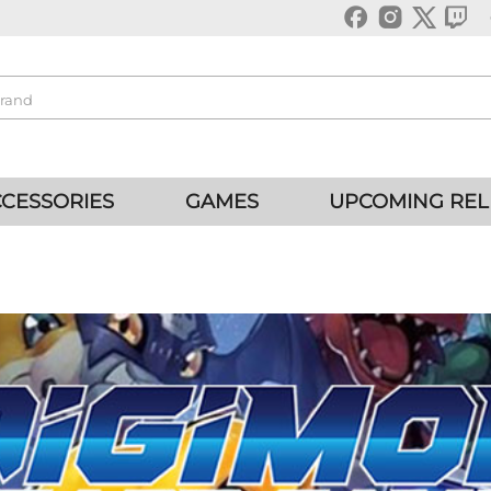
CESSORIES
GAMES
UPCOMING REL