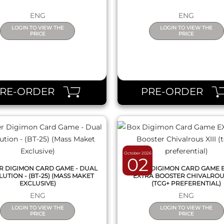
ENG
ENG
LOGIN TO VIEW THE
LOGIN TO VIEW THE
PRICE
PRICE
QUICK VIEW
QUICK VIEW
PRE-ORDER
PRE-ORDER
October 2026
02
ER DIGIMON CARD GAME - DUAL
BOX DIGIMON CARD GAME E
UTION - (BT-25) (MASS MAKET
EXTRA BOOSTER CHIVALROUS
EXCLUSIVE)
(TCG+ PREFERENTIAL)
ENG
ENG
LOGIN TO VIEW THE
LOGIN TO VIEW THE
PRICE
PRICE