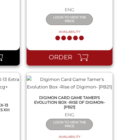
ENG
LOGIN TO VIEW THE
PRICE
AVAILABILITY
QUICK VIEW
ORDER
DIGIMON CARD GAME TAMER'S
EVOLUTION BOX -RISE OF DIGIMON-
X-13
[PB21]
 XIII
ENG
LOGIN TO VIEW THE
PRICE
AVAILABILITY