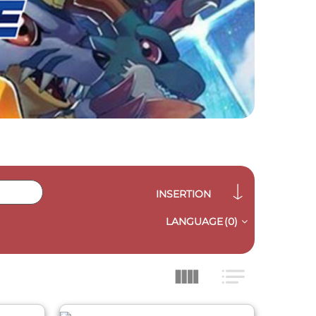
INSERTION
LANGUAGE
(0)
QUICK VIEW