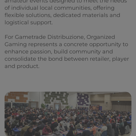
amateur events designed to meet the needs
of individual local communities, offering
flexible solutions, dedicated materials and
logistical support.
For Gametrade Distribuzione, Organized
Gaming represents a concrete opportunity to
enhance passion, build community and
consolidate the bond between retailer, player
and product.