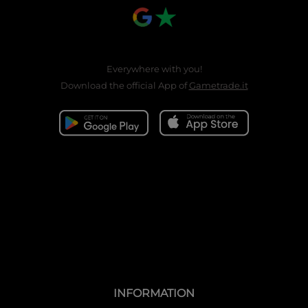
Everywhere with you!
Download the official App of
Gametrade.it
INFORMATION