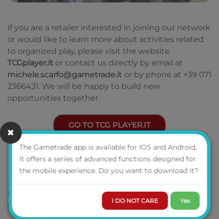
If you are a retailer interested in joining our network
or would like to learn more about activities related
to organized play, please visit the website
TCGplayer.it
or contact us directly by email at
michele.scarfo@gametrade.it
or by phone at +39 071
2366431. We will be happy to build new
opportunities together.
GO TO TCG PLAYER.IT
The Gametrade app is available for IOS and Android,
it offers a series of advanced functions designed for
the mobile experience. Do you want to download it?
To find out about tournaments organized in the
past and the latest news, don't forget to follow us
I DO NOT CARE
Yes
on our social channels