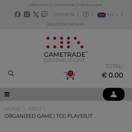
Welcome to Gametrade Distribuzione
CONTACTS
EN
REGISTER / SIGN IN
TOTAL:
0
€ 0.00
HOME
INFO
ORGANIZED GAME | TCG PLAYER.IT