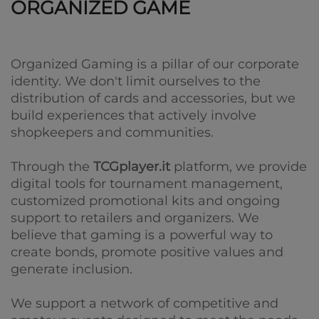
ORGANIZED GAME
Organized Gaming is a pillar of our corporate
identity. We don't limit ourselves to the
distribution of cards and accessories, but we
build experiences that actively involve
shopkeepers and communities.
Through the
TCGplayer.it
platform, we provide
digital tools for tournament management,
customized promotional kits and ongoing
support to retailers and organizers. We
believe that gaming is a powerful way to
create bonds, promote positive values ​​and
generate inclusion.
We support a network of competitive and