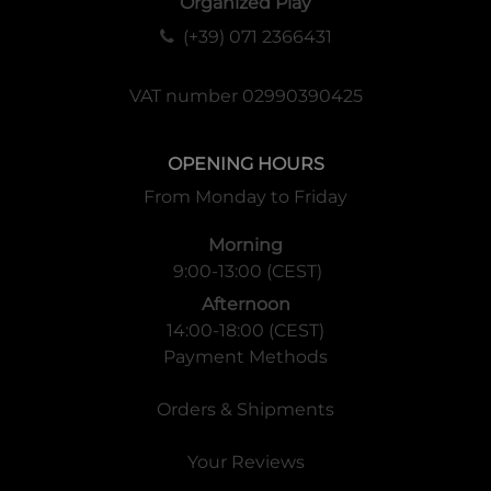
Organized Play
(+39) 071 2366431
VAT number 02990390425
OPENING HOURS
From Monday to Friday
Morning
9:00-13:00 (CEST)
Afternoon
14:00-18:00 (CEST)
Payment Methods
Orders & Shipments
Your Reviews