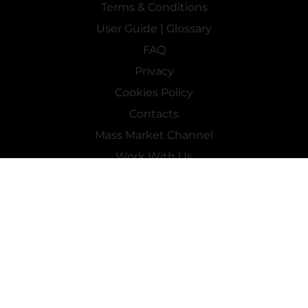
Terms & Conditions
User Guide | Glossary
FAQ
Privacy
Cookies Policy
Contacts
Mass Market Channel
Work With Us
FOLLOW US ON