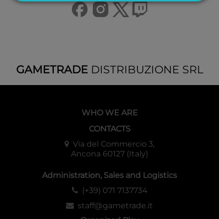
GAMETRADE
DISTRIBUZIONE SRL
WHO WE ARE
CONTACTS
Via del Commercio 3,
Ancona 60127 (Italy)
Administration, Sales and Logistics
(+39) 071 7137734
staff@gametrade.it