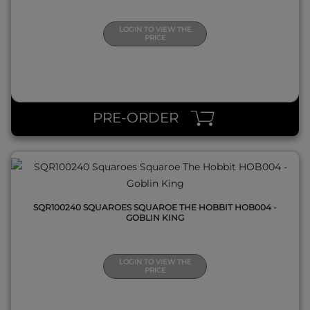
LOGIN TO VIEW THE
PRICE
QUICK VIEW
PRE-ORDER
SQR100240 SQUAROES SQUAROE THE HOBBIT HOB004 -
GOBLIN KING
LOGIN TO VIEW THE
PRICE