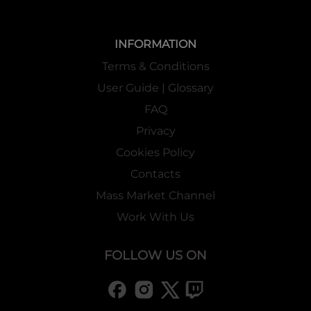
INFORMATION
Terms & Conditions
User Guide | Glossary
FAQ
Privacy
Cookies Policy
Contacts
Mass Market Channel
Work With Us
FOLLOW US ON