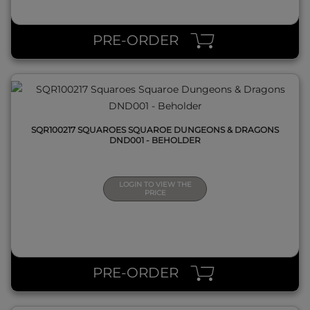
QUICK VIEW
PRE-ORDER
SQR100217 SQUAROES SQUAROE DUNGEONS & DRAGONS
DND001 - BEHOLDER
LOGIN TO VIEW THE
PRICE
QUICK VIEW
PRE-ORDER