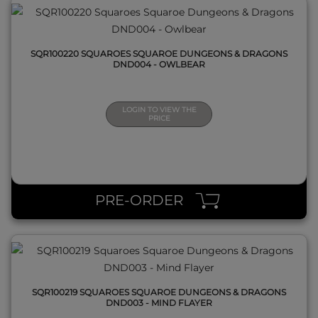
SQR100220 SQUAROES SQUAROE DUNGEONS & DRAGONS
DND004 - OWLBEAR
LOGIN TO VIEW THE
PRICE
QUICK VIEW
PRE-ORDER
SQR100219 SQUAROES SQUAROE DUNGEONS & DRAGONS
DND003 - MIND FLAYER