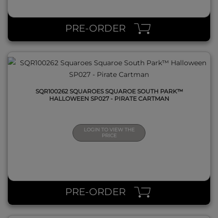
QUICK VIEW
PRE-ORDER
SQR100262 SQUAROES SQUAROE SOUTH PARK™
HALLOWEEN SP027 - PIRATE CARTMAN
LOGIN TO VIEW THE
PRICE
QUICK VIEW
PRE-ORDER