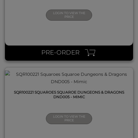
LOGIN TO VIEW THE
PRICE
QUICK VIEW
PRE-ORDER
SQR100221 SQUAROES SQUAROE DUNGEONS & DRAGONS
DND005 - MIMIC
LOGIN TO VIEW THE
PRICE