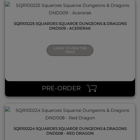
SQR100225 SQUAROES SQUAROE DUNGEONS & DRAGONS
DND009 - ACERERAK
LOGIN TO VIEW THE
PRICE
QUICK VIEW
PRE-ORDER
SQR100224 SQUAROES SQUAROE DUNGEONS & DRAGONS
DND008 - RED DRAGON