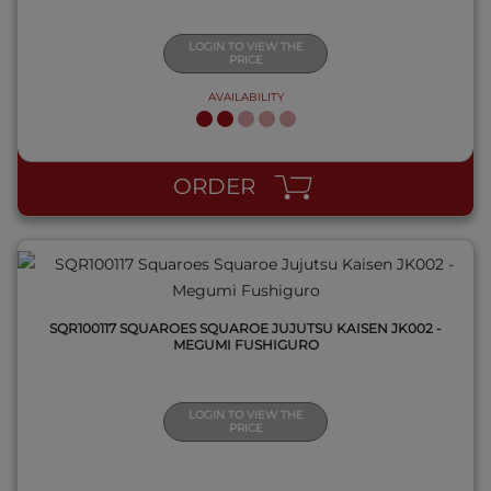
LOGIN TO VIEW THE
PRICE
AVAILABILITY
QUICK VIEW
ORDER
SQR100117 SQUAROES SQUAROE JUJUTSU KAISEN JK002 -
MEGUMI FUSHIGURO
LOGIN TO VIEW THE
PRICE