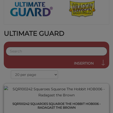
ULTIMATE GUARD
QUICK VIEW
INSERTION
SQR100242 SQUAROES SQUAROE THE HOBBIT HOB006 -
RADAGAST THE BROWN