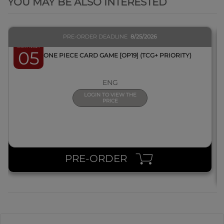
YOU MAY BE ALSO INTERESTED
PRE-ORDER DEADLINE
8/25/2026
March 2027
05
BOX ONE PIECE CARD GAME [OP19] (TCG+ PRIORITY)
ENG
LOGIN TO VIEW THE
PRICE
PRE-ORDER