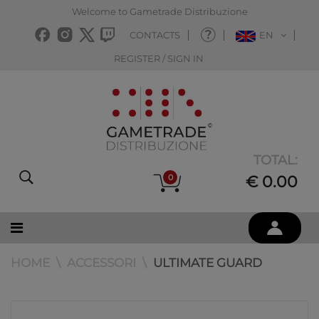
Welcome to Gametrade Distribuzione
CONTACTS
EN
REGISTER / SIGN IN
TOTAL:
0
€ 0.00
HOME
ACCESSORI
ULTIMATE GUARD