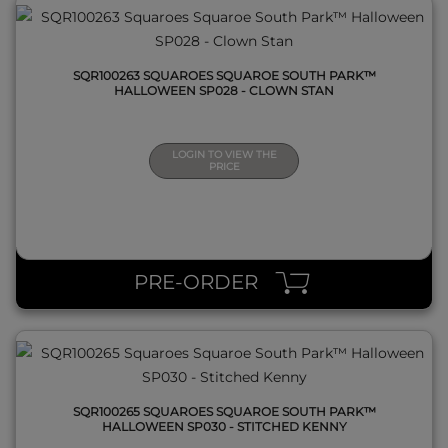
SQR100263 SQUAROES SQUAROE SOUTH PARK™
HALLOWEEN SP028 - CLOWN STAN
LOGIN TO VIEW THE
PRICE
QUICK VIEW
PRE-ORDER
SQR100265 SQUAROES SQUAROE SOUTH PARK™
HALLOWEEN SP030 - STITCHED KENNY