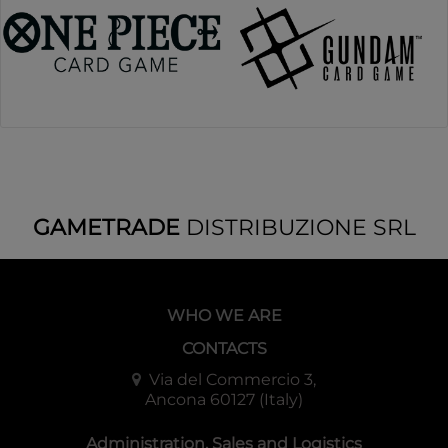
GAMETRADE
DISTRIBUZIONE SRL
WHO WE ARE
CONTACTS
Via del Commercio 3,
Ancona 60127 (Italy)
Administration, Sales and Logistics