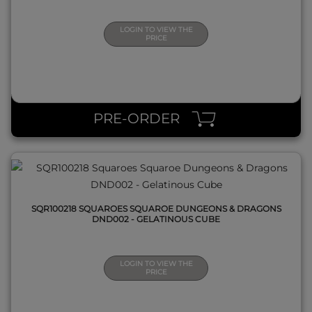
LOGIN TO VIEW THE
PRICE
QUICK VIEW
PRE-ORDER
SQR100218 SQUAROES SQUAROE DUNGEONS & DRAGONS
DND002 - GELATINOUS CUBE
LOGIN TO VIEW THE
PRICE