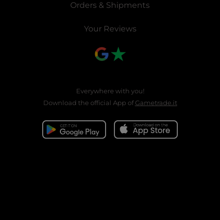
Orders & Shipments
Your Reviews
Everywhere with you!
Download the official App of
Gametrade.it