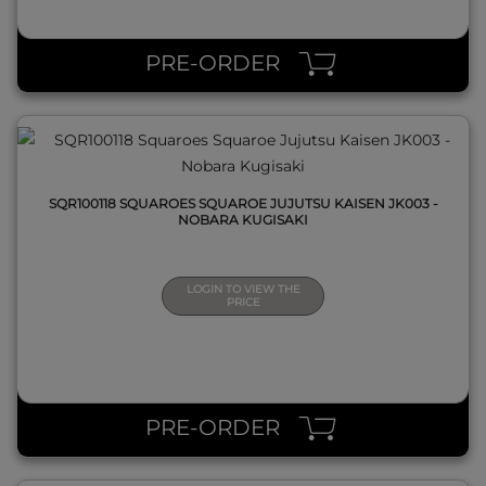
QUICK VIEW
PRE-ORDER
SQR100118 SQUAROES SQUAROE JUJUTSU KAISEN JK003 -
NOBARA KUGISAKI
LOGIN TO VIEW THE
PRICE
QUICK VIEW
PRE-ORDER