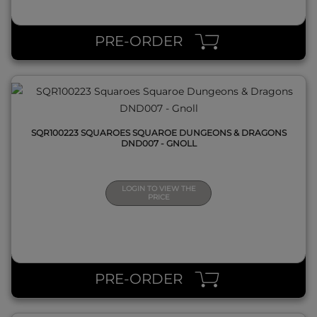
QUICK VIEW
PRE-ORDER
SQR100223 SQUAROES SQUAROE DUNGEONS & DRAGONS
DND007 - GNOLL
LOGIN TO VIEW THE
PRICE
QUICK VIEW
PRE-ORDER