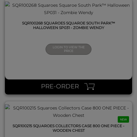
SQR100268 SQUAROES SQUAROE SOUTH PARK™
HALLOWEEN SP031 - ZOMBIE WENDY
LOGIN TO VIEW THE
PRICE
QUICK VIEW
PRE-ORDER
NEW
SQR100215 SQUAROES COLLECTORS CASE 800 ONE PIECE -
WOODEN CHEST