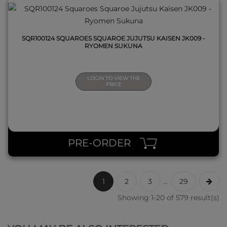
SQR100124 SQUAROES SQUAROE JUJUTSU KAISEN JK009 -
RYOMEN SUKUNA
LOGIN TO VIEW THE
PRICE
PRE-ORDER
1
2
3
...
29
Showing 1-20 of 579 result(s)
QUICK VIEW