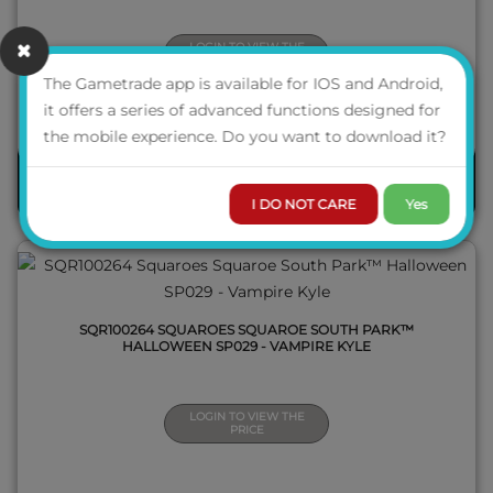
LOGIN TO VIEW THE
PRICE
The Gametrade app is available for IOS and Android,
it offers a series of advanced functions designed for
QUICK VIEW
the mobile experience. Do you want to download it?
PRE-ORDER
I DO NOT CARE
Yes
SQR100264 SQUAROES SQUAROE SOUTH PARK™
HALLOWEEN SP029 - VAMPIRE KYLE
LOGIN TO VIEW THE
PRICE