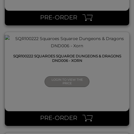
QUICK VIEW
PRE-ORDER
SQR100222 SQUAROES SQUAROE DUNGEONS & DRAGONS
DND006 - XORN
LOGIN TO VIEW THE
PRICE
QUICK VIEW
PRE-ORDER