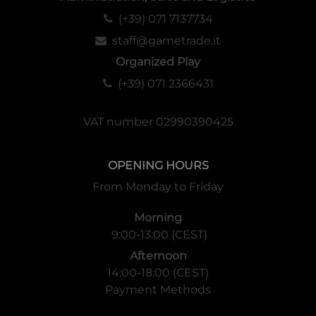
(+39) 071 7137734
staff@gametrade.it
Organized Play
(+39) 071 2366431
VAT number 02990390425
OPENING HOURS
From Monday to Friday
Morning
9:00-13:00 (CEST)
Afternoon
14:00-18:00 (CEST)
Payment Methods