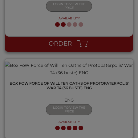
LOGIN TO VIEW THE
PRICE
AVAILABILITY
QUICK VIEW
ORDER
BOX FOW FORCE OF WILL TEN OATHS OF PROTOPATERPOLIS'
WAR T4 (36 BUSTE) ENG
ENG
LOGIN TO VIEW THE
PRICE
AVAILABILITY
QUICK VIEW