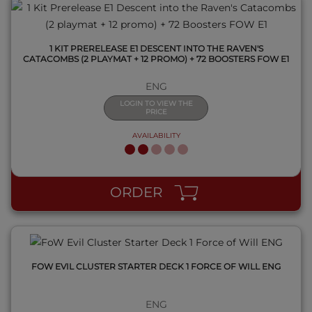
1 KIT PRERELEASE E1 DESCENT INTO THE RAVEN'S
CATACOMBS (2 PLAYMAT + 12 PROMO) + 72 BOOSTERS FOW E1
ENG
LOGIN TO VIEW THE
PRICE
AVAILABILITY
QUICK VIEW
ORDER
FOW EVIL CLUSTER STARTER DECK 1 FORCE OF WILL ENG
ENG