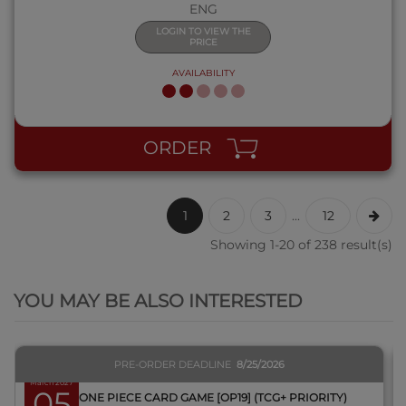
ENG
LOGIN TO VIEW THE
PRICE
AVAILABILITY
ORDER
1
2
3
...
12
Showing 1-20 of 238 result(s)
QUICK VIEW
YOU MAY BE ALSO INTERESTED
PRE-ORDER DEADLINE
8/25/2026
March 2027
05
BOX ONE PIECE CARD GAME [OP19] (TCG+ PRIORITY)