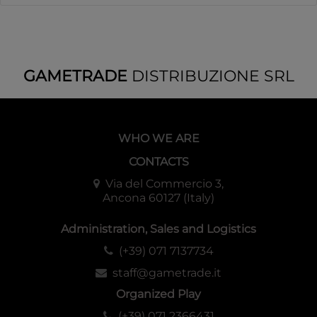
GAMETRADE
DISTRIBUZIONE SRL
WHO WE ARE
CONTACTS
Via del Commercio 3,
Ancona 60127 (Italy)
Administration, Sales and Logistics
(+39) 071 7137734
staff@gametrade.it
Organized Play
(+39) 071 2366431