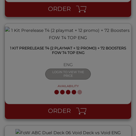
ORDER
1 KIT PRERELEASE T4 (2 PLAYMAT + 12 PROMO) + 72 BOOSTERS
FOW T4 TOP ENG
ENG
LOGIN TO VIEW THE
PRICE
AVAILABILITY
QUICK VIEW
ORDER