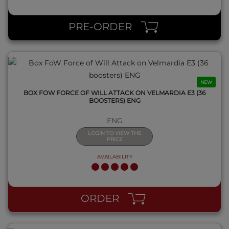
QUICK VIEW
PRE-ORDER
NEW
BOX FOW FORCE OF WILL ATTACK ON VELMARDIA E3 (36
BOOSTERS) ENG
ENG
LOGIN TO VIEW THE
PRICE
AVAILABILITY
QUICK VIEW
ORDER