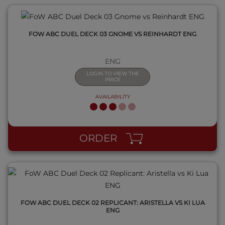
FOW ABC DUEL DECK 03 GNOME VS REINHARDT ENG
ENG
LOGIN TO VIEW THE
PRICE
AVAILABILITY
QUICK VIEW
ORDER
FOW ABC DUEL DECK 02 REPLICANT: ARISTELLA VS KI LUA
ENG