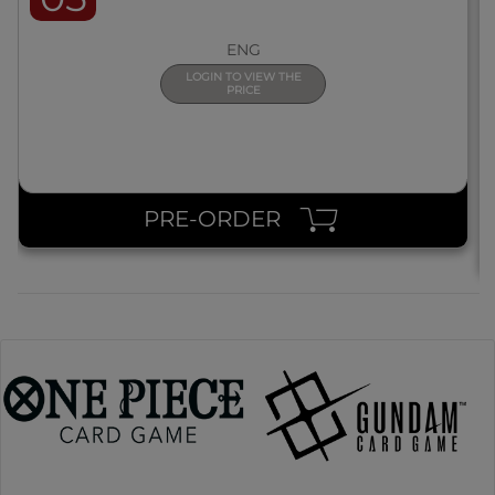
ENG
LOGIN TO VIEW THE
PRICE
PRE-ORDER