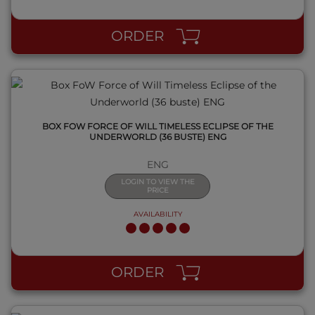
ORDER
BOX FOW FORCE OF WILL TIMELESS ECLIPSE OF THE
UNDERWORLD (36 BUSTE) ENG
ENG
LOGIN TO VIEW THE
PRICE
AVAILABILITY
QUICK VIEW
ORDER