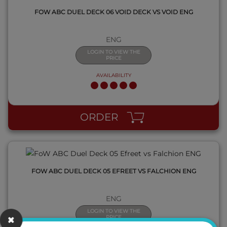
FOW ABC DUEL DECK 06 VOID DECK VS VOID ENG
ENG
LOGIN TO VIEW THE
PRICE
AVAILABILITY
QUICK VIEW
ORDER
FOW ABC DUEL DECK 05 EFREET VS FALCHION ENG
ENG
LOGIN TO VIEW THE
PRICE