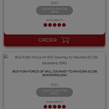
ENG
LOGIN TO VIEW THE
PRICE
AVAILABILITY
QUICK VIEW
ORDER
BOX FOW FORCE OF WILL JOURNEY TO RAVIDRA E2 (36
BOOSTERS) ENG
ENG
LOGIN TO VIEW THE
PRICE
AVAILABILITY