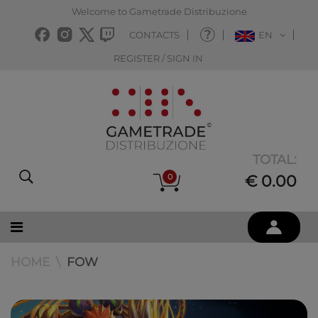
Welcome to Gametrade Distribuzione
CONTACTS
EN
REGISTER / SIGN IN
TOTAL:
0
€ 0.00
HOME
FOW