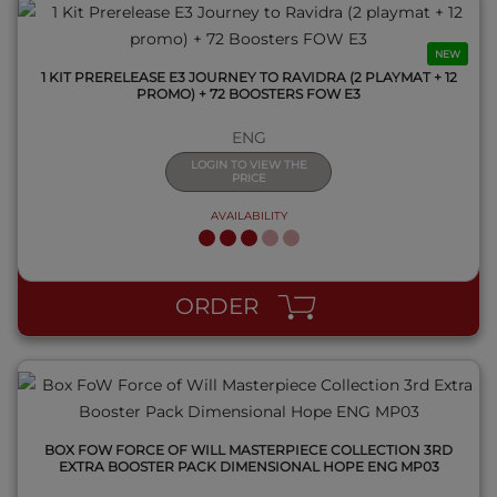
NEW
1 KIT PRERELEASE E3 JOURNEY TO RAVIDRA (2 PLAYMAT + 12
PROMO) + 72 BOOSTERS FOW E3
ENG
LOGIN TO VIEW THE
PRICE
AVAILABILITY
QUICK VIEW
ORDER
BOX FOW FORCE OF WILL MASTERPIECE COLLECTION 3RD
EXTRA BOOSTER PACK DIMENSIONAL HOPE ENG MP03