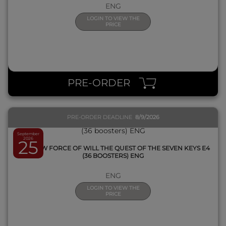
ENG
LOGIN TO VIEW THE
PRICE
QUICK VIEW
PRE-ORDER
PRE-ORDER DEADLINE
8/9/2026
September
2026
25
BOX FOW FORCE OF WILL THE QUEST OF THE SEVEN KEYS E4
(36 BOOSTERS) ENG
ENG
LOGIN TO VIEW THE
PRICE