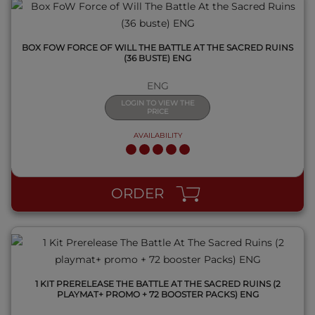
BOX FOW FORCE OF WILL THE BATTLE AT THE SACRED RUINS
(36 BUSTE) ENG
ENG
LOGIN TO VIEW THE
PRICE
AVAILABILITY
QUICK VIEW
ORDER
1 KIT PRERELEASE THE BATTLE AT THE SACRED RUINS (2
PLAYMAT+ PROMO + 72 BOOSTER PACKS) ENG