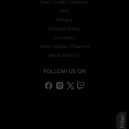
User Guide | Glossary
FAQ
Privacy
Cookies Policy
Contacts
Mass Market Channel
Work With Us
FOLLOW US ON
Filter