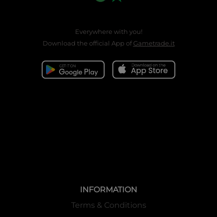
Everywhere with you!
Download the official App of
Gametrade.it
INFORMATION
Terms & Conditions