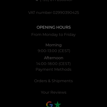
VAT number 02990390425
OPENING HOURS
From Monday to Friday
Morning
9:00-13:00 (CEST)
Afternoon
14:00-18:00 (CEST)
Payment Methods
Orders & Shipments
Your Reviews