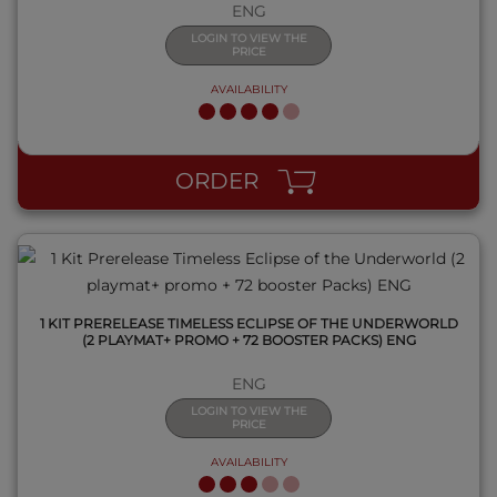
ENG
LOGIN TO VIEW THE
PRICE
AVAILABILITY
QUICK VIEW
ORDER
1 KIT PRERELEASE TIMELESS ECLIPSE OF THE UNDERWORLD
(2 PLAYMAT+ PROMO + 72 BOOSTER PACKS) ENG
ENG
LOGIN TO VIEW THE
PRICE
AVAILABILITY
QUICK VIEW