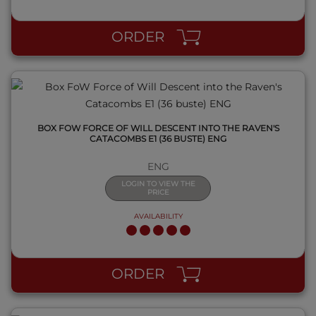
QUICK VIEW
ORDER
BOX FOW FORCE OF WILL DESCENT INTO THE RAVEN'S
CATACOMBS E1 (36 BUSTE) ENG
ENG
LOGIN TO VIEW THE
PRICE
AVAILABILITY
QUICK VIEW
ORDER