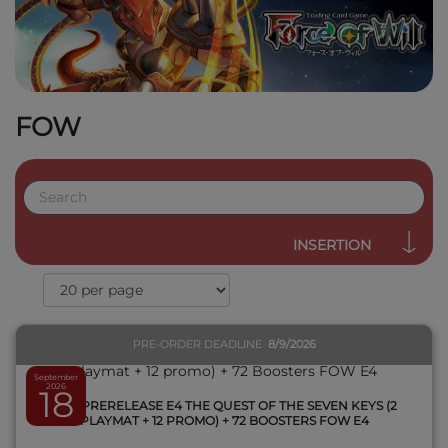
FOW
QUICK VIEW
INSERTION
PRE-ORDER DEADLINE
8/9/2026
September
2026
18
1 KIT PRERELEASE E4 THE QUEST OF THE SEVEN KEYS (2
PLAYMAT + 12 PROMO) + 72 BOOSTERS FOW E4