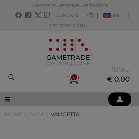
Welcome to Gametrade Distribuzione
CONTACTS
EN
REGISTER / SIGN IN
TOTAL:
0
€ 0.00
HOME
DADI
VALIGETTA