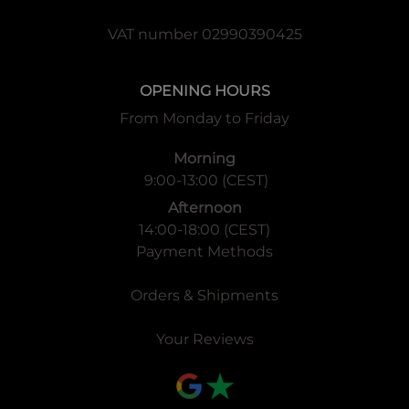
VAT number 02990390425
OPENING HOURS
From Monday to Friday
Morning
9:00-13:00 (CEST)
Afternoon
14:00-18:00 (CEST)
Payment Methods
Orders & Shipments
Your Reviews