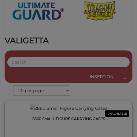
VALIGETTA
QUICK VIEW
INSERTION
UNAVAILABLE
2860 SMALL FIGURE CARRYING CASES