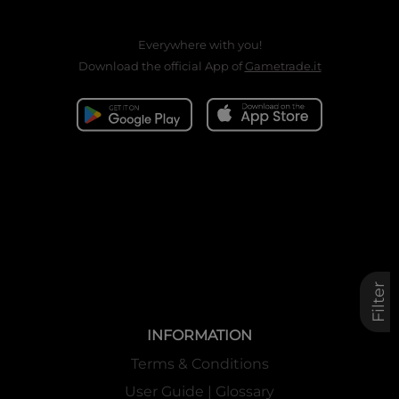
Everywhere with you!
Download the official App of
Gametrade.it
Filter
INFORMATION
Terms & Conditions
User Guide | Glossary