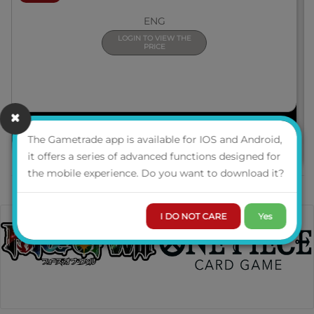
ENG
LOGIN TO VIEW THE
PRICE
PRE-ORDER
The Gametrade app is available for IOS and Android,
it offers a series of advanced functions designed for
the mobile experience. Do you want to download it?
I DO NOT CARE
Yes