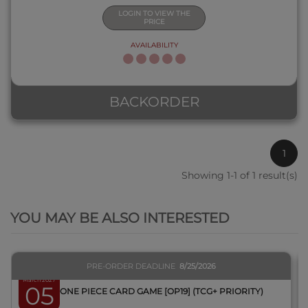
LOGIN TO VIEW THE
PRICE
AVAILABILITY
BACKORDER
1
Showing 1-1 of 1 result(s)
QUICK VIEW
YOU MAY BE ALSO INTERESTED
PRE-ORDER DEADLINE
8/25/2026
March 2027
05
BOX ONE PIECE CARD GAME [OP19] (TCG+ PRIORITY)