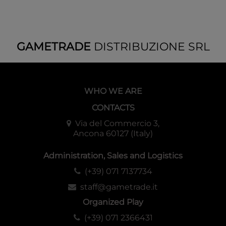
GAMETRADE
DISTRIBUZIONE SRL
WHO WE ARE
CONTACTS
Via del Commercio 3,
Ancona 60127 (Italy)
Administration, Sales and Logistics
(+39) 071 7137734
staff@gametrade.it
Organized Play
(+39) 071 2366431