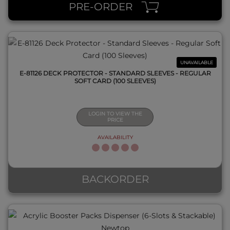
PRE-ORDER
UNAVAILABLE
E-81126 DECK PROTECTOR - STANDARD SLEEVES - REGULAR
SOFT CARD (100 SLEEVES)
LOGIN TO VIEW THE
PRICE
AVAILABILITY
QUICK VIEW
BACKORDER