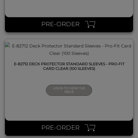
QUICK VIEW
PRE-ORDER
E-82712 DECK PROTECTOR STANDARD SLEEVES - PRO-FIT
CARD CLEAR (100 SLEEVES)
LOGIN TO VIEW THE
PRICE
QUICK VIEW
PRE-ORDER