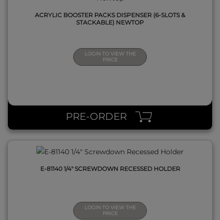
ACRYLIC BOOSTER PACKS DISPENSER (6-SLOTS &
STACKABLE) NEWTOP
LOGIN TO VIEW THE
PRICE
QUICK VIEW
PRE-ORDER
E-81140 1/4" SCREWDOWN RECESSED HOLDER
LOGIN TO VIEW THE
PRICE