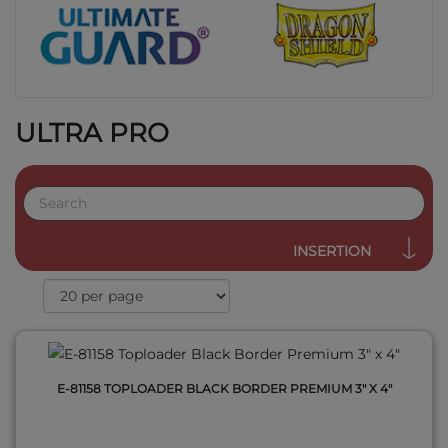
ULTRA PRO
QUICK VIEW
INSERTION
E-81158 TOPLOADER BLACK BORDER PREMIUM 3" X 4"