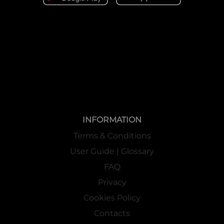
INFORMATION
Terms & Conditions
User Guide | Glossary
FAQ
Privacy
Cookies Policy
Contacts