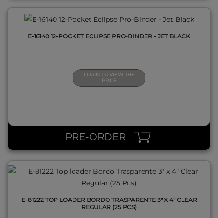
E-16140 12-POCKET ECLIPSE PRO-BINDER - JET BLACK
LOGIN TO VIEW THE
PRICE
QUICK VIEW
PRE-ORDER
E-81222 TOP LOADER BORDO TRASPARENTE 3" X 4" CLEAR
REGULAR (25 PCS)