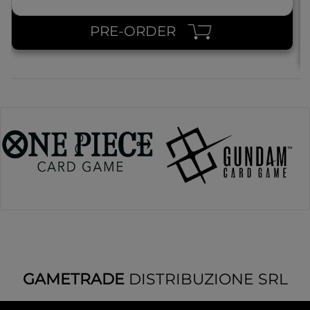
PRE-ORDER
GAMETRADE
DISTRIBUZIONE SRL