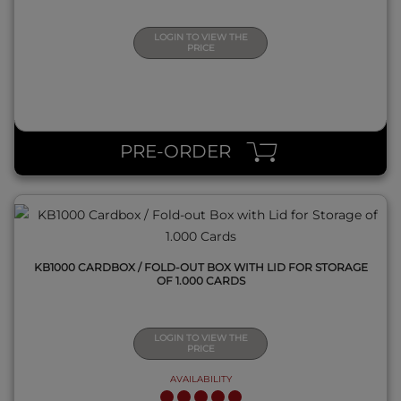
LOGIN TO VIEW THE
PRICE
QUICK VIEW
PRE-ORDER
KB1000 CARDBOX / FOLD-OUT BOX WITH LID FOR STORAGE
OF 1.000 CARDS
LOGIN TO VIEW THE
PRICE
AVAILABILITY