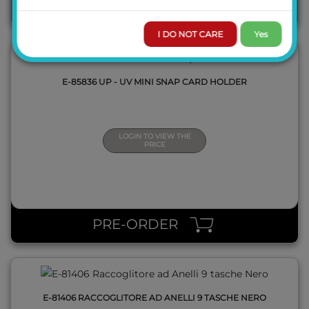
BACKORDER
I DO NOT CARE
Yes
E-85836 UP - UV MINI SNAP CARD HOLDER
LOGIN TO VIEW THE
PRICE
QUICK VIEW
PRE-ORDER
E-81406 RACCOGLITORE AD ANELLI 9 TASCHE NERO