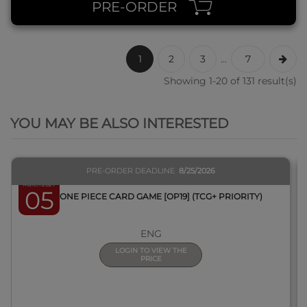
PRE-ORDER
1
2
3
...
7
Showing 1-20 of 131 result(s)
QUICK VIEW
YOU MAY BE ALSO INTERESTED
PRE-ORDER DEADLINE
8/25/2026
March 2027
05
BOX ONE PIECE CARD GAME [OP19] (TCG+ PRIORITY)
ENG
LOGIN TO VIEW THE
PRICE