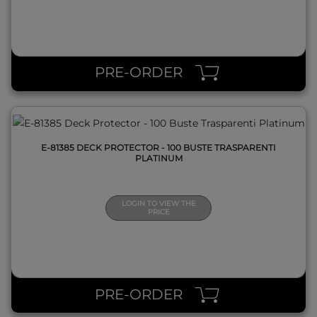
QUICK VIEW
PRE-ORDER
E-81385 DECK PROTECTOR - 100 BUSTE TRASPARENTI
PLATINUM
LOGIN TO VIEW THE
PRICE
QUICK VIEW
PRE-ORDER