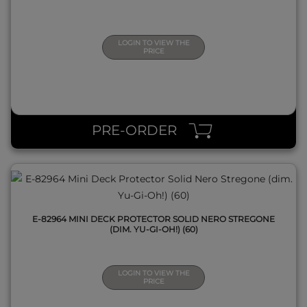
LOGIN TO VIEW THE
PRICE
QUICK VIEW
PRE-ORDER
E-82964 MINI DECK PROTECTOR SOLID NERO STREGONE
(DIM. YU-GI-OH!) (60)
LOGIN TO VIEW THE
PRICE