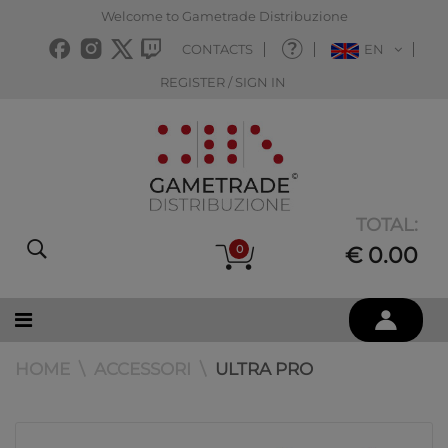
Welcome to Gametrade Distribuzione
CONTACTS
EN
REGISTER / SIGN IN
TOTAL:
0
€ 0.00
HOME
ACCESSORI
ULTRA PRO