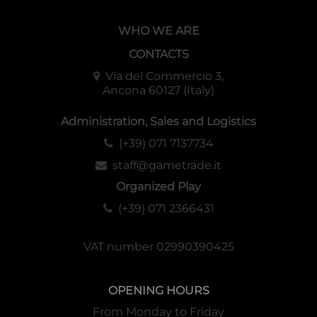
WHO WE ARE
CONTACTS
Via del Commercio 3,
Ancona 60127 (Italy)
Administration, Sales and Logistics
(+39) 071 7137734
staff@gametrade.it
Organized Play
(+39) 071 2366431
VAT number 02990390425
OPENING HOURS
From Monday to Friday