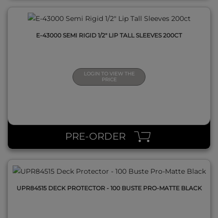
E-43000 SEMI RIGID 1/2" LIP TALL SLEEVES 200CT
LOGIN TO VIEW THE
PRICE
QUICK VIEW
PRE-ORDER
UPR84515 DECK PROTECTOR - 100 BUSTE PRO-MATTE BLACK