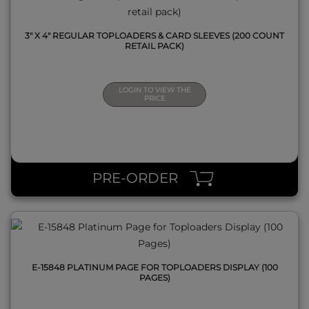
3" X 4" REGULAR TOPLOADERS & CARD SLEEVES (200 COUNT
RETAIL PACK)
LOGIN TO VIEW THE
PRICE
QUICK VIEW
PRE-ORDER
E-15848 PLATINUM PAGE FOR TOPLOADERS DISPLAY (100
PAGES)