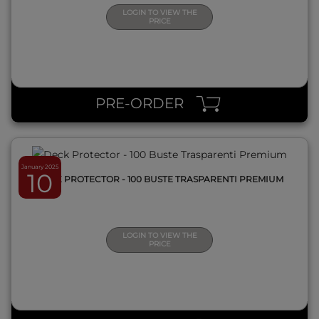
LOGIN TO VIEW THE
PRICE
QUICK VIEW
PRE-ORDER
January 2025
10
DECK PROTECTOR - 100 BUSTE TRASPARENTI PREMIUM
LOGIN TO VIEW THE
PRICE