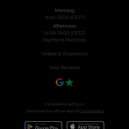
Morning
9:00-13:00 (CEST)
Afternoon
14:00-18:00 (CEST)
Payment Methods
Orders & Shipments
Your Reviews
Everywhere with you!
Download the official App of
Gametrade.it