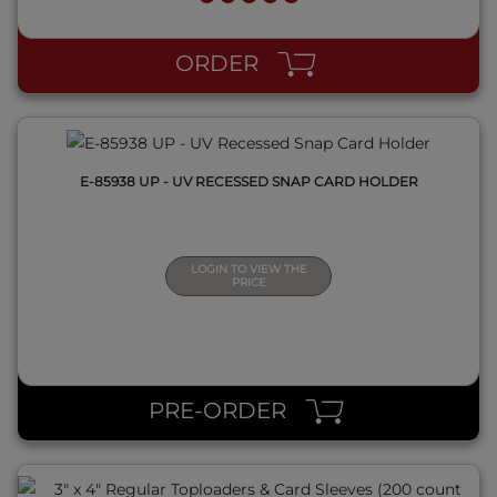
QUICK VIEW
ORDER
E-85938 UP - UV RECESSED SNAP CARD HOLDER
LOGIN TO VIEW THE
PRICE
QUICK VIEW
PRE-ORDER