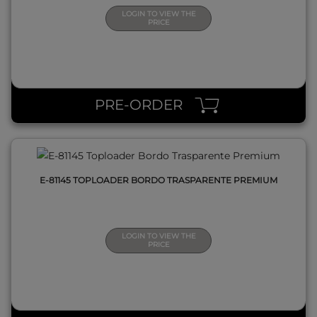
LOGIN TO VIEW THE
PRICE
QUICK VIEW
PRE-ORDER
E-81145 TOPLOADER BORDO TRASPARENTE PREMIUM
LOGIN TO VIEW THE
PRICE
QUICK VIEW