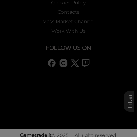
Cookies Policy
Contacts
Mass Market Channel
Work With Us
FOLLOW US ON
Filter
Gametrade.it
© 2025 All right reserved.