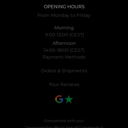
OPENING HOURS
From Monday to Friday
Morning
9:00-13:00 (CEST)
Afternoon
14:00-18:00 (CEST)
Payment Methods
Orders & Shipments
Your Reviews
Everywhere with you!
Download the official App of
Gametrade.it