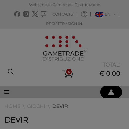
Welcome to Gametrade Distribuzione
CONTACTS
EN
REGISTER / SIGN IN
TOTAL:
0
€ 0.00
HOME
GIOCHI
DEVIR
DEVIR