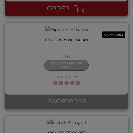
ORDER
UNAVAILABLE
EXPLORERS OF IXALAN
ITA
LOGIN TO VIEW THE
PRICE
AVAILABILITY
QUICK VIEW
BACKORDER
MICHELE STROGOFF