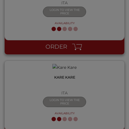
ITA
LOGIN TO VIEW THE
PRICE
AVAILABILITY
QUICK VIEW
ORDER
KARE KARE
ITA
LOGIN TO VIEW THE
PRICE
AVAILABILITY
QUICK VIEW