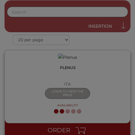
QUICK VIEW
INSERTION
PLENUS
ITA
LOGIN TO VIEW THE
PRICE
AVAILABILITY
QUICK VIEW
ORDER