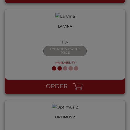
LA VINA
ITA
LOGIN TO VIEW THE
PRICE
AVAILABILITY
QUICK VIEW
ORDER
OPTIMUS 2