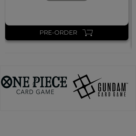
PRE-ORDER