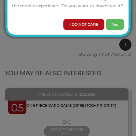
the mobile experience. Do you want to download it?
ORDER
I DO NOT CARE
Yes
1
Showing 1-7 of 7 result(s)
QUICK VIEW
YOU MAY BE ALSO INTERESTED
PRE-ORDER DEADLINE
8/25/2026
March 2027
05
BOX ONE PIECE CARD GAME [OP19] (TCG+ PRIORITY)
ENG
LOGIN TO VIEW THE
PRICE