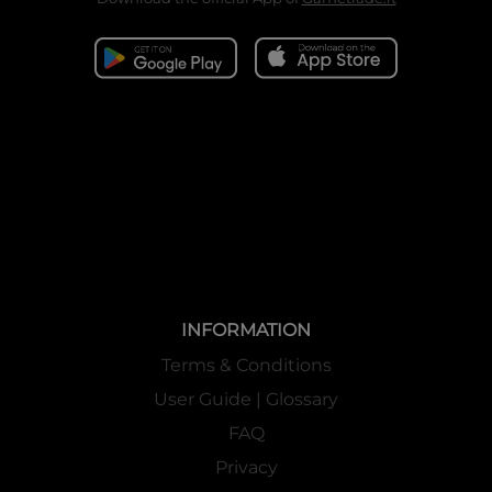
INFORMATION
Terms & Conditions
User Guide | Glossary
FAQ
Privacy