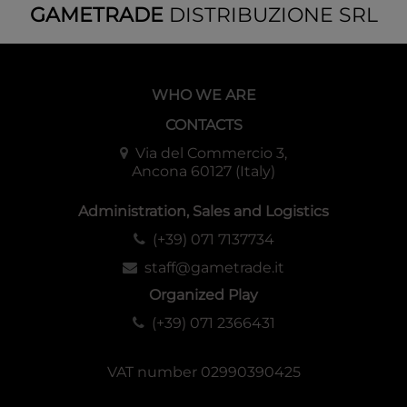
GAMETRADE
DISTRIBUZIONE SRL
WHO WE ARE
CONTACTS
Via del Commercio 3,
Ancona 60127 (Italy)
Administration, Sales and Logistics
(+39) 071 7137734
staff@gametrade.it
Organized Play
(+39) 071 2366431
VAT number 02990390425