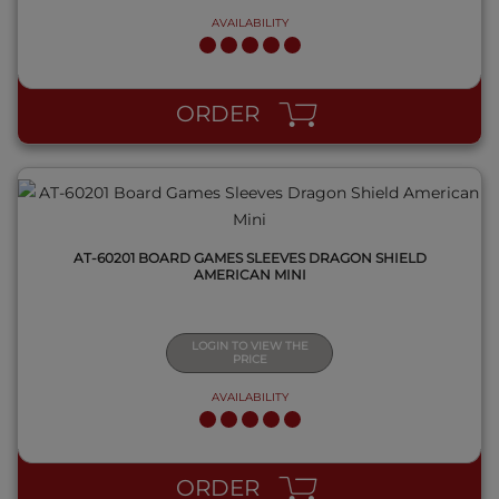
AVAILABILITY
QUICK VIEW
ORDER
AT-60201 BOARD GAMES SLEEVES DRAGON SHIELD
AMERICAN MINI
LOGIN TO VIEW THE
PRICE
AVAILABILITY
QUICK VIEW
ORDER