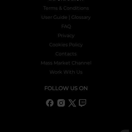
Terms & Conditions
User Guide | Glossary
FAQ
Privacy
Cookies Policy
Contacts
Mass Market Channel
Work With Us
FOLLOW US ON