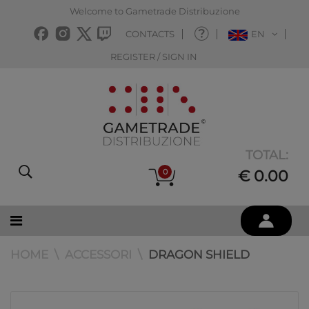
Welcome to Gametrade Distribuzione
CONTACTS
EN
REGISTER / SIGN IN
TOTAL:
0
€ 0.00
HOME
ACCESSORI
DRAGON SHIELD