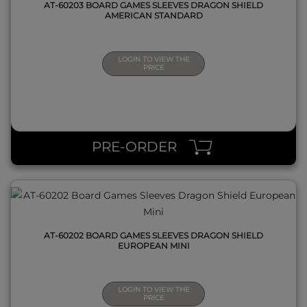
AT-60203 BOARD GAMES SLEEVES DRAGON SHIELD
AMERICAN STANDARD
LOGIN TO VIEW THE
PRICE
QUICK VIEW
PRE-ORDER
AT-60202 BOARD GAMES SLEEVES DRAGON SHIELD
EUROPEAN MINI
LOGIN TO VIEW THE
PRICE