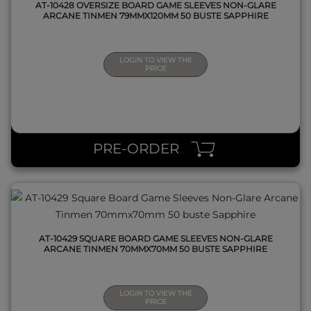
AT-10428 OVERSIZE BOARD GAME SLEEVES NON-GLARE
ARCANE TINMEN 79MMX120MM 50 BUSTE SAPPHIRE
LOGIN TO VIEW THE
PRICE
QUICK VIEW
PRE-ORDER
AT-10429 SQUARE BOARD GAME SLEEVES NON-GLARE
ARCANE TINMEN 70MMX70MM 50 BUSTE SAPPHIRE
LOGIN TO VIEW THE
PRICE