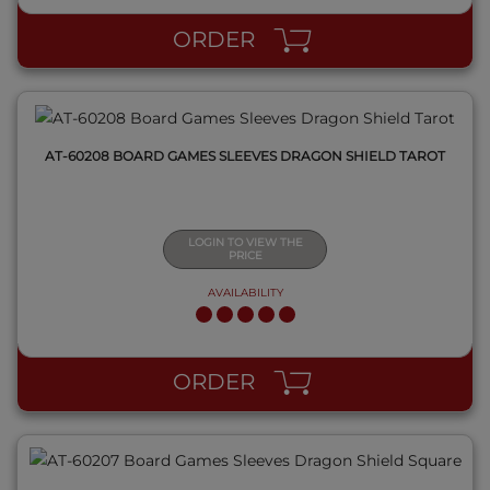
ORDER
AT-60208 BOARD GAMES SLEEVES DRAGON SHIELD TAROT
LOGIN TO VIEW THE
PRICE
AVAILABILITY
QUICK VIEW
ORDER