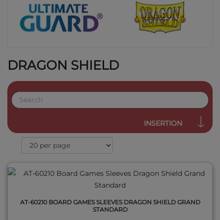
DRAGON SHIELD
QUICK VIEW
INSERTION
AT-60210 BOARD GAMES SLEEVES DRAGON SHIELD GRAND
STANDARD