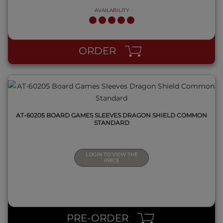
AVAILABILITY
QUICK VIEW
ORDER
AT-60205 BOARD GAMES SLEEVES DRAGON SHIELD COMMON
STANDARD
LOGIN TO VIEW THE
PRICE
QUICK VIEW
PRE-ORDER