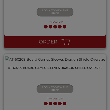
LOGIN TO VIEW THE
PRICE
AVAILABILITY
QUICK VIEW
ORDER
AT-60209 BOARD GAMES SLEEVES DRAGON SHIELD OVERSIZE
LOGIN TO VIEW THE
PRICE
AVAILABILITY
QUICK VIEW