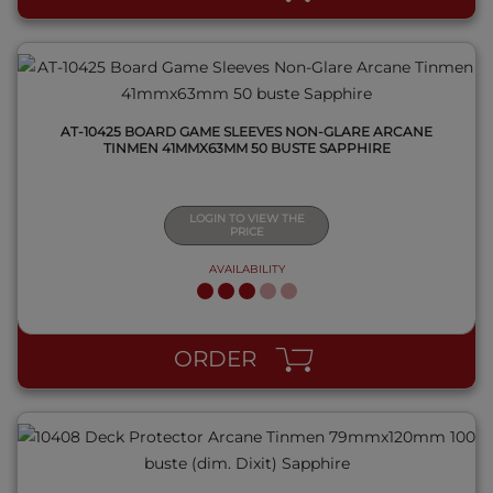
AT-10425 BOARD GAME SLEEVES NON-GLARE ARCANE
TINMEN 41MMX63MM 50 BUSTE SAPPHIRE
LOGIN TO VIEW THE
PRICE
AVAILABILITY
QUICK VIEW
ORDER