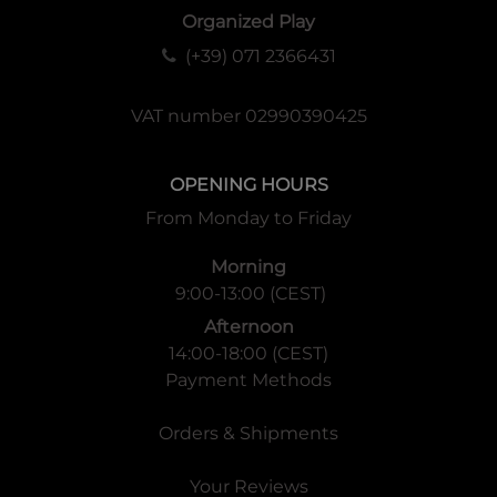
Organized Play
(+39) 071 2366431
VAT number 02990390425
OPENING HOURS
From Monday to Friday
Morning
9:00-13:00 (CEST)
Afternoon
14:00-18:00 (CEST)
Payment Methods
Orders & Shipments
Your Reviews