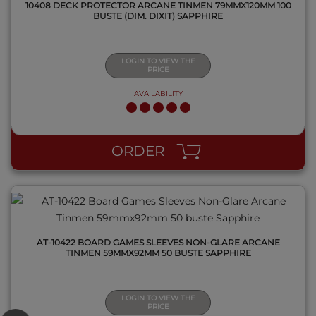
10408 DECK PROTECTOR ARCANE TINMEN 79MMX120MM 100
BUSTE (DIM. DIXIT) SAPPHIRE
LOGIN TO VIEW THE
PRICE
AVAILABILITY
QUICK VIEW
ORDER
AT-10422 BOARD GAMES SLEEVES NON-GLARE ARCANE
TINMEN 59MMX92MM 50 BUSTE SAPPHIRE
LOGIN TO VIEW THE
PRICE