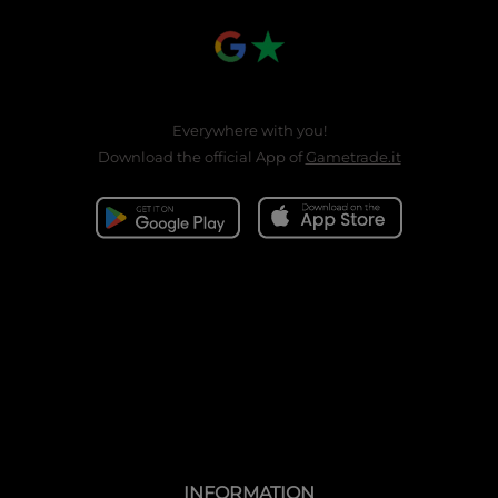
Everywhere with you!
Download the official App of
Gametrade.it
INFORMATION