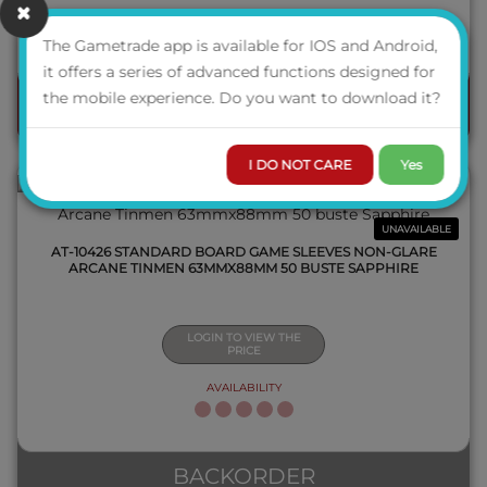
AVAILABILITY
The Gametrade app is available for IOS and Android,
QUICK VIEW
it offers a series of advanced functions designed for
the mobile experience. Do you want to download it?
ORDER
I DO NOT CARE
Yes
UNAVAILABLE
AT-10426 STANDARD BOARD GAME SLEEVES NON-GLARE
ARCANE TINMEN 63MMX88MM 50 BUSTE SAPPHIRE
LOGIN TO VIEW THE
PRICE
AVAILABILITY
QUICK VIEW
BACKORDER