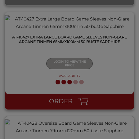
AT-10427 EXTRA LARGE BOARD GAME SLEEVES NON-GLARE
ARCANE TINMEN 65MMX100MM 50 BUSTE SAPPHIRE
LOGIN TO VIEW THE
PRICE
AVAILABILITY
QUICK VIEW
ORDER