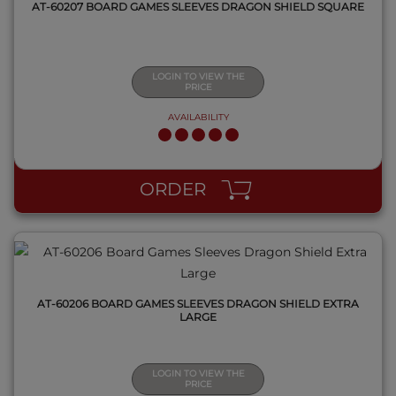
AT-60207 BOARD GAMES SLEEVES DRAGON SHIELD SQUARE
LOGIN TO VIEW THE
PRICE
AVAILABILITY
QUICK VIEW
ORDER
AT-60206 BOARD GAMES SLEEVES DRAGON SHIELD EXTRA
LARGE
LOGIN TO VIEW THE
PRICE