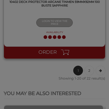
10402 DECK PROTECTOR ARCANE TINMEN 59MMX92MM 100
BUSTE SAPPHIRE
LOGIN TO VIEW THE
PRICE
AVAILABILITY
ORDER
1
2
Showing 1-20 of 22 result(s)
QUICK VIEW
YOU MAY BE ALSO INTERESTED