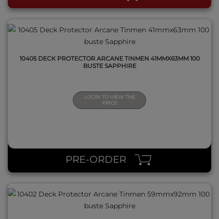
10405 DECK PROTECTOR ARCANE TINMEN 41MMX63MM 100
BUSTE SAPPHIRE
LOGIN TO VIEW THE
PRICE
QUICK VIEW
PRE-ORDER