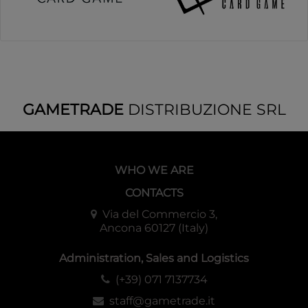
GAMETRADE
DISTRIBUZIONE SRL
WHO WE ARE
CONTACTS
Via del Commercio 3,
Ancona 60127 (Italy)
Administration, Sales and Logistics
(+39) 071 7137734
staff@gametrade.it