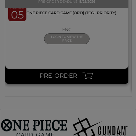
PRE-ORDER DEADLINE
8/25/2026
March 2027
05
BOX ONE PIECE CARD GAME [OP19] (TCG+ PRIORITY)
ENG
LOGIN TO VIEW THE
PRICE
PRE-ORDER