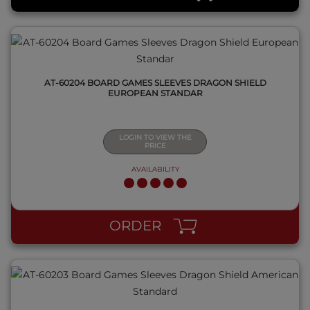
AT-60204 BOARD GAMES SLEEVES DRAGON SHIELD
EUROPEAN STANDAR
LOGIN TO VIEW THE
PRICE
AVAILABILITY
QUICK VIEW
ORDER