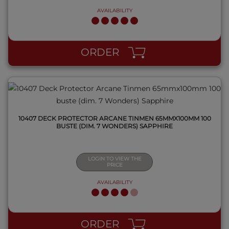
AVAILABILITY
QUICK VIEW
ORDER
10407 DECK PROTECTOR ARCANE TINMEN 65MMX100MM 100
BUSTE (DIM. 7 WONDERS) SAPPHIRE
LOGIN TO VIEW THE
PRICE
AVAILABILITY
QUICK VIEW
ORDER