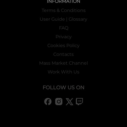
INFORMATION
Terms & Conditions
User Guide | Glossary
FAQ
Privacy
Cookies Policy
Contacts
Mass Market Channel
Work With Us
FOLLOW US ON