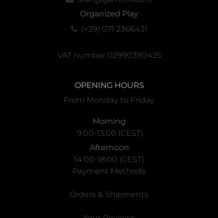
Organized Play
(+39) 071 2366431
VAT number 02990390425
OPENING HOURS
From Monday to Friday
Morning
9:00-13:00 (CEST)
Afternoon
14:00-18:00 (CEST)
Payment Methods
Orders & Shipments
Your Reviews