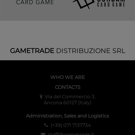
GAMETRADE
DISTRIBUZIONE SRL
WHO WE ARE
CONTACTS
Via del Commercio 3,
Ancona 60127 (Italy)
Administration, Sales and Logistics
(+39) 071 7137734
staff@gametrade.it