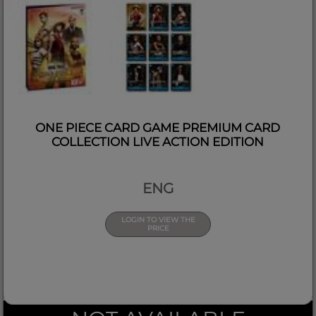
ONE PIECE CARD GAME PREMIUM CARD
COLLECTION LIVE ACTION EDITION
ENG
LOGIN TO VIEW THE
PRICE