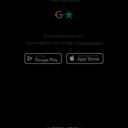
Everywhere with you!
Download the official App of
Gametrade.it