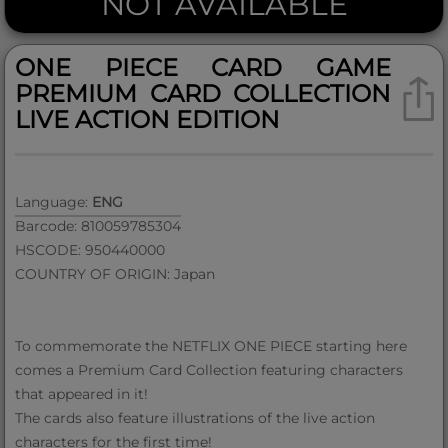
NOT AVAILABLE
ONE PIECE CARD GAME
PREMIUM CARD COLLECTION
LIVE ACTION EDITION
Language:
ENG
Barcode: 810059785304
HSCODE: 950440000
COUNTRY OF ORIGIN: Japan
To commemorate the NETFLIX ONE PIECE starting here
comes a Premium Card Collection featuring characters
that appeared in it!
The cards also feature illustrations of the live action
characters for the first time!