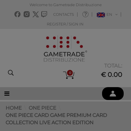
Welcome to Gametrade Distribuzione
CONTACTS
EN
REGISTER / SIGN IN
TOTAL:
0
€ 0.00
HOME
ONE PIECE
ONE PIECE CARD GAME PREMIUM CARD
COLLECTION LIVE ACTION EDITION