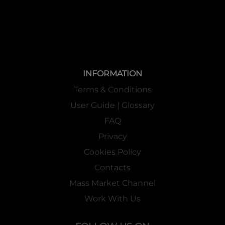
INFORMATION
Terms & Conditions
User Guide | Glossary
FAQ
Privacy
Cookies Policy
Contacts
Mass Market Channel
Work With Us