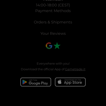
14:00-18:00 (CEST)
Payment Methods
Orders & Shipments
Your Reviews
Everywhere with you!
Download the official App of
Gametrade.it