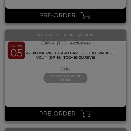
QUICK VIEW
PRE-ORDER
PRE-ORDER DEADLINE
8/25/2026
March 2027
05
DISPLAY 8X ONE PIECE CARD GAME DOUBLE PACK SET
VOL.14 [DP-14] (TCG+ EXCLUSIVE)
ENG
LOGIN TO VIEW THE
PRICE
QUICK VIEW
PRE-ORDER