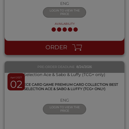
ENG
LOGIN TO VIEW THE
PRICE
AVAILABILITY
QUICK VIEW
ORDER
PRE-ORDER DEADLINE
8/24/2026
April 2027
02
ONE PIECE CARD GAME PREMIUM CARD COLLECTION BEST
SELECTION ACE & SABO & LUFFY (TCG+ ONLY)
ENG
LOGIN TO VIEW THE
PRICE