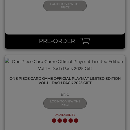
LOGIN TO VIEW THE
PRICE
QUICK VIEW
PRE-ORDER
ONE PIECE CARD GAME OFFICIAL PLAYMAT LIMITED EDITION
VOL.1 + DASH PACK 2025 GIFT
ENG
LOGIN TO VIEW THE
PRICE
AVAILABILITY
QUICK VIEW