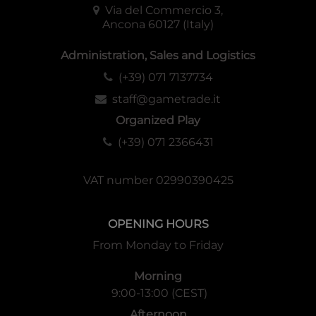
Via del Commercio 3,
Ancona 60127 (Italy)
Administration, Sales and Logistics
(+39) 071 7137734
staff@gametrade.it
Organized Play
(+39) 071 2366431
VAT number 02990390425
OPENING HOURS
From Monday to Friday
Morning
9:00-13:00 (CEST)
Afternoon