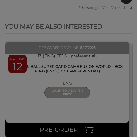
Showing 1-7 of 7 result(s)
QUICK VIEW
YOU MAY BE ALSO INTERESTED
PRE-ORDER DEADLINE
8/17/2026
March 2027
12
DRAGON BALL SUPER CARD GAME FUSION WORLD – BOX
FB-13 (ENG) (TCG+ PREFERENTIAL)
ENG
LOGIN TO VIEW THE
PRICE
PRE-ORDER