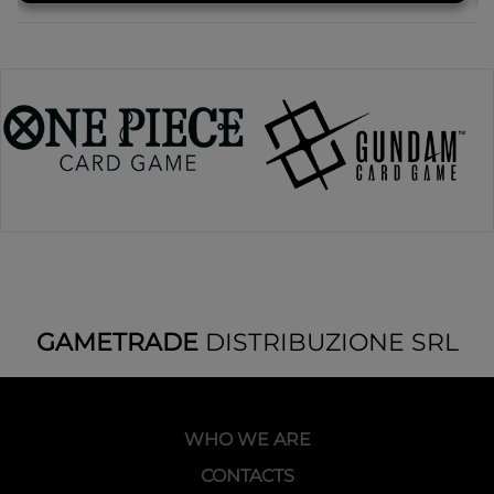
GAMETRADE
DISTRIBUZIONE SRL
WHO WE ARE
CONTACTS