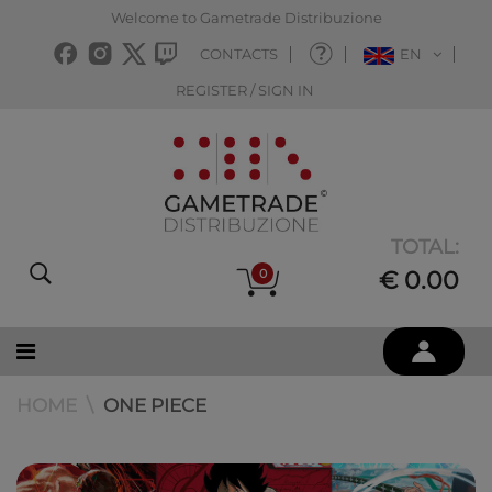
Welcome to Gametrade Distribuzione
CONTACTS
EN
REGISTER / SIGN IN
TOTAL:
0
€ 0.00
HOME
ONE PIECE