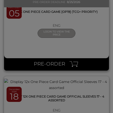
PRE-ORDER DEADLINE
8/25/2026
March 2027
05
BOX ONE PIECE CARD GAME [OP19] (TCG+ PRIORITY)
ENG
LOGIN TO VIEW THE
PRICE
QUICK VIEW
PRE-ORDER
December
2026
18
DISPLAY 12X ONE PIECE CARD GAME OFFICIAL SLEEVES 17 - 4
ASSORTED
ENG