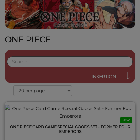
ONE PIECE
QUICK VIEW
INSERTION
NEW
ONE PIECE CARD GAME SPECIAL GOODS SET - FORMER FOUR
EMPERORS