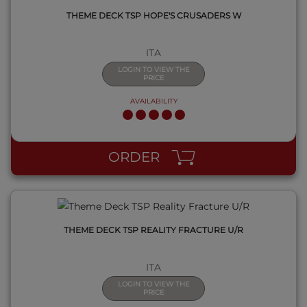
THEME DECK TSP HOPE'S CRUSADERS W
ITA
LOGIN TO VIEW THE
PRICE
AVAILABILITY
QUICK VIEW
ORDER
THEME DECK TSP REALITY FRACTURE U/R
ITA
LOGIN TO VIEW THE
PRICE