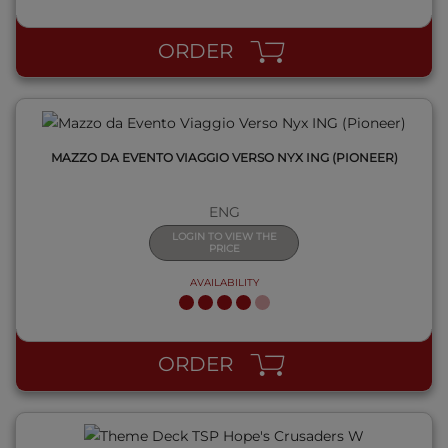
ORDER
MAZZO DA EVENTO VIAGGIO VERSO NYX ING (PIONEER)
ENG
LOGIN TO VIEW THE
PRICE
AVAILABILITY
QUICK VIEW
ORDER