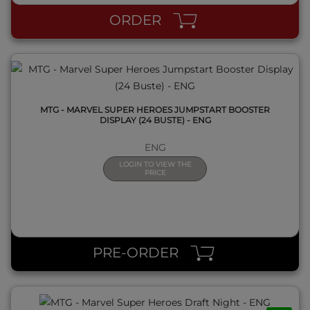
ORDER
MTG - MARVEL SUPER HEROES JUMPSTART BOOSTER
DISPLAY (24 BUSTE) - ENG
ENG
LOGIN TO VIEW THE
PRICE
QUICK VIEW
PRE-ORDER