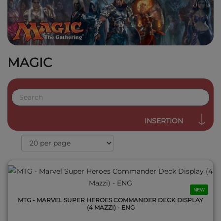
MAGIC
QUICK VIEW
INSERTION
NEW
MTG - MARVEL SUPER HEROES COMMANDER DECK DISPLAY
(4 MAZZI) - ENG