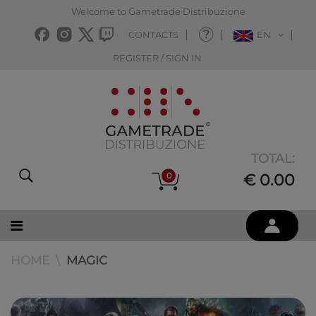
Welcome to Gametrade Distribuzione
CONTACTS
EN
REGISTER / SIGN IN
TOTAL:
0
€ 0.00
HOME
MAGIC