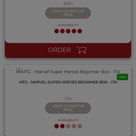
ENG
LOGIN TO VIEW THE
PRICE
AVAILABILITY
QUICK VIEW
ORDER
NEW
MTG - MARVEL SUPER HEROES BEGINNER BOX - ITA
ITA
LOGIN TO VIEW THE
PRICE
AVAILABILITY
QUICK VIEW