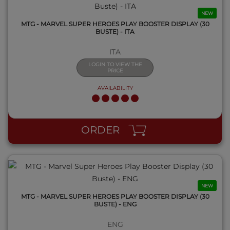
NEW
MTG - MARVEL SUPER HEROES PLAY BOOSTER DISPLAY (30
BUSTE) - ITA
ITA
LOGIN TO VIEW THE
PRICE
AVAILABILITY
QUICK VIEW
ORDER
NEW
MTG - MARVEL SUPER HEROES PLAY BOOSTER DISPLAY (30
BUSTE) - ENG
ENG