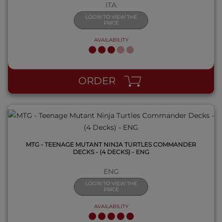
ITA
LOGIN TO VIEW THE
PRICE
AVAILABILITY
QUICK VIEW
ORDER
MTG - TEENAGE MUTANT NINJA TURTLES COMMANDER
DECKS - (4 DECKS) - ENG
ENG
LOGIN TO VIEW THE
PRICE
AVAILABILITY
QUICK VIEW