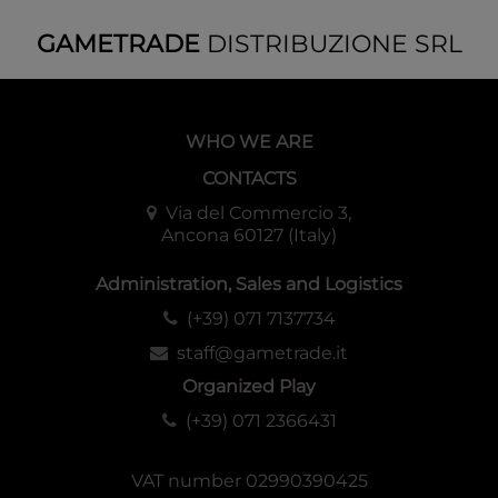
GAMETRADE
DISTRIBUZIONE SRL
WHO WE ARE
CONTACTS
Via del Commercio 3,
Ancona 60127 (Italy)
Administration, Sales and Logistics
(+39) 071 7137734
staff@gametrade.it
Organized Play
(+39) 071 2366431
VAT number 02990390425