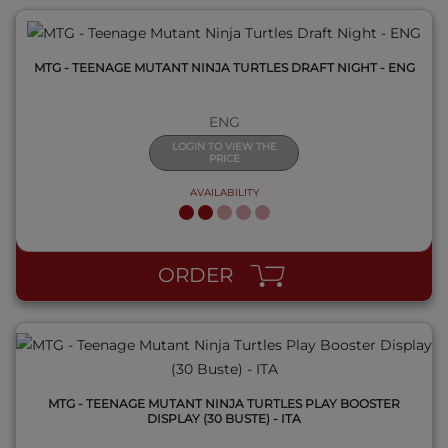
MTG - TEENAGE MUTANT NINJA TURTLES DRAFT NIGHT - ENG
ENG
LOGIN TO VIEW THE
PRICE
AVAILABILITY
QUICK VIEW
ORDER
MTG - TEENAGE MUTANT NINJA TURTLES PLAY BOOSTER
DISPLAY (30 BUSTE) - ITA