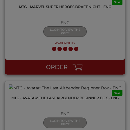
NEW
MTG - MARVEL SUPER HEROES DRAFT NIGHT - ENG
ENG
LOGIN TO VIEW THE
PRICE
AVAILABILITY
QUICK VIEW
ORDER
NEW
MTG - AVATAR: THE LAST AIRBENDER BEGINNER BOX - ENG
ENG
LOGIN TO VIEW THE
PRICE