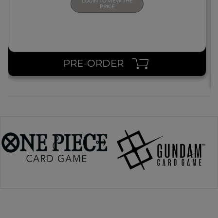
LOGIN TO VIEW THE
PRICE
PRE-ORDER