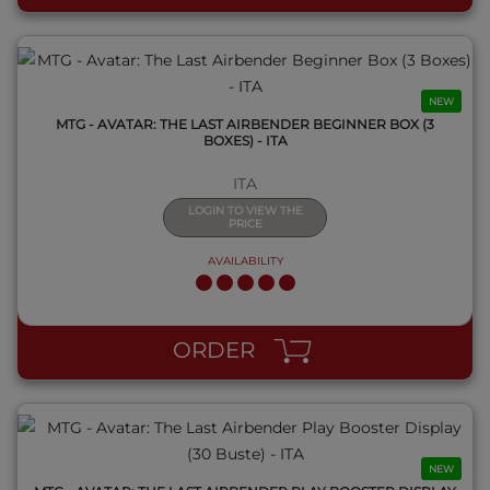
NEW
MTG - AVATAR: THE LAST AIRBENDER BEGINNER BOX (3
BOXES) - ITA
ITA
LOGIN TO VIEW THE
PRICE
AVAILABILITY
QUICK VIEW
ORDER
NEW