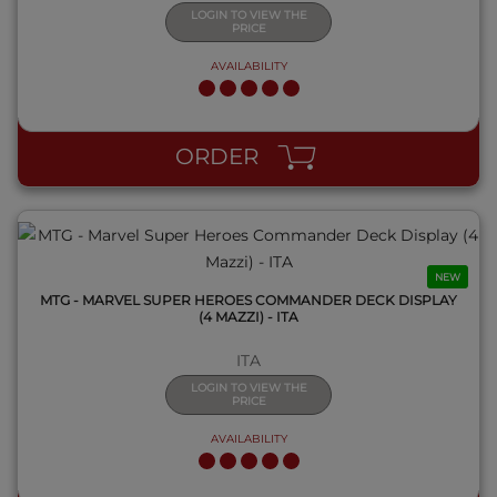
LOGIN TO VIEW THE
PRICE
AVAILABILITY
QUICK VIEW
ORDER
NEW
MTG - MARVEL SUPER HEROES COMMANDER DECK DISPLAY
(4 MAZZI) - ITA
ITA
LOGIN TO VIEW THE
PRICE
AVAILABILITY
QUICK VIEW