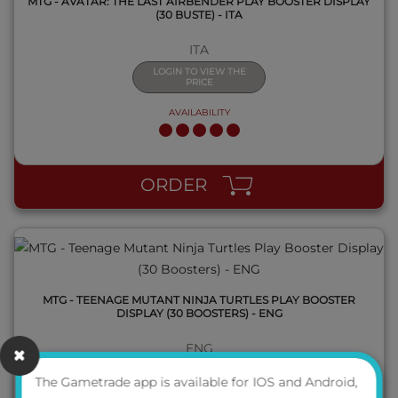
MTG - AVATAR: THE LAST AIRBENDER PLAY BOOSTER DISPLAY
(30 BUSTE) - ITA
ITA
LOGIN TO VIEW THE
PRICE
AVAILABILITY
QUICK VIEW
ORDER
MTG - TEENAGE MUTANT NINJA TURTLES PLAY BOOSTER
DISPLAY (30 BOOSTERS) - ENG
ENG
LOGIN TO VIEW THE
The Gametrade app is available for IOS and Android,
PRICE