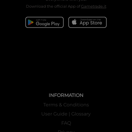
Download the official App of
Gametrade.it
INFORMATION
Terms & Conditions
User Guide | Glossary
FAQ