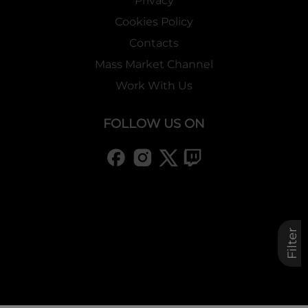
Privacy
Cookies Policy
Contacts
Mass Market Channel
Work With Us
FOLLOW US ON
Filter