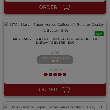
ORDER
NEW
MTG - MARVEL SUPER HEROES COLLECTOR'S BOOSTER
DISPLAY (12 BUSTE) - ENG
ENG
LOGIN TO VIEW THE
PRICE
AVAILABILITY
QUICK VIEW
ORDER