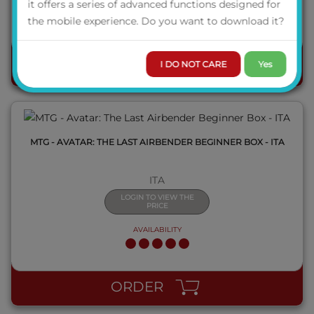
it offers a series of advanced functions designed for
AVAILABILITY
the mobile experience. Do you want to download it?
QUICK VIEW
I DO NOT CARE
Yes
ORDER
MTG - AVATAR: THE LAST AIRBENDER BEGINNER BOX - ITA
ITA
LOGIN TO VIEW THE
PRICE
AVAILABILITY
QUICK VIEW
ORDER