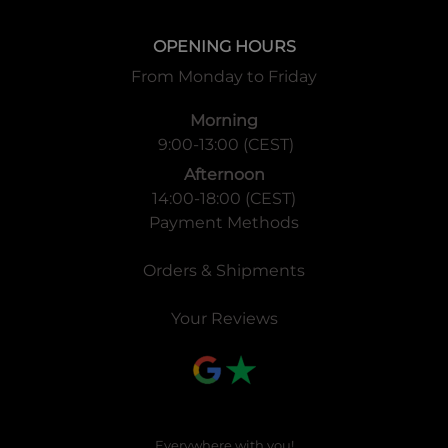
OPENING HOURS
From Monday to Friday
Morning
9:00-13:00 (CEST)
Afternoon
14:00-18:00 (CEST)
Payment Methods
Orders & Shipments
Your Reviews
Everywhere with you!