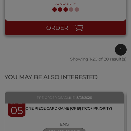
AVAILABILITY
ORDER
1
Showing 1-20 of 20 result(s)
QUICK VIEW
YOU MAY BE ALSO INTERESTED
PRE-ORDER DEADLINE
8/25/2026
March 2027
05
BOX ONE PIECE CARD GAME [OP19] (TCG+ PRIORITY)
ENG