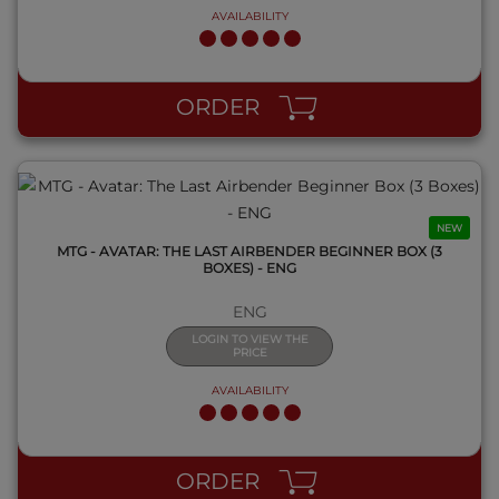
AVAILABILITY
QUICK VIEW
ORDER
NEW
MTG - AVATAR: THE LAST AIRBENDER BEGINNER BOX (3
BOXES) - ENG
ENG
LOGIN TO VIEW THE
PRICE
AVAILABILITY
QUICK VIEW
ORDER