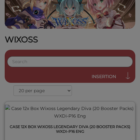
WIXOSS
QUICK VIEW
INSERTION
CASE 12X BOX WIXOSS LEGENDARY DIVA (20 BOOSTER PACKS)
WXDI-P16 ENG