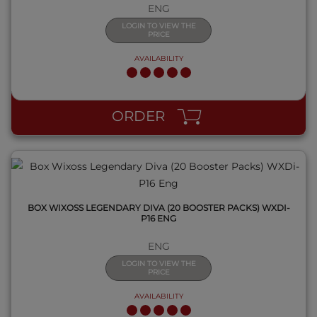
ENG
LOGIN TO VIEW THE
PRICE
AVAILABILITY
QUICK VIEW
ORDER
BOX WIXOSS LEGENDARY DIVA (20 BOOSTER PACKS) WXDI-
P16 ENG
ENG
LOGIN TO VIEW THE
PRICE
AVAILABILITY