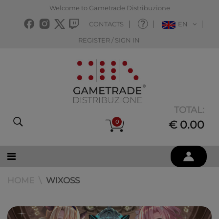
Welcome to Gametrade Distribuzione
CONTACTS
EN
REGISTER / SIGN IN
TOTAL:
0
€ 0.00
HOME
WIXOSS