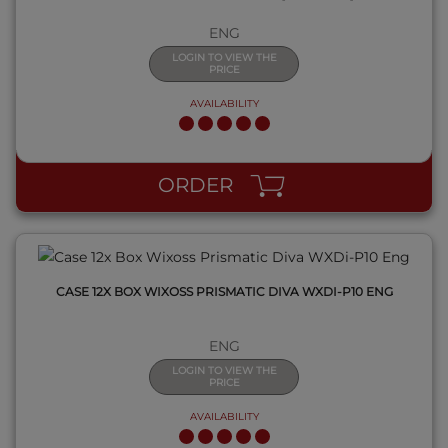
ENG
LOGIN TO VIEW THE
PRICE
AVAILABILITY
QUICK VIEW
ORDER
CASE 12X BOX WIXOSS PRISMATIC DIVA WXDI-P10 ENG
ENG
LOGIN TO VIEW THE
PRICE
AVAILABILITY
QUICK VIEW