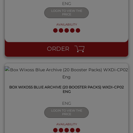
ENG
LOGIN TO VIEW THE
PRICE
AVAILABILITY
QUICK VIEW
ORDER
BOX WIXOSS BLUE ARCHIVE (20 BOOSTER PACKS) WXDI-CP02
ENG
ENG
LOGIN TO VIEW THE
PRICE
AVAILABILITY