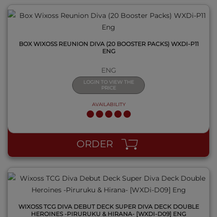
BOX WIXOSS REUNION DIVA (20 BOOSTER PACKS) WXDI-P11
ENG
ENG
LOGIN TO VIEW THE
PRICE
AVAILABILITY
QUICK VIEW
ORDER
WIXOSS TCG DIVA DEBUT DECK SUPER DIVA DECK DOUBLE
HEROINES -PIRURUKU & HIRANA- [WXDI-D09] ENG