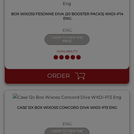
BOX WIXOSS FESONNE DIVA (20 BOOSTER PACKS) WXDI-P14
ENG
ENG
LOGIN TO VIEW THE
PRICE
AVAILABILITY
QUICK VIEW
ORDER
CASE 12X BOX WIXOSS CONCORD DIVA WXDI-P13 ENG
ENG
LOGIN TO VIEW THE