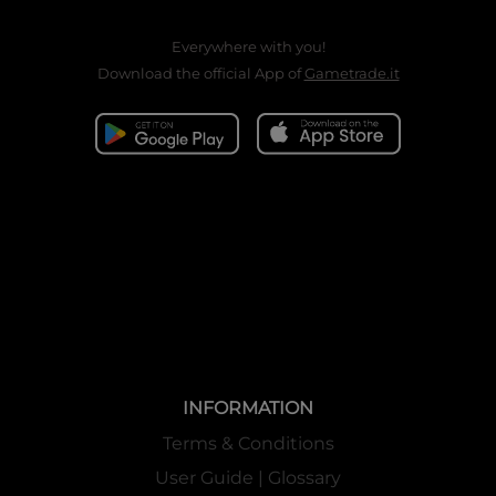
Everywhere with you!
Download the official App of
Gametrade.it
INFORMATION
Terms & Conditions
User Guide | Glossary