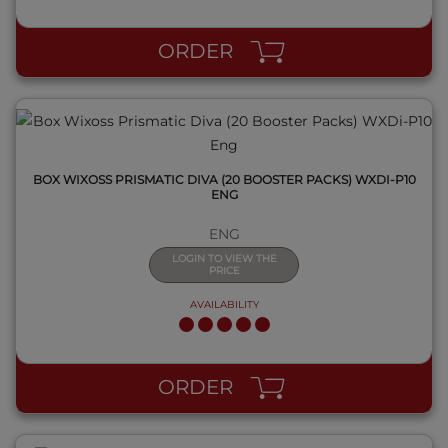
ORDER
BOX WIXOSS PRISMATIC DIVA (20 BOOSTER PACKS) WXDI-P10
ENG
ENG
LOGIN TO VIEW THE
PRICE
AVAILABILITY
QUICK VIEW
ORDER