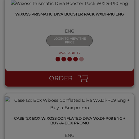
WIXOSS PRISMATIC DIVA BOOSTER PACK WXDI-P10 ENG
ENG
LOGIN TO VIEW THE
PRICE
AVAILABILITY
QUICK VIEW
ORDER
CASE 12X BOX WIXOSS CONFLATED DIVA WXDI-P09 ENG +
BUY-A-BOX PROMO
ENG