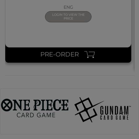
ENG
LOGIN TO VIEW THE
PRICE
PRE-ORDER