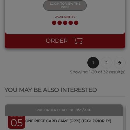
LOGIN TO VIEW THE
PRICE
AVAILABILITY
ORDER
1
2
Showing 1-20 of 32 result(s)
QUICK VIEW
YOU MAY BE ALSO INTERESTED
PRE-ORDER DEADLINE
8/25/2026
March 2027
05
BOX ONE PIECE CARD GAME [OP19] (TCG+ PRIORITY)