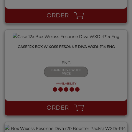
QUICK VIEW
ORDER
CASE 12X BOX WIXOSS FESONNE DIVA WXDI-P14 ENG
ENG
LOGIN TO VIEW THE
PRICE
AVAILABILITY
QUICK VIEW
ORDER