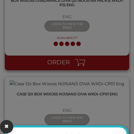
BOX WIXOSS DISSONANCE DIVA (20 BOOSTER PACKS) WXDI-
P12 ENG
ENG
LOGIN TO VIEW THE
PRICE
AVAILABILITY
QUICK VIEW
ORDER
CASE 12X BOX WIXOSS NIJISANJI DIVA WXDI-CP01 ENG
ENG
LOGIN TO VIEW THE
PRICE
AVAILABILITY