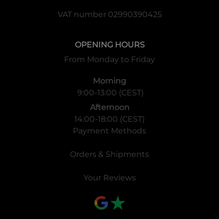
VAT number 02990390425
OPENING HOURS
From Monday to Friday
Morning
9:00-13:00 (CEST)
Afternoon
14:00-18:00 (CEST)
Payment Methods
Orders & Shipments
Your Reviews