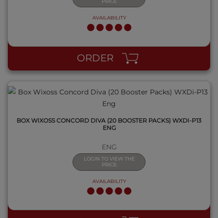
PRICE
AVAILABILITY
QUICK VIEW
ORDER
BOX WIXOSS CONCORD DIVA (20 BOOSTER PACKS) WXDI-P13
ENG
ENG
LOGIN TO VIEW THE
PRICE
AVAILABILITY
QUICK VIEW