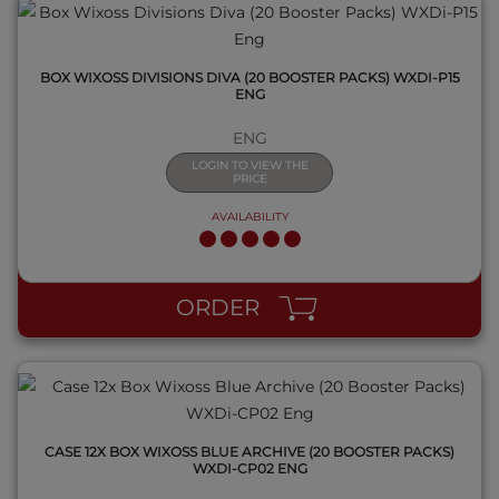
BOX WIXOSS DIVISIONS DIVA (20 BOOSTER PACKS) WXDI-P15
ENG
ENG
LOGIN TO VIEW THE
PRICE
AVAILABILITY
QUICK VIEW
ORDER
CASE 12X BOX WIXOSS BLUE ARCHIVE (20 BOOSTER PACKS)
WXDI-CP02 ENG