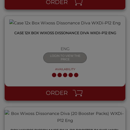
ORDER
CASE 12X BOX WIXOSS DISSONANCE DIVA WXDI-P12 ENG
ENG
LOGIN TO VIEW THE
PRICE
AVAILABILITY
QUICK VIEW
ORDER