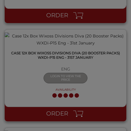
QUICK VIEW
ORDER
CASE 12X BOX WIXOSS DIVISIONS DIVA (20 BOOSTER PACKS)
WXDI-P15 ENG - 31ST JANUARY
ENG
LOGIN TO VIEW THE
PRICE
AVAILABILITY
QUICK VIEW
ORDER