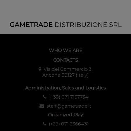
GAMETRADE
DISTRIBUZIONE SRL
WHO WE ARE
CONTACTS
Via del Commercio 3,
Ancona 60127 (Italy)
Administration, Sales and Logistics
(+39) 071 7137734
staff@gametrade.it
Organized Play
(+39) 071 2366431