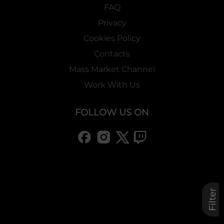
FAQ
Privacy
Cookies Policy
Contacts
Mass Market Channel
Work With Us
FOLLOW US ON
Filter